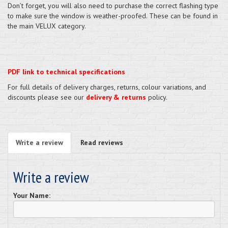
Don’t forget, you will also need to purchase the correct flashing type
to make sure the window is weather-proofed. These can be found in
the main VELUX category.
PDF link to technical specifications
For full details of delivery charges, returns, colour variations, and
discounts please see our
delivery & returns
policy.
Write a review
Read reviews
Write a review
Your Name: