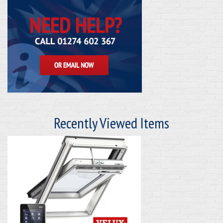
Recently Viewed Items