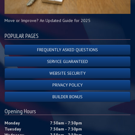
Move or Improve? An Updated Guide for 2025
POPULAR PAGES
FREQUENTLY ASKED QUESTIONS
SERVICE GUARANTEED
WEBSITE SECURITY
PRIVACY POLICY
BUILDER BONUS
Opening Hours
Monday
7:30am - 7:30pm
Tuesday
7:30am - 7:30pm
Wednesay
7:30am - 7:30pm