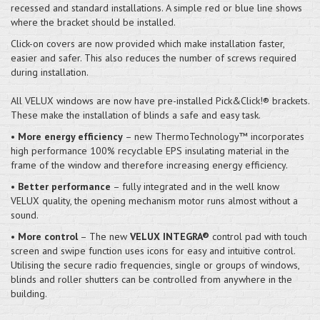
recessed and standard installations. A simple red or blue line shows
where the bracket should be installed.
Click-on covers are now provided which make installation faster,
easier and safer. This also reduces the number of screws required
during installation.
All VELUX windows are now have pre-installed Pick&Click!® brackets.
These make the installation of blinds a safe and easy task.
•
More energy efficiency
– new ThermoTechnology™ incorporates
high performance 100% recyclable EPS insulating material in the
frame of the window and therefore increasing energy efficiency.
•
Better performance
– fully integrated and in the well know
VELUX quality, the opening mechanism motor runs almost without a
sound.
•
More control
– The new
VELUX INTEGRA®
control pad with touch
screen and swipe function uses icons for easy and intuitive control.
Utilising the secure radio frequencies, single or groups of windows,
blinds and roller shutters can be controlled from anywhere in the
building.