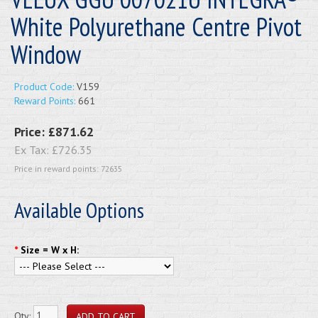
White Polyurethane Centre Pivot
Window
Product Code:
V159
Reward Points:
661
Price:
£871.62
Ex Tax:
£726.35
Price in reward points: 72635
Available Options
*
Size = W x H:
Qty: