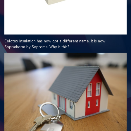
Celotex insulation has now got a different name. It is now
Sopratherm by Soprema. Why is this?