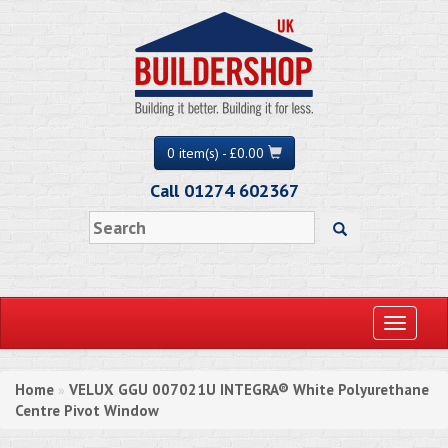
0 item(s) - £0.00
Call 01274 602367
Toggle
navigati
Home
VELUX GGU 007021U INTEGRA® White Polyurethane
»
Centre Pivot Window