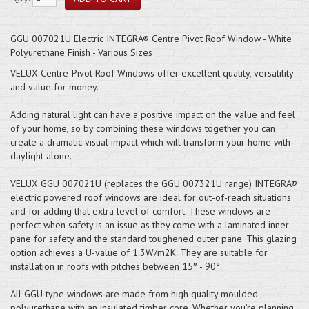
GGU 007021U Electric INTEGRA® Centre Pivot Roof Window - White
Polyurethane Finish - Various Sizes
VELUX Centre-Pivot Roof Windows offer excellent quality, versatility
and value for money.
Adding natural light can have a positive impact on the value and feel
of your home, so by combining these windows together you can
create a dramatic visual impact which will transform your home with
daylight alone.
VELUX GGU 007021U (replaces the GGU 007321U range) INTEGRA®
electric powered roof windows are ideal for out-of-reach situations
and for adding that extra level of comfort. These windows are
perfect when safety is an issue as they come with a laminated inner
pane for safety and the standard toughened outer pane. This glazing
option achieves a U-value of 1.3W/m2K. They are suitable for
installation in roofs with pitches between 15° - 90°.
All GGU type windows are made from high quality moulded
polyurethane with an insulated timber core. Whether you’re planning