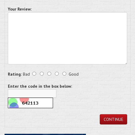
Your Review:
Rating:
Bad
Good
Enter the code in the box below:
CONTINUE