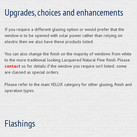
Upgrades, choices and enhancements
If you require a different glazing option or would prefer that the
window is to be opened with solar power rather than relying on
electric then we also have these products listed.
You can also change the finish on the majority of windows from white
to the more traditional looking Lacquered Natural Pine finish. Please
contact
us for details if the window you require isn't listed; some
are classed as special orders.
Please refer to the main VELUX category for other glazing, finish and
operation types.
Flashings