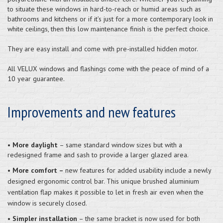
to situate these windows in hard-to-reach or humid areas such as
bathrooms and kitchens or if it’s just for a more contemporary look in
white ceilings, then this low maintenance finish is the perfect choice.
They are easy install and come with pre-installed hidden motor.
All VELUX windows and flashings come with the peace of mind of a
10 year guarantee.
Improvements and new features
•
More daylight
– same standard window sizes but with a
redesigned frame and sash to provide a larger glazed area.
•
More comfort –
new features for added usability include a newly
designed ergonomic control bar. This unique brushed aluminium
ventilation flap makes it possible to let in fresh air even when the
window is securely closed.
•
Simpler installation
– the same bracket is now used for both