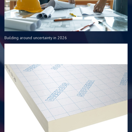
Building around uncertainty in 2026