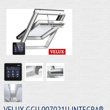
VELUX GGU 007021U INTEGRA®