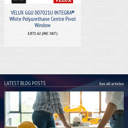
VELUX GGU 007021U INTEGRA®
White Polyurethane Centre Pivot
Window
£871.62 (INC. VAT)
LATEST BLOG POSTS
See all articles