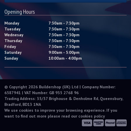
Opening Hours
Monday
7:30am - 7:30pm
Tuesday
7:30am - 7:30pm
Wednesay
7:30am - 7:30pm
Thursday
7:30am - 7:30pm
Friday
7:30am - 7:30pm
Saturday
9:00am - 5:00pm
Sunday
10:00am - 4:00pm
© Copyright 2026 Buildershop (UK) Ltd | Company Number:
6587941 | VAT Number: GB 935 2768 96
Trading Address: 35/37 Brighouse & Denholme Rd, Queensbury,
Bradford, BD13 1NA
We use cookies to improve your browsing experience. If you
want to find out more please read our
cookies policy