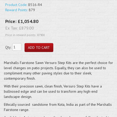
Product Code:
B516-R4
Reward Points:
879
Price:
£1,054.80
Ex Tax:
£879.00
Price in reward points: 87900
Qty:
Marshalls Fairstone Sawn Versuro Step Kits are the perfect choice for
level changes on patio projects. Equally, they can also be used to
compliment many other paving styles due to their sleek,
contemporary finish.
With their precision sawn, clean finish, Versuro Step Kits have a
bullnosed edge and can be used to transform any high-end
landscape design.
Ethically sourced sandstone from Kota, India as part of the Marshalls
Fairstone range.