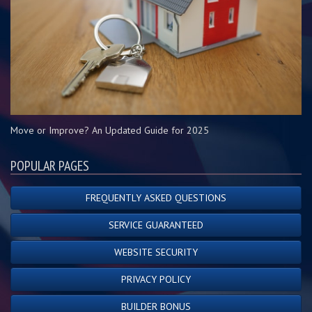
Move or Improve? An Updated Guide for 2025
POPULAR PAGES
FREQUENTLY ASKED QUESTIONS
SERVICE GUARANTEED
WEBSITE SECURITY
PRIVACY POLICY
BUILDER BONUS