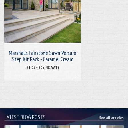
Marshalls Fairstone Sawn Versuro
Step Kit Pack - Caramel Cream
£1,054.80 (INC. VAT)
LATEST BLOG POSTS
See all articles