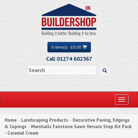
0 item(s) - £0.00
Call 01274 602367
Toggle
navigati
Home
Landscaping Products
Decorative Paving, Edgings
»
»
& Copings
Marshalls Fairstone Sawn Versuro Step Kit Pack
»
- Caramel Cream