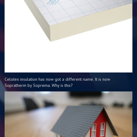
Celotex insulation has now got a different name. It is now
Sopratherm by Soprema. Why is this?