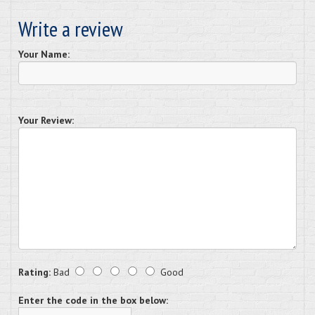
Write a review
Your Name:
Your Review:
Rating:
Bad
Good
Enter the code in the box below: