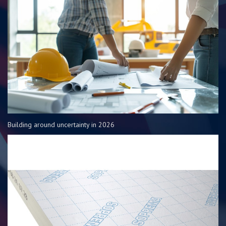
Building around uncertainty in 2026