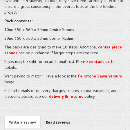
Available in 4 stunning colours, they have been carefully selected to
ensure a great consistency in the overall look of the the finished
project.
Pack contents:
10no 350 x 560 x 50mm Centre Stones
20no 350 x 350 x 50mm Corner Radius
The packs are designed to make 10 steps. Additional
centre piece
stones
can be purchased if larger steps are required.
Packs may be split for an additional cost. Please
contact us
for
details.
Want paving to match? Have a look at the
Fairstone Sawn Versuro
range.
For full details of delivery charges, returns, colour variations, and
discounts please see our
delivery & returns
policy.
Write a review
Read reviews