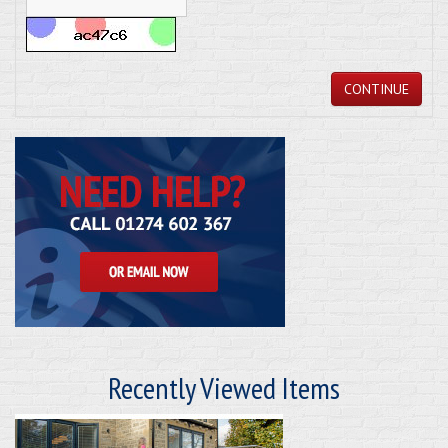
CONTINUE
Recently Viewed Items