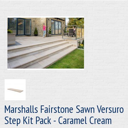
Marshalls Fairstone Sawn Versuro
Step Kit Pack - Caramel Cream