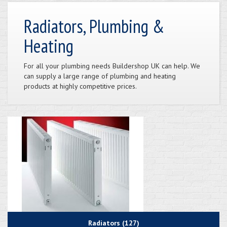
Radiators, Plumbing &
Heating
For all your plumbing needs Buildershop UK can help. We
can supply a large range of plumbing and heating
products at highly competitive prices.
Radiators (127)