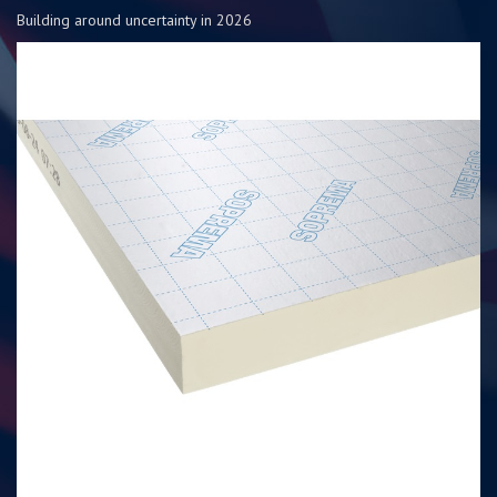
Building around uncertainty in 2026