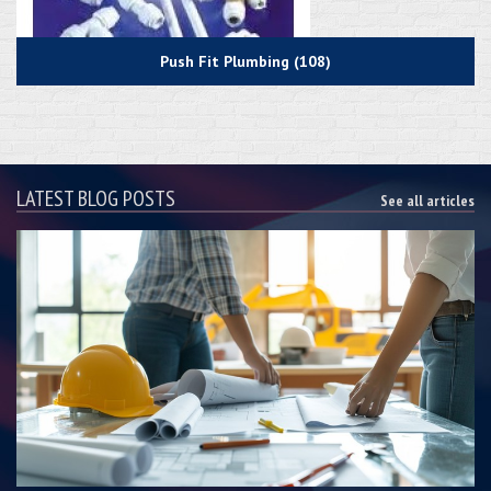
Push Fit Plumbing (108)
LATEST BLOG POSTS
See all articles