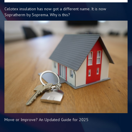
Celotex insulation has now got a different name. It is now
Sopratherm by Soprema. Why is this?
Move or Improve? An Updated Guide for 2025