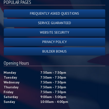
POPULAR PAGES
FREQUENTLY ASKED QUESTIONS
SERVICE GUARANTEED
WEBSITE SECURITY
PRIVACY POLICY
BUILDER BONUS
Opening Hours
Monday
7:30am - 7:30pm
Tuesday
7:30am - 7:30pm
Wednesay
7:30am - 7:30pm
Thursday
7:30am - 7:30pm
Friday
7:30am - 7:30pm
Saturday
9:00am - 5:00pm
Sunday
10:00am - 4:00pm