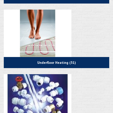
Underfloor Heating (51)