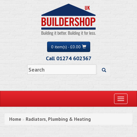
0 item(s) - £0.00
Call 01274 602367
Toggle
navigati
Home
Radiators, Plumbing & Heating
»