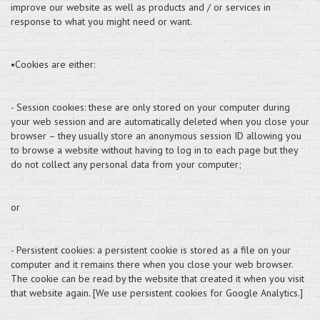
improve our website as well as products and / or services in
response to what you might need or want.
•Cookies are either:
- Session cookies: these are only stored on your computer during
your web session and are automatically deleted when you close your
browser – they usually store an anonymous session ID allowing you
to browse a website without having to log in to each page but they
do not collect any personal data from your computer;
or
- Persistent cookies: a persistent cookie is stored as a file on your
computer and it remains there when you close your web browser.
The cookie can be read by the website that created it when you visit
that website again. [We use persistent cookies for Google Analytics.]