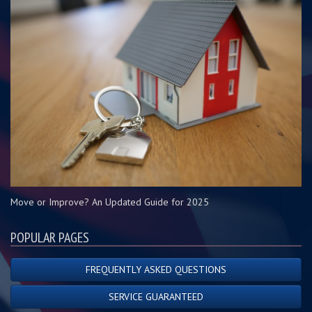
Move or Improve? An Updated Guide for 2025
POPULAR PAGES
FREQUENTLY ASKED QUESTIONS
SERVICE GUARANTEED