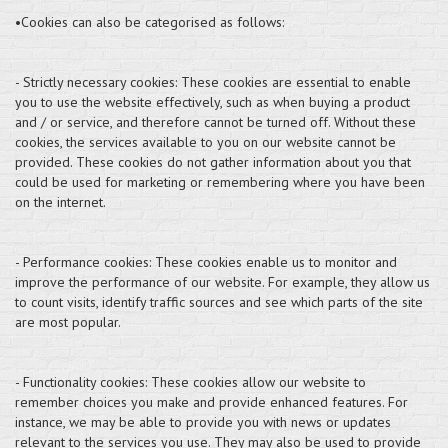
•Cookies can also be categorised as follows:
- Strictly necessary cookies: These cookies are essential to enable
you to use the website effectively, such as when buying a product
and / or service, and therefore cannot be turned off. Without these
cookies, the services available to you on our website cannot be
provided. These cookies do not gather information about you that
could be used for marketing or remembering where you have been
on the internet.
- Performance cookies: These cookies enable us to monitor and
improve the performance of our website. For example, they allow us
to count visits, identify traffic sources and see which parts of the site
are most popular.
- Functionality cookies: These cookies allow our website to
remember choices you make and provide enhanced features. For
instance, we may be able to provide you with news or updates
relevant to the services you use. They may also be used to provide