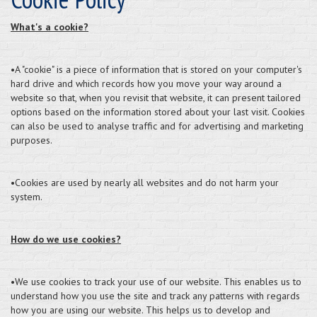
What's a cookie?
•A "cookie" is a piece of information that is stored on your computer's
hard drive and which records how you move your way around a
website so that, when you revisit that website, it can present tailored
options based on the information stored about your last visit. Cookies
can also be used to analyse traffic and for advertising and marketing
purposes.
•Cookies are used by nearly all websites and do not harm your
system.
How do we use cookies?
•We use cookies to track your use of our website. This enables us to
understand how you use the site and track any patterns with regards
how you are using our website. This helps us to develop and