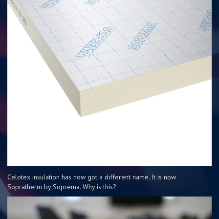
Celotex insulation has now got a different name. It is now
Sopratherm by Soprema. Why is this?