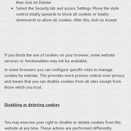
then click on Delete.
Select the Security tab and access Settings. Move the slide
control totally upwards to block all cookies or totally
downwards to allow all cookies. After this, click on Accept.
If you block the use of cookies on your browser, some website
services or functionalities may not be available.
In some browsers you can configure specific rules to manage
cookies by website. This provides more precise control over privacy
and means that you can disable cookies from all sites except from
those which you trust.
Disabling or deleting cookies
You may exercise your right to disable or delete cookies from this
website at any time. These actions are performed differently