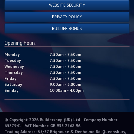
WEBSITE SECURITY
PRIVACY POLICY
BUILDER BONUS
Opening Hours
Monday
7:30am - 7:30pm
Tuesday
7:30am - 7:30pm
Wednesay
7:30am - 7:30pm
Thursday
7:30am - 7:30pm
Friday
7:30am - 7:30pm
Saturday
9:00am - 5:00pm
Sunday
10:00am - 4:00pm
© Copyright 2026 Buildershop (UK) Ltd | Company Number:
6587941 | VAT Number: GB 935 2768 96
Trading Address: 35/37 Brighouse & Denholme Rd, Queensbury,