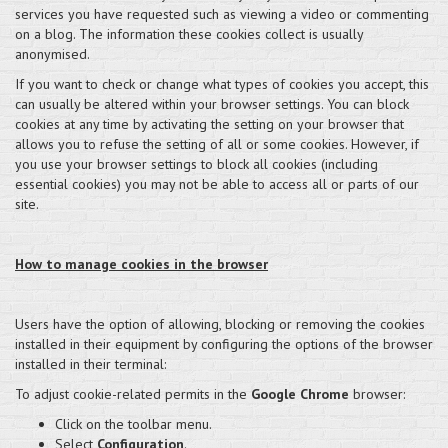
services you have requested such as viewing a video or commenting
on a blog. The information these cookies collect is usually
anonymised.
If you want to check or change what types of cookies you accept, this
can usually be altered within your browser settings. You can block
cookies at any time by activating the setting on your browser that
allows you to refuse the setting of all or some cookies. However, if
you use your browser settings to block all cookies (including
essential cookies) you may not be able to access all or parts of our
site.
How to manage cookies in the browser
Users have the option of allowing, blocking or removing the cookies
installed in their equipment by configuring the options of the browser
installed in their terminal:
To adjust cookie-related permits in the
Google Chrome
browser:
Click on the toolbar menu.
Select
Configuration
.