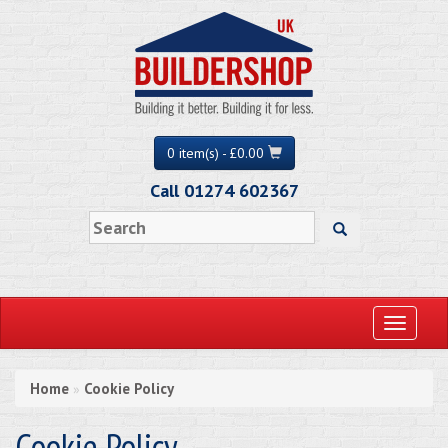
0 item(s) - £0.00
Call 01274 602367
Toggle
navigati
Home
Cookie Policy
»
Cookie Policy