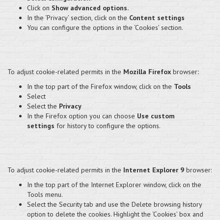
Click on
Show advanced options.
In the ‘Privacy’ section, click on the
Content settings
You can configure the options in the ‘Cookies’ section.
To adjust cookie-related permits in the
Mozilla Firefox
browser
:
In the top part of the Firefox window, click on the
Tools
Select
Select the
Privacy
In the Firefox option you can choose
Use custom
settings
for history to configure the options.
To adjust cookie-related permits in the
Internet Explorer 9
browser:
In the top part of the Internet Explorer window, click on the
Tools menu.
Select the Security tab and use the Delete browsing history
option to delete the cookies. Highlight the ‘Cookies’ box and