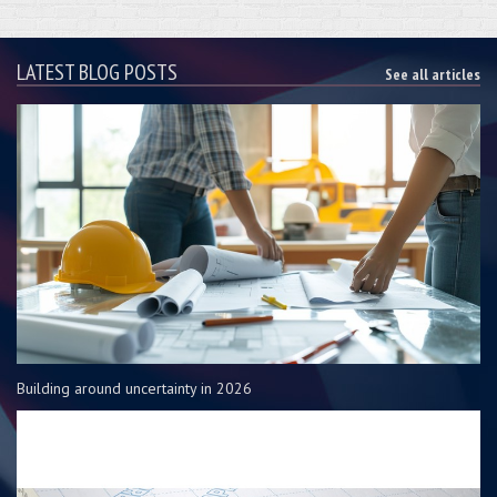
LATEST BLOG POSTS
See all articles
Building around uncertainty in 2026