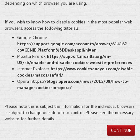
depending on which browser you are using.
If you wish to know how to disable cookies in the most popular web
browsers, access the following tutorials:
Google Chrome
https://support.google.com/accounts/answer/61416?
co=GENIE.Platform%3DDesktop&hl=en
Mozilla Firefox
https://support.mozilla.org/en-
US/kb/enable-and-disable-cookies-website-preferences
Internet Explorer
https://www.cookiesandyou.com/disable-
cookies/macos/safari/
Opera
https://blogs.opera.com/news/2015/08/how-to-
manage-cookies-in-opera/
Please note this is subject the information for the individual browsers
is subject to change outside of our control. Please see the necessary
website for further details.
CONTINUE