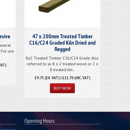
esive
47 x 200mm Treated Timber
C16/C24 Graded Kiln Dried and
eneral
Regged
 For use
8x2 Treated Timber C16/C24 Grade Also
referred to as 8 x 2 treated wood or 2 x
VAT)
8 treated tim..
£
9.75
(EX. VAT) | £11.70 (INC. VAT)
BUY NOW
Opening Hours