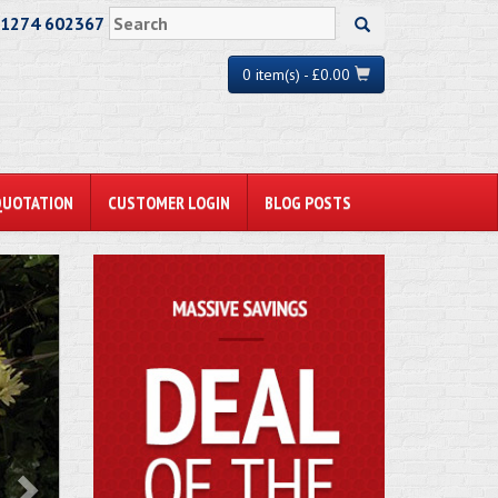
01274 602367
0 item(s) - £0.00
QUOTATION
CUSTOMER LOGIN
BLOG POSTS
ext