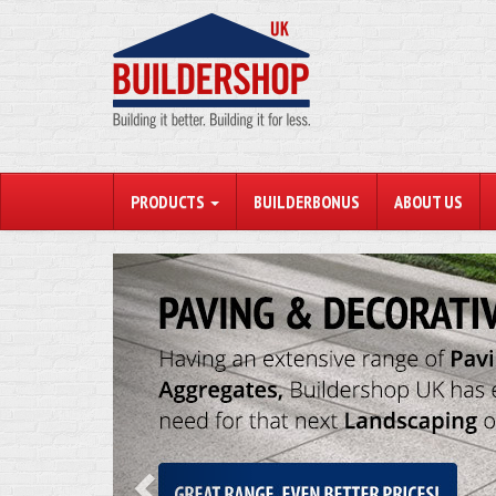
PRODUCTS
BUILDERBONUS
ABOUT US
Previous