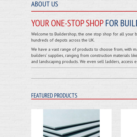
ABOUT US
YOUR ONE-STOP SHOP
FOR BUIL
Welcome to Buildershop, the one stop shop for all your bu
hundreds of depots across the UK.
We have a vast range of products to choose from, with m
builders’ supplies, ranging from construction materials like
and landscaping products. We even sell ladders, access eq
FEATURED PRODUCTS