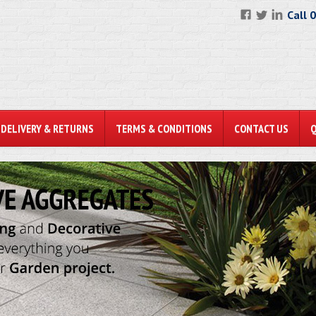
Call 
DELIVERY & RETURNS
TERMS & CONDITIONS
CONTACT US
N