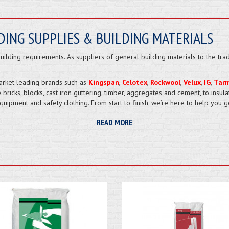
DING SUPPLIES & BUILDING MATERIALS
ilding requirements. As suppliers of general building materials to the tra
arket leading brands such as
Kingspan
,
Celotex
,
Rockwool
,
Velux
,
IG
,
Tar
 bricks, blocks, cast iron guttering, timber, aggregates and cement, to insul
uipment and safety clothing. From start to finish, we’re here to help you g
READ MORE