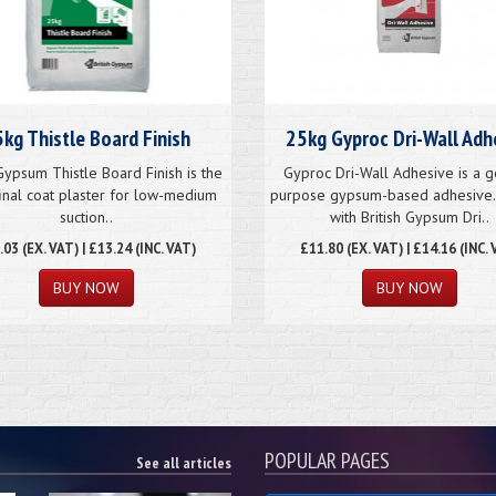
kg Thistle Board Finish
25kg Gyproc Dri-Wall Adh
 Gypsum Thistle Board Finish is the
Gyproc Dri-Wall Adhesive is a g
final coat plaster for low-medium
purpose gypsum-based adhesive.
suction..
with British Gypsum Dri..
.03
(EX. VAT) | £13.24 (INC. VAT)
£
11.80
(EX. VAT) | £14.16 (INC. 
BUY NOW
BUY NOW
POPULAR PAGES
See all articles