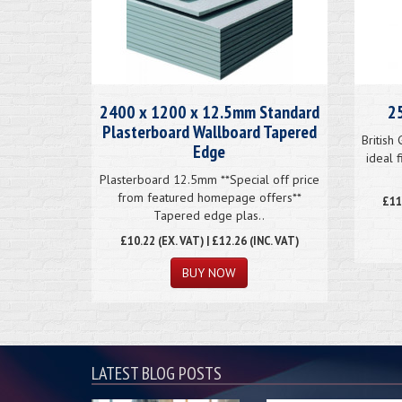
2400 x 1200 x 12.5mm Standard
25
Plasterboard Wallboard Tapered
British
Edge
ideal 
Plasterboard 12.5mm **Special off price
from featured homepage offers**
£
11
Tapered edge plas..
£
10.22
(EX. VAT) | £12.26 (INC. VAT)
BUY NOW
LATEST BLOG POSTS