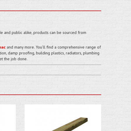
de and public alike, products can be sourced from
mac
and many more. You’ll find a comprehensive range of
ation, damp proofing, building plastics, radiators, plumbing
et the job done.