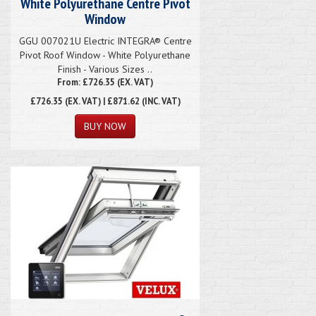
White Polyurethane Centre Pivot
Window
GGU 007021U Electric INTEGRA® Centre
Pivot Roof Window - White Polyurethane
Finish - Various Sizes ..
From: £726.35 (EX. VAT)
£726.35
(EX. VAT) | £871.62 (INC. VAT)