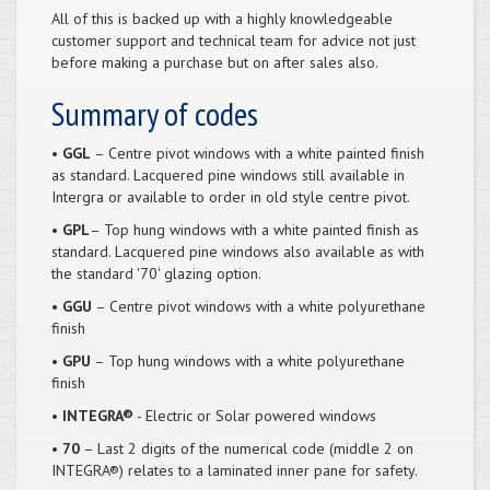
All of this is backed up with a highly knowledgeable
customer support and technical team for advice not just
before making a purchase but on after sales also.
Summary of codes
• GGL
– Centre pivot windows with a white painted finish
as standard. Lacquered pine windows still available in
Intergra or available to order in old style centre pivot.
• GPL
– Top hung windows with a white painted finish as
standard. Lacquered pine windows also available as with
the standard '70' glazing option.
• GGU
– Centre pivot windows with a white polyurethane
finish
• GPU
– Top hung windows with a white polyurethane
finish
• INTEGRA®
- Electric or Solar powered windows
• 70
– Last 2 digits of the numerical code (middle 2 on
INTEGRA®) relates to a laminated inner pane for safety.