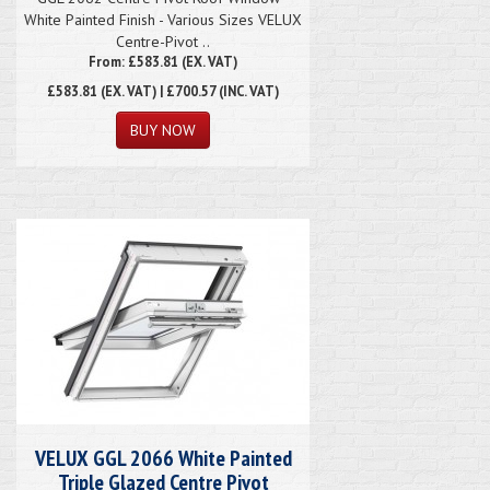
White Painted Finish - Various Sizes VELUX
Centre-Pivot ..
From: £583.81 (EX. VAT)
£583.81
(EX. VAT) | £700.57 (INC. VAT)
VELUX GGL 2066 White Painted
Triple Glazed Centre Pivot