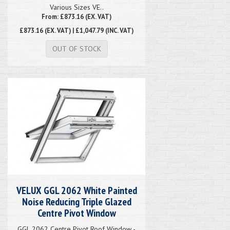
Various Sizes VE..
From: £873.16 (EX. VAT)
£873.16
(EX. VAT) | £1,047.79 (INC. VAT)
OUT OF STOCK
VELUX GGL 2062 White Painted
Noise Reducing Triple Glazed
Centre Pivot Window
GGL 2062 Centre Pivot Roof Window -