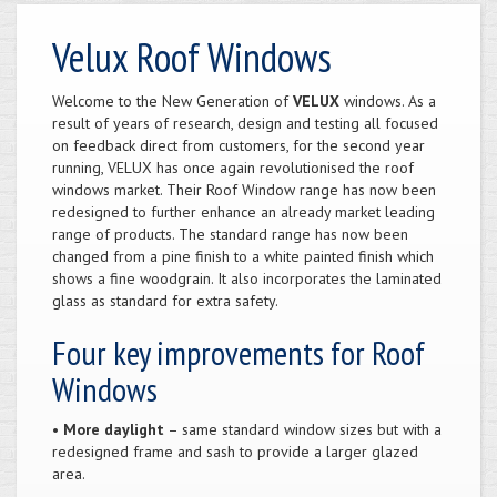
Velux Roof Windows
Welcome to the New Generation of
VELUX
windows. As a
result of years of research, design and testing all focused
on feedback direct from customers, for the second year
running, VELUX has once again revolutionised the roof
windows market. Their Roof Window range has now been
redesigned to further enhance an already market leading
range of products. The standard range has now been
changed from a pine finish to a white painted finish which
shows a fine woodgrain. It also incorporates the laminated
glass as standard for extra safety.
Four key improvements for Roof
Windows
•
More daylight
– same standard window sizes but with a
redesigned frame and sash to provide a larger glazed
area.