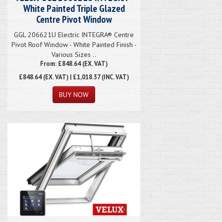
White Painted Triple Glazed
Centre Pivot Window
GGL 206621U Electric INTEGRA® Centre
Pivot Roof Window - White Painted Finish -
Various Sizes ..
From: £848.64 (EX. VAT)
£848.64
(EX. VAT) | £1,018.37 (INC. VAT)