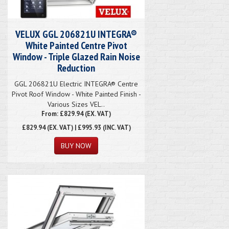
VELUX GGL 206821U INTEGRA®
White Painted Centre Pivot
Window - Triple Glazed Rain Noise
Reduction
GGL 206821U Electric INTEGRA® Centre
Pivot Roof Window - White Painted Finish -
Various Sizes VEL..
From: £829.94 (EX. VAT)
£829.94
(EX. VAT) | £995.93 (INC. VAT)