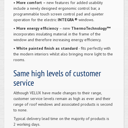
•
More comfort –
new features for added usability
include a newly designed ergonomic control bar, a
programmable touch screen control pad and quieter
operation for the electric
INTEGRA ®
windows.
•
More energy efficiency
– new
ThermoTechnology™
incorporates insulating material in the frame of the
window and therefore increasing energy efficiency.
•
White painted finish as standard
- fits perfectly with
the modern interiors whilst also bringing more light to the
rooms.
Same high levels of customer
service
Although VELUX have made changes to their range,
customer service levels remain as high as ever and their
range of roof windows and associated products is second
to none.
Typical delivery lead time on the majority of products is
2 working days.