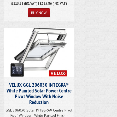
£113.22
(EX. VAT) | £135.86 (INC. VAT)
VELUX GGL 206030 INTEGRA®
White Painted Solar Power Centre
Pivot Window With Noise
Reduction
GGL 206030 Solar INTEGRA® Centre Pivot
Roof Window - White Painted Finish -