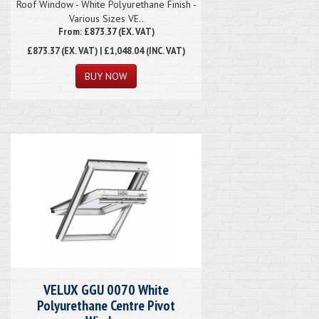
Roof Window - White Polyurethane Finish -
Various Sizes VE..
From: £873.37 (EX. VAT)
£873.37
(EX. VAT) | £1,048.04 (INC. VAT)
VELUX GGU 0070 White
Polyurethane Centre Pivot