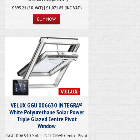
£893.21
(EX. VAT) | £1,071.85 (INC. VAT)
VELUX GGU 006630 INTEGRA®
White Polyurethane Solar Power
Triple Glazed Centre Pivot
Window
GGU 006630 Solar INTEGRA® Centre Pivot