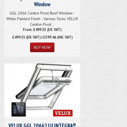
Window
GGL 2066 Centre Pivot Roof Window -
White Painted Finish - Various Sizes VELUX
Centre-Pivot ..
From: £499.55 (EX. VAT)
£499.55
(EX. VAT) | £599.46 (INC. VAT)
VELUX GGL 206621U INTEGRA®