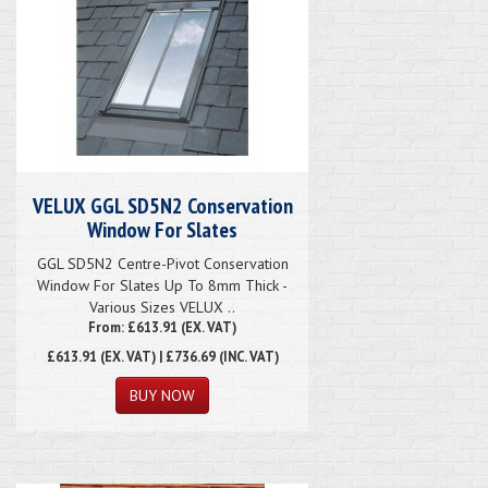
VELUX GGL SD5N2 Conservation
Window For Slates
GGL SD5N2 Centre-Pivot Conservation
Window For Slates Up To 8mm Thick -
Various Sizes VELUX ..
From: £613.91 (EX. VAT)
£613.91
(EX. VAT) | £736.69 (INC. VAT)