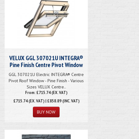
VELUX GGL 307021U INTEGRA®
Pine Finish Centre Pivot Window
GGL 307021U Electric INTEGRA® Centre
Pivot Roof Window - Pine Finish - Various
Sizes VELUX Centre..
From: £715.74 (EX. VAT)
£715.74
(EX. VAT) | £858.89 (INC. VAT)