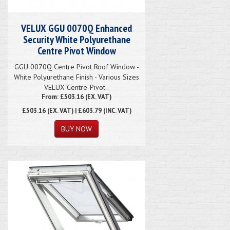
VELUX GGU 0070Q Enhanced
Security White Polyurethane
Centre Pivot Window
GGU 0070Q Centre Pivot Roof Window -
White Polyurethane Finish - Various Sizes
VELUX Centre-Pivot..
From: £503.16 (EX. VAT)
£503.16
(EX. VAT) | £603.79 (INC. VAT)