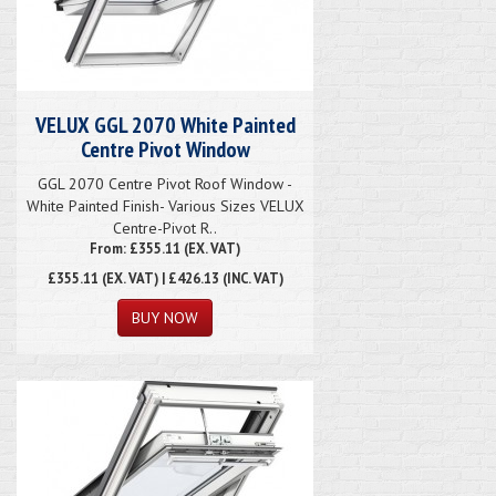
VELUX GGL 2070 White Painted
Centre Pivot Window
GGL 2070 Centre Pivot Roof Window -
White Painted Finish- Various Sizes VELUX
Centre-Pivot R..
From: £355.11 (EX. VAT)
£355.11
(EX. VAT) | £426.13 (INC. VAT)