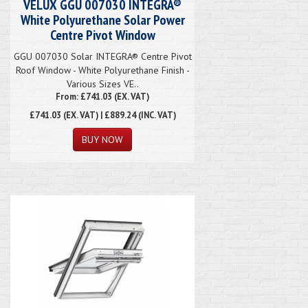
VELUX GGU 007030 INTEGRA®
White Polyurethane Solar Power
Centre Pivot Window
GGU 007030 Solar INTEGRA® Centre Pivot
Roof Window - White Polyurethane Finish -
Various Sizes VE..
From: £741.03 (EX. VAT)
£741.03
(EX. VAT) | £889.24 (INC. VAT)