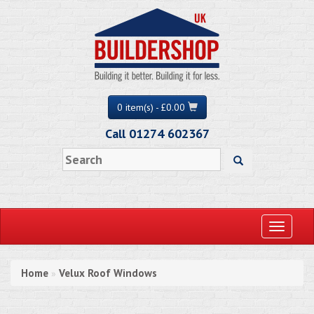
0 item(s) - £0.00
Call 01274 602367
Toggle
navigati
Home
Velux Roof Windows
»