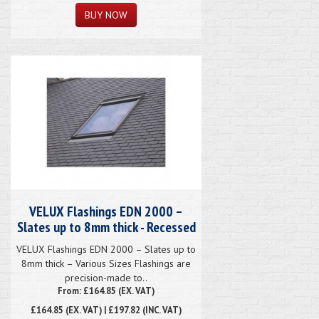
VELUX Flashings EDN 2000 –
Slates up to 8mm thick - Recessed
VELUX Flashings EDN 2000 – Slates up to
8mm thick – Various Sizes Flashings are
precision-made to..
From: £164.85 (EX. VAT)
£164.85
(EX. VAT) | £197.82 (INC. VAT)