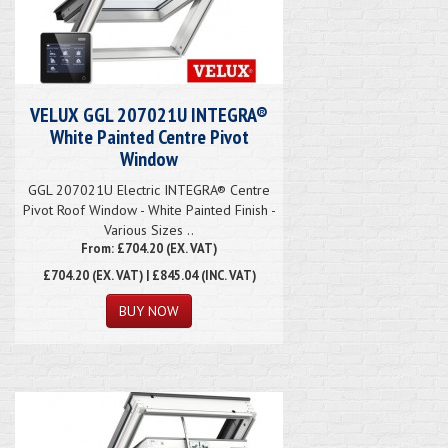
VELUX GGL 207021U INTEGRA®
White Painted Centre Pivot
Window
GGL 207021U Electric INTEGRA® Centre
Pivot Roof Window - White Painted Finish -
Various Sizes ..
From: £704.20 (EX. VAT)
£704.20
(EX. VAT) | £845.04 (INC. VAT)