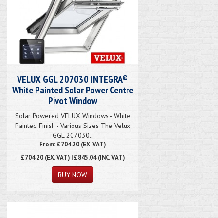
VELUX GGL 207030 INTEGRA®
White Painted Solar Power Centre
Pivot Window
Solar Powered VELUX Windows - White
Painted Finish - Various Sizes The Velux
GGL 207030..
From: £704.20 (EX. VAT)
£704.20
(EX. VAT) | £845.04 (INC. VAT)