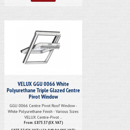
VELUX GGU 0066 White
Polyurethane Triple Glazed Centre
Pivot Window
GGU 0066 Centre Pivot Roof Window -
White Polyurethane Finish - Various Sizes
VELUX Centre-Pivot ..
From: £873.37 (EX. VAT)