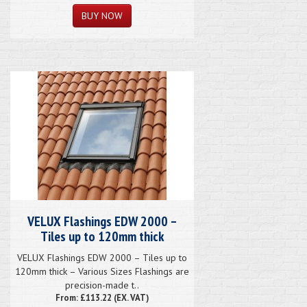
VELUX Flashings EDW 2000 –
Tiles up to 120mm thick
VELUX Flashings EDW 2000 – Tiles up to
120mm thick – Various Sizes Flashings are
precision-made t..
From: £113.22 (EX. VAT)