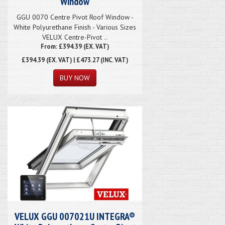
Window
GGU 0070 Centre Pivot Roof Window -
White Polyurethane Finish - Various Sizes
VELUX Centre-Pivot ..
From: £394.39 (EX. VAT)
£394.39
(EX. VAT) | £473.27 (INC. VAT)
VELUX GGU 007021U INTEGRA®