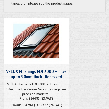
types, then please see the product pages.
VELUX Flashings EDJ 2000 – Tiles
up to 90mm thick - Recessed
VELUX Flashings EDJ 2000 – Tiles up to
90mm thick – Various Sizes Flashings are
precision-made to..
From: £164.85 (EX. VAT)
£164.85
(EX. VAT) | £197.82 (INC. VAT)