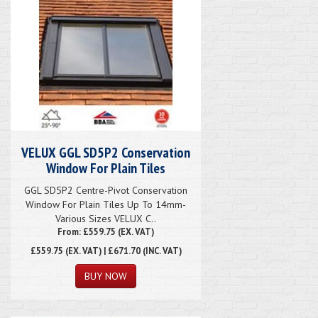
VELUX GGL SD5P2 Conservation
Window For Plain Tiles
GGL SD5P2 Centre-Pivot Conservation
Window For Plain Tiles Up To 14mm-
Various Sizes VELUX C..
From: £559.75 (EX. VAT)
£559.75
(EX. VAT) | £671.70 (INC. VAT)