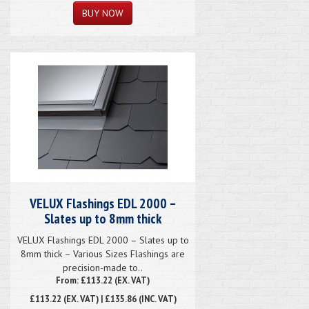
VELUX Flashings EDL 2000 –
Slates up to 8mm thick
VELUX Flashings EDL 2000 – Slates up to
8mm thick – Various Sizes Flashings are
precision-made to..
From: £113.22 (EX. VAT)
£113.22
(EX. VAT) | £135.86 (INC. VAT)