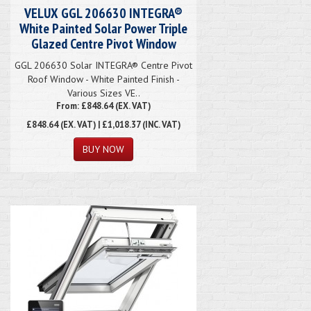
VELUX GGL 206630 INTEGRA®
White Painted Solar Power Triple
Glazed Centre Pivot Window
GGL 206630 Solar INTEGRA® Centre Pivot
Roof Window - White Painted Finish -
Various Sizes VE..
From: £848.64 (EX. VAT)
£848.64
(EX. VAT) | £1,018.37 (INC. VAT)