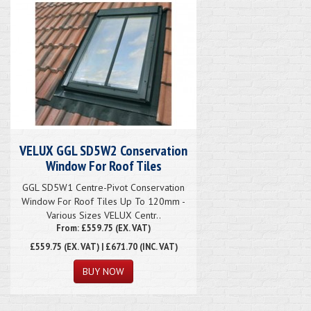
VELUX GGL SD5W2 Conservation
Window For Roof Tiles
GGL SD5W1 Centre-Pivot Conservation
Window For Roof Tiles Up To 120mm -
Various Sizes VELUX Centr..
From: £559.75 (EX. VAT)
£559.75
(EX. VAT) | £671.70 (INC. VAT)