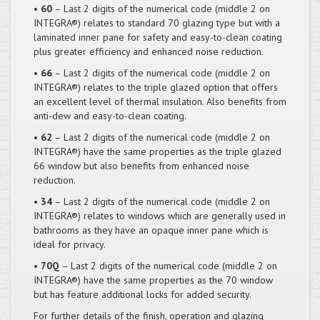
• 60
– Last 2 digits of the numerical code (middle 2 on
INTEGRA®) relates to standard 70 glazing type but with a
laminated inner pane for safety and easy-to-clean coating
plus greater efficiency and enhanced noise reduction.
• 66
– Last 2 digits of the numerical code (middle 2 on
INTEGRA®) relates to the triple glazed option that offers
an excellent level of thermal insulation. Also benefits from
anti-dew and easy-to-clean coating.
• 62
– Last 2 digits of the numerical code (middle 2 on
INTEGRA®) have the same properties as the triple glazed
66 window but also benefits from enhanced noise
reduction.
• 34
– Last 2 digits of the numerical code (middle 2 on
INTEGRA®) relates to windows which are generally used in
bathrooms as they have an opaque inner pane which is
ideal for privacy.
• 70Q
– Last 2 digits of the numerical code (middle 2 on
INTEGRA®) have the same properties as the 70 window
but has feature additional locks for added security.
For further details of the finish, operation and glazing