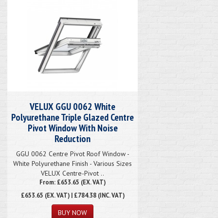
VELUX GGU 0062 White
Polyurethane Triple Glazed Centre
Pivot Window With Noise
Reduction
GGU 0062 Centre Pivot Roof Window -
White Polyurethane Finish - Various Sizes
VELUX Centre-Pivot ..
From: £653.65 (EX. VAT)
£653.65
(EX. VAT) | £784.38 (INC. VAT)