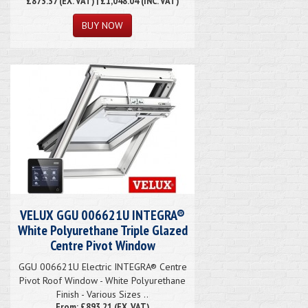
£873.37
(EX. VAT) | £1,048.04 (INC. VAT)
VELUX GGU 006621U INTEGRA®
White Polyurethane Triple Glazed
Centre Pivot Window
GGU 006621U Electric INTEGRA® Centre
Pivot Roof Window - White Polyurethane
Finish - Various Sizes ..
From: £893.21 (EX. VAT)