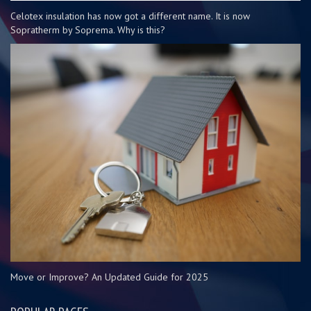
Celotex insulation has now got a different name. It is now
Sopratherm by Soprema. Why is this?
Move or Improve? An Updated Guide for 2025