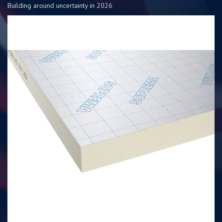
Building around uncertainty in 2026