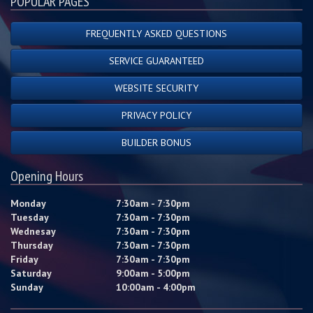
POPULAR PAGES
FREQUENTLY ASKED QUESTIONS
SERVICE GUARANTEED
WEBSITE SECURITY
PRIVACY POLICY
BUILDER BONUS
Opening Hours
Monday
7:30am - 7:30pm
Tuesday
7:30am - 7:30pm
Wednesay
7:30am - 7:30pm
Thursday
7:30am - 7:30pm
Friday
7:30am - 7:30pm
Saturday
9:00am - 5:00pm
Sunday
10:00am - 4:00pm