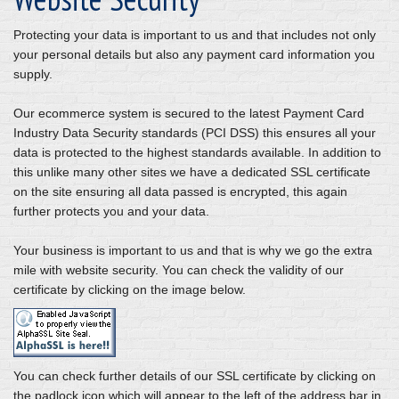
Protecting your data is important to us and that includes not only
your personal details but also any payment card information you
supply.
Our ecommerce system is secured to the latest Payment Card
Industry Data Security standards (PCI DSS) this ensures all your
data is protected to the highest standards available. In addition to
this unlike many other sites we have a dedicated SSL certificate
on the site ensuring all data passed is encrypted, this again
further protects you and your data.
Your business is important to us and that is why we go the extra
mile with website security. You can check the validity of our
certificate by clicking on the image below.
You can check further details of our SSL certificate by clicking on
the padlock icon which will appear to the left of the address bar in