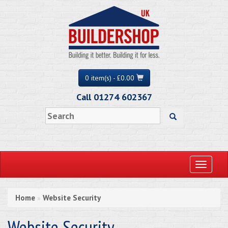
0 item(s) - £0.00
Call 01274 602367
Toggle
navigati
Home
Website Security
»
Website Security