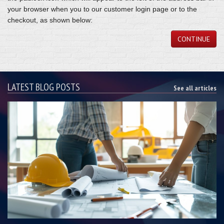
your browser when you to our customer login page or to the
checkout, as shown below:
CONTINUE
LATEST BLOG POSTS
See all articles