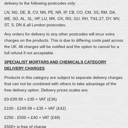
delivery to the following postcodes only:
LN, NG, DE, B, CV, NN, PE, NR, IP, CB, CO, CM, SS, RM, DA,
ME, SG, AL, SL, HP, LU, MK, OX, RG, GU, RH, TN1-27, DY, WV,
ST, S, DN & all London postcodes.
Any orders for delivery to any other postcodes will incur extra
charges on the products. This is due to differing costs paid across
the UK. All charges will be notified and the option to cancel for a
full refund if not acceptable.
SPECIALIST MORTARS AND CHEMICALS CATEGORY
DELIVERY CHARGES
Products in this category are subject to separate delivery charges
that can not be combined with others to take advantage of the
free delivery option. Delivery prices scales are:
£0-£99.99 = £30 + VAT (£36)
£100 - £249.99 = £35 + VAT (£42)
£250 - £500 = £40 + VAT (£48)
£500+ is free of charge