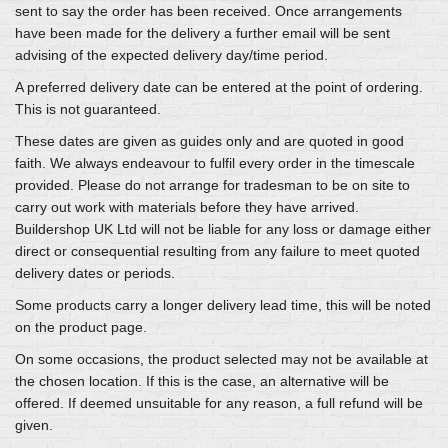
sent to say the order has been received. Once arrangements
have been made for the delivery a further email will be sent
advising of the expected delivery day/time period.
A preferred delivery date can be entered at the point of ordering.
This is not guaranteed.
These dates are given as guides only and are quoted in good
faith. We always endeavour to fulfil every order in the timescale
provided. Please do not arrange for tradesman to be on site to
carry out work with materials before they have arrived.
Buildershop UK Ltd will not be liable for any loss or damage either
direct or consequential resulting from any failure to meet quoted
delivery dates or periods.
Some products carry a longer delivery lead time, this will be noted
on the product page.
On some occasions, the product selected may not be available at
the chosen location. If this is the case, an alternative will be
offered. If deemed unsuitable for any reason, a full refund will be
given.