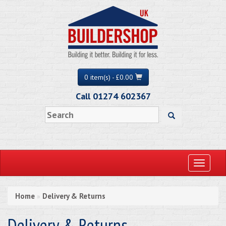
0 item(s) - £0.00
Call 01274 602367
Toggle
navigati
Home
Delivery & Returns
»
Delivery & Returns