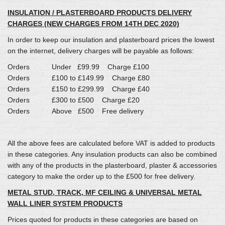
INSULATION / PLASTERBOARD PRODUCTS DELIVERY
CHARGES (NEW CHARGES FROM 14TH DEC 2020)
In order to keep our insulation and plasterboard prices the lowest
on the internet, delivery charges will be payable as follows:
Orders Under £99.99 Charge £100
Orders £100 to £149.99 Charge £80
Orders £150 to £299.99 Charge £40
Orders £300 to £500 Charge £20
Orders Above £500 Free delivery
All the above fees are calculated before VAT is added to products
in these categories. Any insulation products can also be combined
with any of the products in the plasterboard, plaster & accessories
category to make the order up to the £500 for free delivery.
METAL STUD, TRACK, MF CEILING & UNIVERSAL METAL
WALL LINER SYSTEM PRODUCTS
Prices quoted for products in these categories are based on