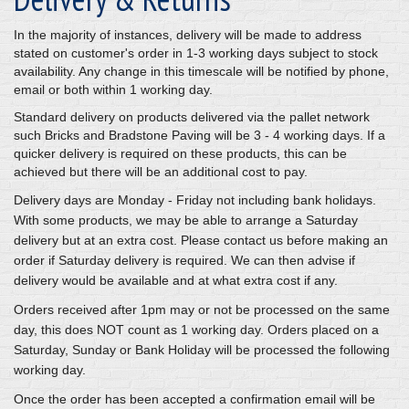
In the majority of instances, delivery will be made to address
stated on customer's order in 1-3 working days subject to stock
availability. Any change in this timescale will be notified by phone,
email or both within 1 working day.
Standard delivery on products delivered via the pallet network
such Bricks and Bradstone Paving will be 3 - 4 working days. If a
quicker delivery is required on these products, this can be
achieved but there will be an additional cost to pay.
Delivery days are Monday - Friday not including bank holidays.
With some products, we may be able to arrange a Saturday
delivery but at an extra cost. Please contact us before making an
order if Saturday delivery is required. We can then advise if
delivery would be available and at what extra cost if any.
Orders received after 1pm may or not be processed on the same
day, this does NOT count as 1 working day. Orders placed on a
Saturday, Sunday or Bank Holiday will be processed the following
working day.
Once the order has been accepted a confirmation email will be