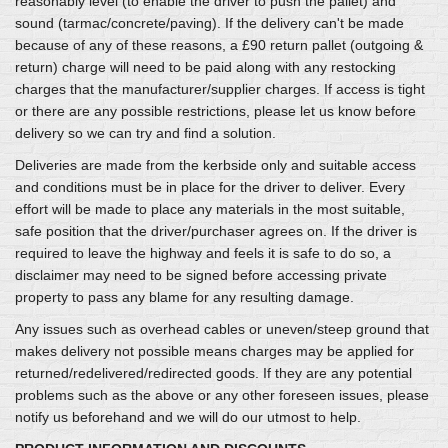
reasonably level (to enable the driver to push the pallet) and
sound (tarmac/concrete/paving). If the delivery can't be made
because of any of these reasons, a £90 return pallet (outgoing &
return) charge will need to be paid along with any restocking
charges that the manufacturer/supplier charges. If access is tight
or there are any possible restrictions, please let us know before
delivery so we can try and find a solution.
Deliveries are made from the kerbside only and suitable access
and conditions must be in place for the driver to deliver. Every
effort will be made to place any materials in the most suitable,
safe position that the driver/purchaser agrees on. If the driver is
required to leave the highway and feels it is safe to do so, a
disclaimer may need to be signed before accessing private
property to pass any blame for any resulting damage.
Any issues such as overhead cables or uneven/steep ground that
makes delivery not possible means charges may be applied for
returned/redelivered/redirected goods. If they are any potential
problems such as the above or any other foreseen issues, please
notify us beforehand and we will do our utmost to help.