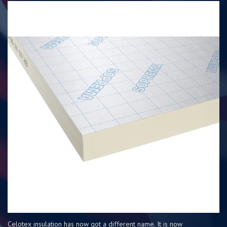
Celotex insulation has now got a different name. It is now