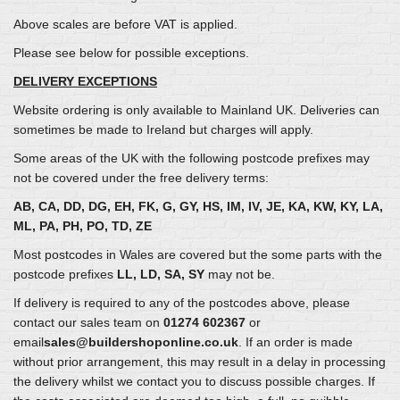
Above scales are before VAT is applied.
Please see below for possible exceptions.
DELIVERY EXCEPTIONS
Website ordering is only available to Mainland UK. Deliveries can
sometimes be made to Ireland but charges will apply.
Some areas of the UK with the following postcode prefixes may
not be covered under the free delivery terms:
AB, CA, DD, DG, EH, FK, G, GY, HS, IM, IV, JE, KA, KW, KY, LA,
ML, PA, PH, PO, TD, ZE
Most postcodes in Wales are covered but the some parts with the
postcode prefixes
LL, LD, SA, SY
may not be.
If delivery is required to any of the postcodes above, please
contact our sales team on
01274 602367
or
email
sales@buildershoponline.co.uk
. If an order is made
without prior arrangement, this may result in a delay in processing
the delivery whilst we contact you to discuss possible charges. If