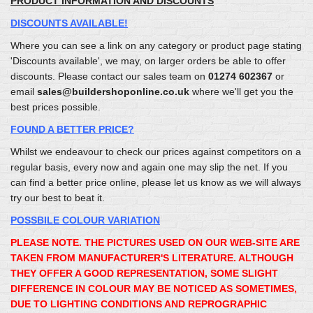
PRODUCT INFORMATION AND DISCOUNTS
DISCOUNTS AVAILABLE!
Where you can see a link on any category or product page stating
'Discounts available', we may, on larger orders be able to offer
discounts. Please contact our sales team on
01274 602367
or
email
sales@buildershoponline.co.uk
where we'll get you the
best prices possible.
FOUND A BETTER PRICE?
Whilst we endeavour to check our prices against competitors on a
regular basis, every now and again one may slip the net. If you
can find a better price online, please let us know as we will always
try our best to beat it.
POSSBILE COLOUR VARIATION
PLEASE NOTE. THE PICTURES USED ON OUR WEB-SITE ARE
TAKEN FROM MANUFACTURER'S LITERATURE. ALTHOUGH
THEY OFFER A GOOD REPRESENTATION, SOME SLIGHT
DIFFERENCE IN COLOUR MAY BE NOTICED AS SOMETIMES,
DUE TO LIGHTING CONDITIONS AND REPROGRAPHIC