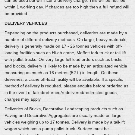
can be used but will incur a delivery charge. This will be notified
within 1 working day. If charges are too high then a full refund will
be provided.
DELIVERY VEHICLES
Depending on the products purchased, deliveries are made by a
number of different delivery methods. On large, heavy materials,
delivery is generally made on 17 - 26 tonnes vehicles with off-
loading facilities such as Hi-ab crane, Moffett fork truck or tail lift
with pallet trucks. On very large full load orders such as bricks
and blocks, delivery is likely to be made by an articulated vehicle
measuring as much as 16 metres (52 ft) in length. On these
deliveries, a crane off-load facility will be available. If a specific
method of delivery is required, please enquire before ordering as
in the event of failed/returned/redelivered/redirected goods,
charges may apply.
Deliveries of Bricks, Decorative Landscaping products such as
Paving and Decorative Aggregates are usually made on large
vehicles weighing up to 17 tonnes. Delivery is made by a tail-lift
wagon which has a pump pallet truck. Surface must be