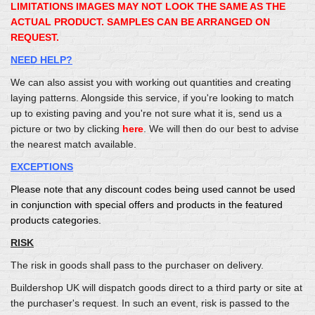
LIMITATIONS IMAGES MAY NOT LOOK THE SAME AS THE
ACTUAL PRODUCT. SAMPLES CAN BE ARRANGED ON
REQUEST.
NEED HELP?
We can also assist you with working out quantities and creating
laying patterns. Alongside this service, if you're looking to match
up to existing paving and you're not sure what it is, send us a
picture or two by clicking
here
. We will then do our best to advise
the nearest match available.
EXCEPTIONS
Please note that any discount codes being used cannot be used
in conjunction with special offers and products in the featured
products categories.
RISK
The risk in goods shall pass to the purchaser on delivery.
Buildershop UK will dispatch goods direct to a third party or site at
the purchaser's request. In such an event, risk is passed to the