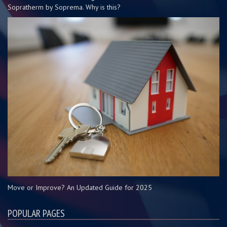
Sopratherm by Soprema. Why is this?
Move or Improve? An Updated Guide for 2025
POPULAR PAGES