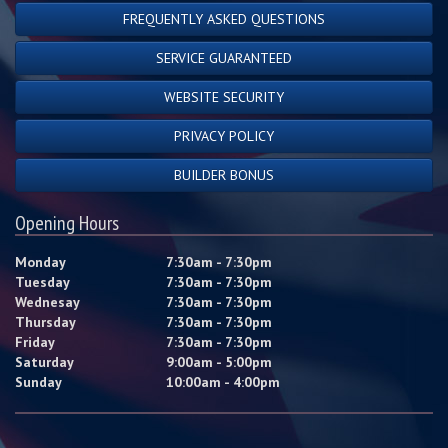
FREQUENTLY ASKED QUESTIONS
SERVICE GUARANTEED
WEBSITE SECURITY
PRIVACY POLICY
BUILDER BONUS
Opening Hours
Monday
7:30am - 7:30pm
Tuesday
7:30am - 7:30pm
Wednesay
7:30am - 7:30pm
Thursday
7:30am - 7:30pm
Friday
7:30am - 7:30pm
Saturday
9:00am - 5:00pm
Sunday
10:00am - 4:00pm