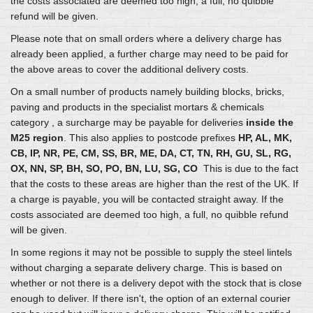
the costs associated are deemed too high, a full, no quibble
refund will be given.
Please note that on small orders where a delivery charge has
already been applied, a further charge may need to be paid for
the above areas to cover the additional delivery costs.
On a small number of products namely building blocks, bricks,
paving and products in the specialist mortars & chemicals
category , a surcharge may be payable for deliveries
inside the
M25 region
. This also applies to postcode prefixes
HP, AL, MK,
CB, IP, NR, PE, CM, SS, BR, ME, DA, CT, TN, RH, GU, SL, RG,
OX, NN, SP, BH, SO, PO, BN, LU, SG, CO
This is due to the fact
that the costs to these areas are higher than the rest of the UK. If
a charge is payable, you will be contacted straight away. If the
costs associated are deemed too high, a full, no quibble refund
will be given.
In some regions it may not be possible to supply the steel lintels
without charging a separate delivery charge. This is based on
whether or not there is a delivery depot with the stock that is close
enough to deliver. If there isn't, the option of an external courier