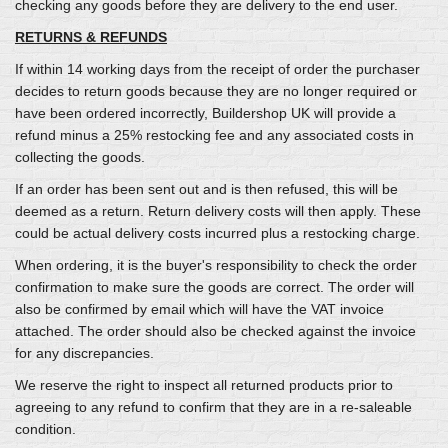
checking any goods before they are delivery to the end user.
RETURNS & REFUNDS
If within 14 working days from the receipt of order the purchaser
decides to return goods because they are no longer required or
have been ordered incorrectly, Buildershop UK will provide a
refund minus a 25% restocking fee and any associated costs in
collecting the goods.
If an order has been sent out and is then refused, this will be
deemed as a return. Return delivery costs will then apply. These
could be actual delivery costs incurred plus a restocking charge.
When ordering, it is the buyer's responsibility to check the order
confirmation to make sure the goods are correct. The order will
also be confirmed by email which will have the VAT invoice
attached. The order should also be checked against the invoice
for any discrepancies.
We reserve the right to inspect all returned products prior to
agreeing to any refund to confirm that they are in a re-saleable
condition.