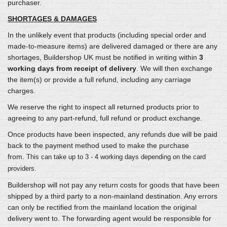
purchaser.
SHORTAGES & DAMAGES
In the unlikely event that products (including special order and
made-to-measure items) are delivered damaged or there are any
shortages, Buildershop UK must be notified in writing within
3
working days from receipt of delivery
. We will then exchange
the item(s) or provide a full refund, including any carriage
charges.
We reserve the right to inspect all returned products prior to
agreeing to any part-refund, full refund or product exchange.
Once products have been inspected, any refunds due will be paid
back to the payment method used to make the purchase
from.
This can take up to 3 - 4 working days depending on the card
providers.
Buildershop will not pay any return costs for goods that have been
shipped by a third party to a non-mainland destination. Any errors
can only be rectified from the mainland location the original
delivery went to. The forwarding agent would be responsible for