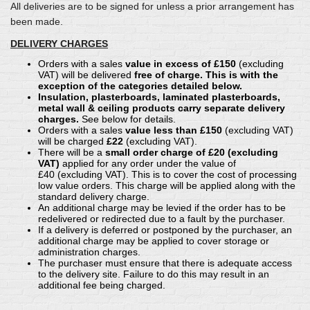
All deliveries are to be signed for unless a prior arrangement has
been made.
DELIVERY CHARGES
Orders with a sales
value in excess of £150
(excluding
VAT) will be delivered
free of charge. This is with the
exception of the categories detailed below.
Insulation, plasterboards, laminated plasterboards,
metal wall & ceiling products carry separate delivery
charges.
See below for details.
Orders with a sales
value less than £150
(excluding VAT)
will be charged
£22
(excluding VAT).
There will be a
small order charge of £20 (excluding
VAT)
applied for any order under the value of
£40 (excluding VAT). This is to cover the cost of processing
low value orders. This charge will be applied along with the
standard delivery charge.
An additional charge may be levied if the order has to be
redelivered or redirected due to a fault by the purchaser.
If a delivery is deferred or postponed by the purchaser, an
additional charge may be applied to cover storage or
administration charges.
The purchaser must ensure that there is adequate access
to the delivery site. Failure to do this may result in an
additional fee being charged.