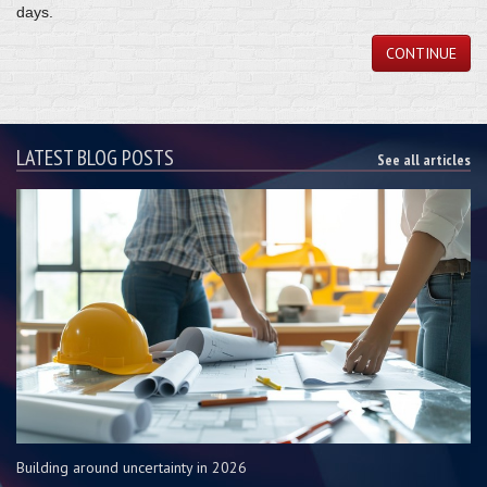
days.
CONTINUE
LATEST BLOG POSTS
See all articles
Building around uncertainty in 2026