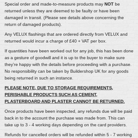
Special order and made-to-measure products may
NOT
be
returned unless they are deemed to be faulty or have been
damaged in transit. (Please see details above concerning the
return of damaged products).
Any VELUX flashings that are ordered directly from VELUX and
returned would incur a charge of £40 + VAT per box.
If quantities have been worked out for any job, this has been done
as a gesture of goodwill and it is up to the buyer to make sure
they're happy with the details before proceeding with a purchase.
No responsibility can be taken by Buildershop UK for any goods
being returned in such an instance.
PLEASE NOTE, DUE TO STORAGE REQUIREMENTS,
PERISHABLE PRODUCTS SUCH AS CEMENT,
PLASTERBOARD AND PLASTER CANNOT BE RETURNED.
Once products have been inspected, any refunds due will be paid
back in to the account the purchase was made from. This can
take up to 3 - 4 working days depending on the card providers.
Refunds for cancelled orders will be refunded within 5 - 7 working