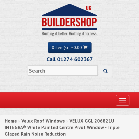
0 item(s) - £0.00
Call 01274 602367
Toggle
navigati
Home
Velux Roof Windows
VELUX GGL 206821U
»
»
INTEGRA® White Painted Centre Pivot Window - Triple
Glazed Rain Noise Reduction