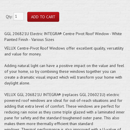
Qty:
GGL 206821U Electric INTEGRA® Centre Pivot Roof Window - White
Painted Finish - Various Sizes
VELUX Centre-Pivot Roof Windows offer excellent quality, versatility
and value for money.
Adding natural light can have a positive impact on the value and feel
of your home, so by combining these windows together you can
create a dramatic visual impact which will transform your home with
daylight alone.
VELUX GGL 206821U INTEGRA® (replaces GGL 206021U) electric
powered roof windows are ideal for out-of-reach situations and for
adding that extra level of comfort. These windows are perfect for
reducing rain noise as they come triple glazed with a laminated inner
pane for safety and the standard toughened outer pane. This also
makes them more thermally efficient than standard
windows. Thermal performance is also improved with a U-value of