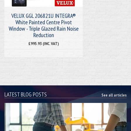
VELUX GGL 206821U INTEGRA®
White Painted Centre Pivot
Window - Triple Glazed Rain Noise
Reduction
£995.93 (INC. VAT)
LATEST BLOG POSTS
See all articles