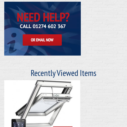
Recently Viewed Items