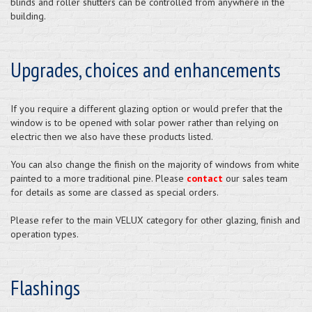
blinds and roller shutters can be controlled from anywhere in the
building.
Upgrades, choices and enhancements
If you require a different glazing option or would prefer that the
window is to be opened with solar power rather than relying on
electric then we also have these products listed.
You can also change the finish on the majority of windows from white
painted to a more traditional pine. Please
contact
our sales team
for details as some are classed as special orders.
Please refer to the main VELUX category for other glazing, finish and
operation types.
Flashings