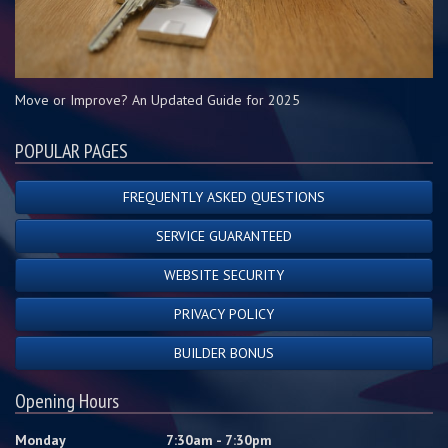
Move or Improve? An Updated Guide for 2025
POPULAR PAGES
FREQUENTLY ASKED QUESTIONS
SERVICE GUARANTEED
WEBSITE SECURITY
PRIVACY POLICY
BUILDER BONUS
Opening Hours
Monday
7:30am - 7:30pm