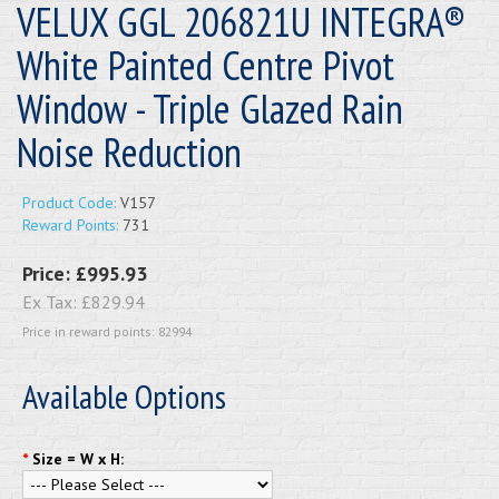
VELUX GGL 206821U INTEGRA®
White Painted Centre Pivot
Window - Triple Glazed Rain
Noise Reduction
Product Code:
V157
Reward Points:
731
Price:
£995.93
Ex Tax:
£829.94
Price in reward points: 82994
Available Options
*
Size = W x H: