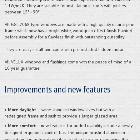
1.1W/m2K. They are suitable for installation in roofs with pitches
between 15° - 90°.
All GGL 2068 type windows are made with a high quality natural pine
frame which now has a bright white, woodgrain effect finish. Painted
before assembly for a flawless finish with outstanding durability.
They are easy install and come with pre-installed hidden motor.
All VELUX windows and flashings come with the peace of mind of a
10 year guarantee.
Improvements and new features
•
More daylight
– same standard window sizes but with a
redesigned frame and sash to provide a larger glazed area.
•
More comfort –
new features for added usability include a newly
designed ergonomic control bar. This unique brushed aluminium
ventilation flap makes it possible to let in fresh air even when the