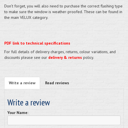
Don’t forget, you will also need to purchase the correct flashing type
to make sure the window is weather-proofed. These can be found in
the main VELUX category.
PDF link to technical specifications
For full details of delivery charges, returns, colour variations, and
discounts please see our
delivery & returns
policy.
Write a review
Read reviews
Write a review
Your Name: