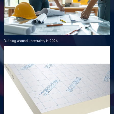
Building around uncertainty in 2026