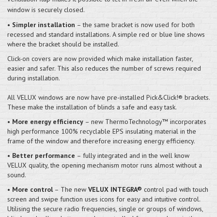
window is securely closed.
•
Simpler installation
– the same bracket is now used for both
recessed and standard installations. A simple red or blue line shows
where the bracket should be installed.
Click-on covers are now provided which make installation faster,
easier and safer. This also reduces the number of screws required
during installation.
All VELUX windows are now have pre-installed Pick&Click!® brackets.
These make the installation of blinds a safe and easy task.
•
More energy efficiency
– new ThermoTechnology™ incorporates
high performance 100% recyclable EPS insulating material in the
frame of the window and therefore increasing energy efficiency.
•
Better performance
– fully integrated and in the well know
VELUX quality, the opening mechanism motor runs almost without a
sound.
•
More control
– The new
VELUX INTEGRA®
control pad with touch
screen and swipe function uses icons for easy and intuitive control.
Utilising the secure radio frequencies, single or groups of windows,