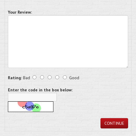
Your Review:
Rating:
Bad
Good
Enter the code in the box below:
CONTINUE