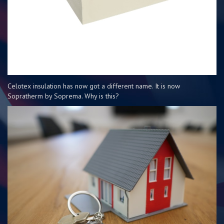
Celotex insulation has now got a different name. It is now
Sopratherm by Soprema. Why is this?