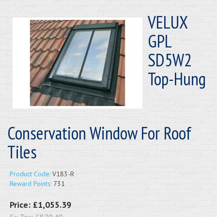
VELUX
GPL
SD5W2
Top-Hung
Conservation Window For Roof
Tiles
Product Code:
V183-R
Reward Points:
731
Price:
£1,055.39
Ex Tax:
£879.49