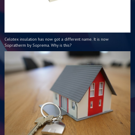
Celotex insulation has now got a different name. It is now
Sopratherm by Soprema. Why is this?