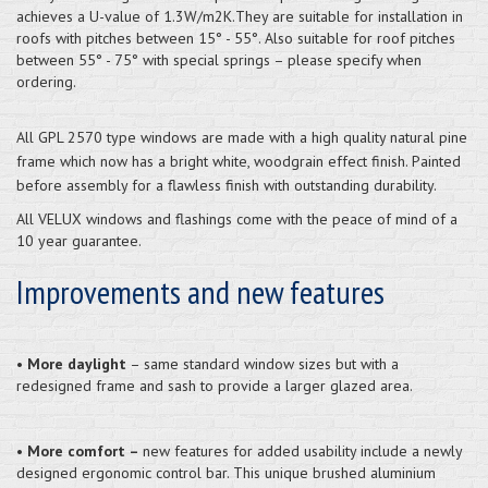
achieves a U-value of 1.3W/m2K.They are suitable for installation in
roofs with pitches between 15° - 55°. Also suitable for roof pitches
between 55° - 75° with special springs – please specify when
ordering.
All GPL 2570 type windows are made with a high quality natural pine
frame which now has a bright white, woodgrain effect finish. Painted
before assembly for a flawless finish with outstanding durability.
All VELUX windows and flashings come with the peace of mind of a
10 year guarantee.
Improvements and new features
•
More daylight
– same standard window sizes but with a
redesigned frame and sash to provide a larger glazed area.
•
More comfort –
new features for added usability include a newly
designed ergonomic control bar. This unique brushed aluminium