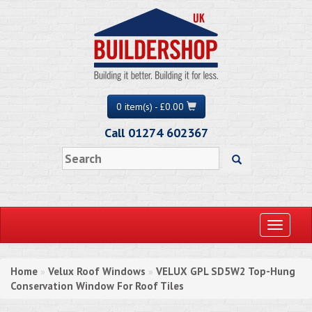
0 item(s) - £0.00
Call 01274 602367
Toggle
navigati
Home
Velux Roof Windows
VELUX GPL SD5W2 Top-Hung
»
»
Conservation Window For Roof Tiles