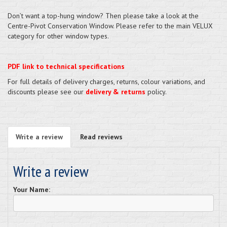
Don’t want a top-hung window? Then please take a look at the
Centre-Pivot Conservation Window. Please refer to the main VELUX
category for other window types.
PDF link to technical specifications
For full details of delivery charges, returns, colour variations, and
discounts please see our
delivery & returns
policy.
Write a review
Read reviews
Write a review
Your Name: