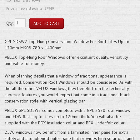
Price in reward points: 87949
Qty:
GPL SD5W2 Top-Hung Conservation Window For Roof Tiles Up To
120mm MK08 780 x 1400mm
VELUX Top-Hung Roof Windows offer excellent quality, versatility
and value for money.
When planning details that a window of traditional appearance is
required, Conservation Roof Windows should be considered. As with
the all the other VELUX windows, they benefit from the technically
superior features you would expect but come in a traditional black
conservation style with vertical glazing bar.
VELUX GPL SD5W2 comes complete with a GPL 2570 roof window
and EDW flashing for tiles up to 120mm thick. You will also be
supplied with the BDX insulation collar and BFX Underfelt collar.
2570 windows now benefit from a laminated inner pane for extra
safety and a toughened outer pane that provides high solar gain and