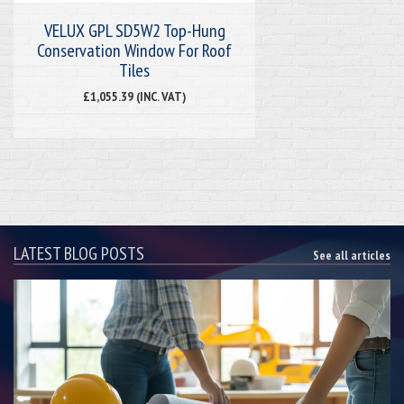
VELUX GPL SD5W2 Top-Hung
Conservation Window For Roof
Tiles
£1,055.39 (INC. VAT)
LATEST BLOG POSTS
See all articles