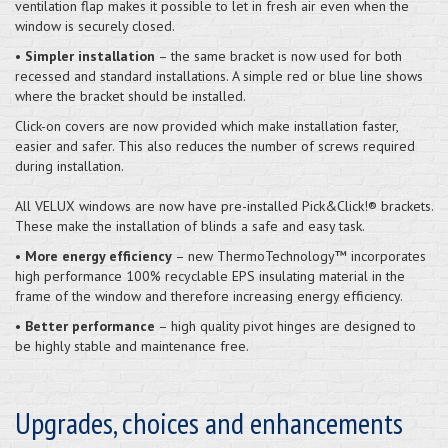
ventilation flap makes it possible to let in fresh air even when the
window is securely closed.
•
Simpler installation
– the same bracket is now used for both
recessed and standard installations. A simple red or blue line shows
where the bracket should be installed.
Click-on covers are now provided which make installation faster,
easier and safer. This also reduces the number of screws required
during installation.
All VELUX windows are now have pre-installed Pick&Click!® brackets.
These make the installation of blinds a safe and easy task.
•
More energy efficiency
– new ThermoTechnology™ incorporates
high performance 100% recyclable EPS insulating material in the
frame of the window and therefore increasing energy efficiency.
•
Better performance
– high quality pivot hinges are designed to
be highly stable and maintenance free.
Upgrades, choices and enhancements