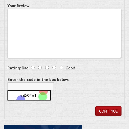
Your Review:
Rating:
Bad
Good
Enter the code in the box below:
CONTINUE