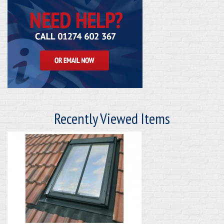
Recently Viewed Items