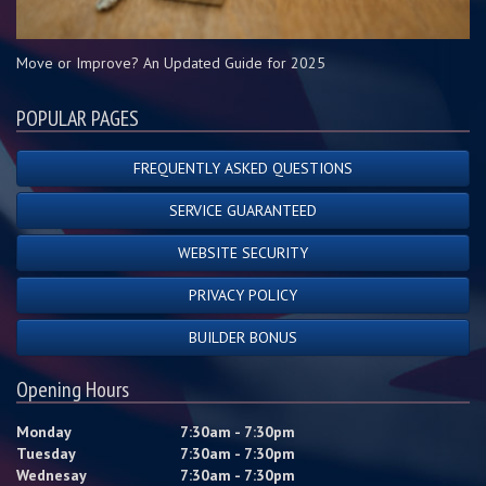
Move or Improve? An Updated Guide for 2025
POPULAR PAGES
FREQUENTLY ASKED QUESTIONS
SERVICE GUARANTEED
WEBSITE SECURITY
PRIVACY POLICY
BUILDER BONUS
Opening Hours
Monday
7:30am - 7:30pm
Tuesday
7:30am - 7:30pm
Wednesay
7:30am - 7:30pm