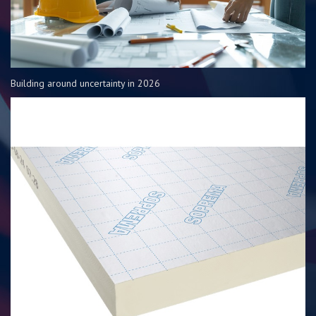
Building around uncertainty in 2026