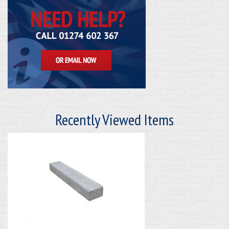
Recently Viewed Items