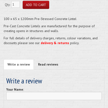
Qty:
100 x 65 x 1200mm Pre-Stressed Concrete Lintel
Pre-Cast Concrete Lintels are manufactured for the purpose of
creating opens in structures and walls.
For full details of delivery charges, returns, colour variations, and
discounts please see our
delivery & returns
policy.
Write a review
Read reviews
Write a review
Your Name: