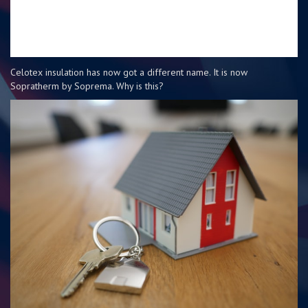
Celotex insulation has now got a different name. It is now
Sopratherm by Soprema. Why is this?