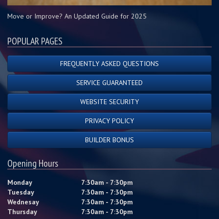
Move or Improve? An Updated Guide for 2025
POPULAR PAGES
FREQUENTLY ASKED QUESTIONS
SERVICE GUARANTEED
WEBSITE SECURITY
PRIVACY POLICY
BUILDER BONUS
Opening Hours
Monday
7:30am - 7:30pm
Tuesday
7:30am - 7:30pm
Wednesay
7:30am - 7:30pm
Thursday
7:30am - 7:30pm