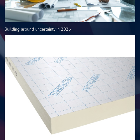
Building around uncertainty in 2026