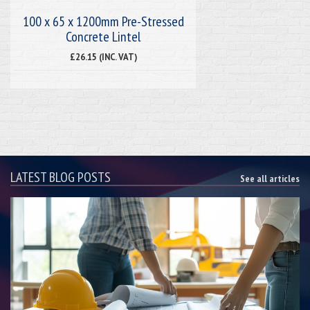
100 x 65 x 1200mm Pre-Stressed
Concrete Lintel
£26.15 (INC. VAT)
LATEST BLOG POSTS
See all articles