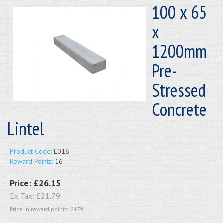
100 x 65
x
1200mm
Pre-
Stressed
Concrete
Lintel
Product Code:
L016
Reward Points:
16
Price:
£26.15
Ex Tax:
£21.79
Price in reward points: 2179