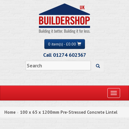
0 item(s) - £0.00
Call 01274 602367
Toggle
navigati
Home
100 x 65 x 1200mm Pre-Stressed Concrete Lintel
»