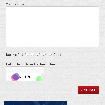
Your Review:
Rating:
Bad
Good
Enter the code in the box below:
CONTINUE