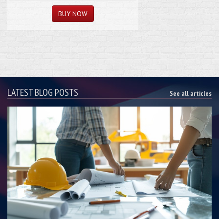
LATEST BLOG POSTS
See all articles