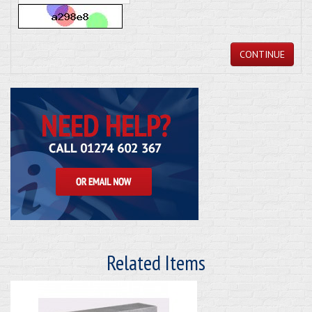
CONTINUE
Related Items