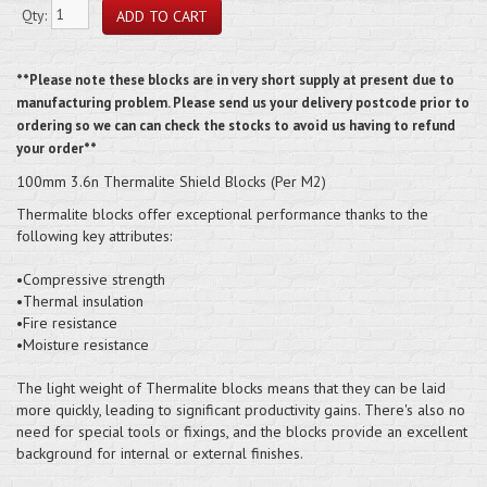
Qty:
**Please note these blocks are in very short supply at present due to
manufacturing problem. Please send us your delivery postcode prior to
ordering so we can can check the stocks to avoid us having to refund
your order**
100mm 3.6n Thermalite Shield Blocks (Per M2)
Thermalite blocks offer exceptional performance thanks to the
following key attributes:
•Compressive strength
•Thermal insulation
•Fire resistance
•Moisture resistance
The light weight of Thermalite blocks means that they can be laid
more quickly, leading to significant productivity gains. There's also no
need for special tools or fixings, and the blocks provide an excellent
background for internal or external finishes.