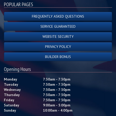
POPULAR PAGES
FREQUENTLY ASKED QUESTIONS
SERVICE GUARANTEED
WEBSITE SECURITY
PRIVACY POLICY
BUILDER BONUS
Opening Hours
Monday
7:30am - 7:30pm
Tuesday
7:30am - 7:30pm
Wednesay
7:30am - 7:30pm
Thursday
7:30am - 7:30pm
Friday
7:30am - 7:30pm
Saturday
9:00am - 5:00pm
Sunday
10:00am - 4:00pm