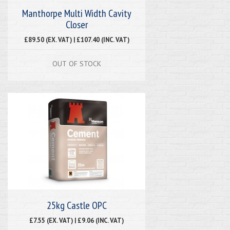
Manthorpe Multi Width Cavity
Closer
£89.50 (EX. VAT) | £107.40 (INC. VAT)
OUT OF STOCK
25kg Castle OPC
£7.55 (EX. VAT) | £9.06 (INC. VAT)