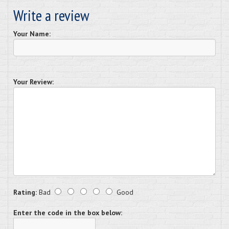
Write a review
Your Name:
Your Review:
Rating:
Bad
Good
Enter the code in the box below: