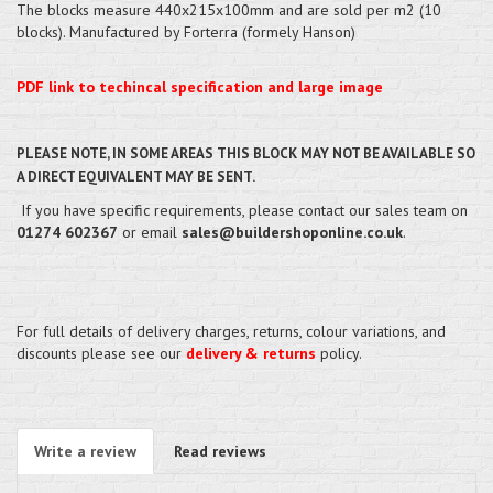
The blocks measure 440x215x100mm and are sold per m2 (10
blocks). Manufactured by Forterra (formely Hanson)
PDF link to techincal specification and large image
PLEASE NOTE, IN SOME AREAS THIS BLOCK MAY NOT BE AVAILABLE SO
A DIRECT EQUIVALENT MAY BE SENT.
If you have specific requirements, please contact our sales team on
01274 602367
or email
sales@buildershoponline.co.uk
.
For full details of delivery charges, returns, colour variations, and
discounts please see our
delivery & returns
policy.
Write a review
Read reviews