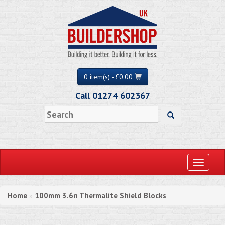
0 item(s) - £0.00
Call 01274 602367
Toggle
navigati
Home
100mm 3.6n Thermalite Shield Blocks
»