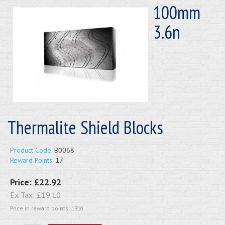
100mm
3.6n
Thermalite Shield Blocks
Product Code:
B0068
Reward Points:
17
Price:
£22.92
Ex Tax:
£19.10
Price in reward points: 1910