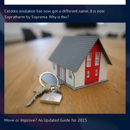
Celotex insulation has now got a different name. It is now
Sopratherm by Soprema. Why is this?
Move or Improve? An Updated Guide for 2025