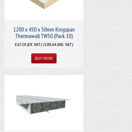
1200 x 450 x 50mm Kingspan
Thermawall TW50 (Pack 10)
£67.20 (EX. VAT) | £80.64 (INC. VAT)