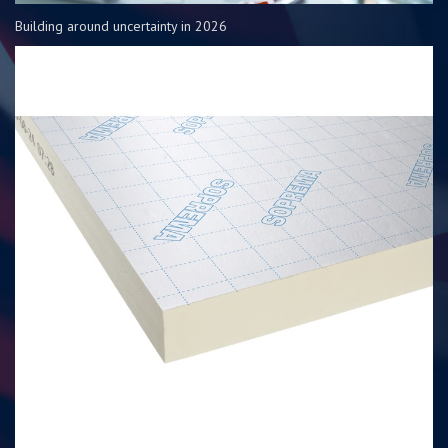
Building around uncertainty in 2026