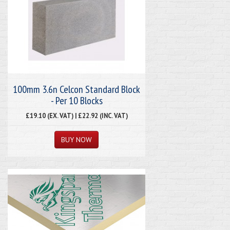
100mm 3.6n Celcon Standard Block
- Per 10 Blocks
£19.10 (EX. VAT) | £22.92 (INC. VAT)