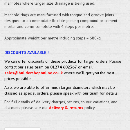
manholes where larger size drainage is being used.
Manhole rings are manufactured with tongue and groove joints
designed to accommodate flexible jointing compound or cement
mortar and come complete with 4 steps per metre.
Approximate weight per metre including steps = 680kg.
DISCOUNTS AVAILABLE!!
We can offer discounts on these products for larger orders. Please
contact our sales team on
01274 602367
or email
sales@buildershoponline.co.uk
where we'll get you the best
prices possible.
Also, we are able to offer much larger diameters which may be
classed as special orders, please speak with our team for details.
For full details of delivery charges, returns, colour variations, and
discounts please see our
delivery & returns
policy.