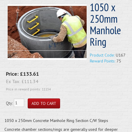
1050 x
250mm
Manhole
Ring
Product Code:
U167
Reward Points:
75
Price:
£133.61
Ex Tax:
£111.34
Price in reward points: 11134
Qty:
1050 x 250mm Concrete Manhole Ring Section C/W Steps
Concrete chamber sections/rings are generally used for deeper