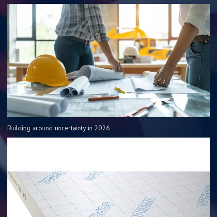
Building around uncertainty in 2026