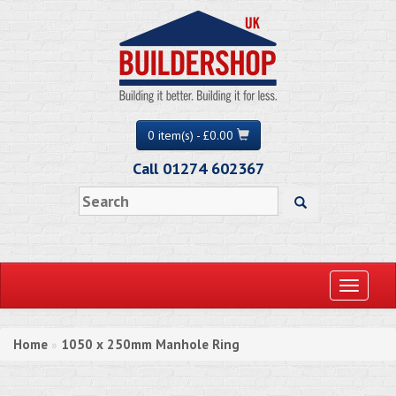
0 item(s) - £0.00
Call 01274 602367
Toggle
navigati
Home
1050 x 250mm Manhole Ring
»