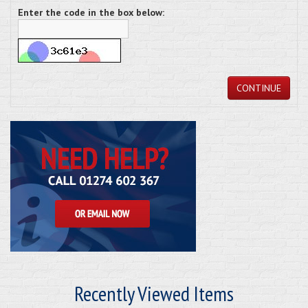
Enter the code in the box below:
CONTINUE
Recently Viewed Items