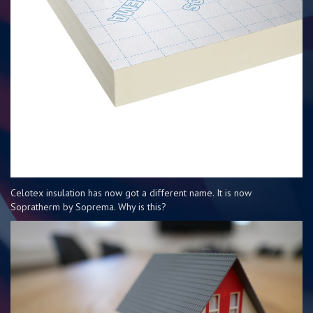
Celotex insulation has now got a different name. It is now
Sopratherm by Soprema. Why is this?