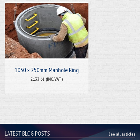
1050 x 250mm Manhole Ring
£133.61 (INC. VAT)
LATEST BLOG POSTS
See all articles