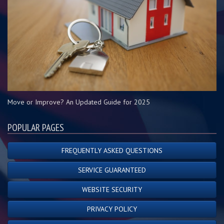
Move or Improve? An Updated Guide for 2025
POPULAR PAGES
FREQUENTLY ASKED QUESTIONS
SERVICE GUARANTEED
WEBSITE SECURITY
PRIVACY POLICY