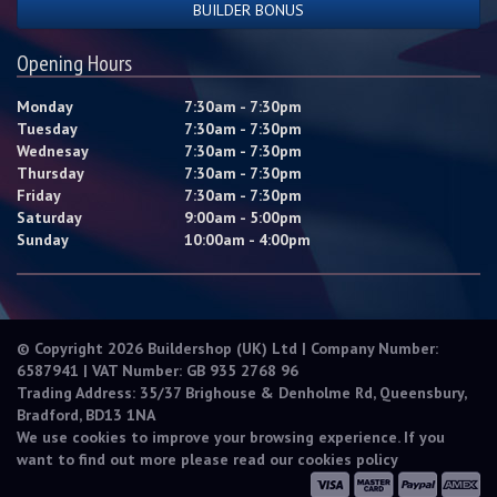
BUILDER BONUS
Opening Hours
Monday
7:30am - 7:30pm
Tuesday
7:30am - 7:30pm
Wednesay
7:30am - 7:30pm
Thursday
7:30am - 7:30pm
Friday
7:30am - 7:30pm
Saturday
9:00am - 5:00pm
Sunday
10:00am - 4:00pm
© Copyright 2026 Buildershop (UK) Ltd | Company Number:
6587941 | VAT Number: GB 935 2768 96
Trading Address: 35/37 Brighouse & Denholme Rd, Queensbury,
Bradford, BD13 1NA
We use cookies to improve your browsing experience. If you
want to find out more please read our
cookies policy