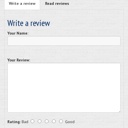
Write a review
Read reviews
Write a review
Your Name:
Your Review:
Rating:
Bad
Good