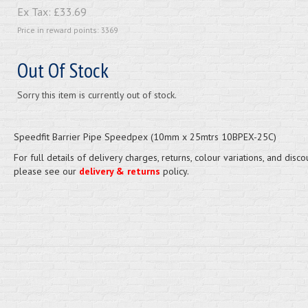
Ex Tax:
£33.69
Price in reward points: 3369
Out Of Stock
Sorry this item is currently out of stock.
Speedfit Barrier Pipe Speedpex (10mm x 25mtrs 10BPEX-25C)
For full details of delivery charges, returns, colour variations, and disco
please see our
delivery & returns
policy.