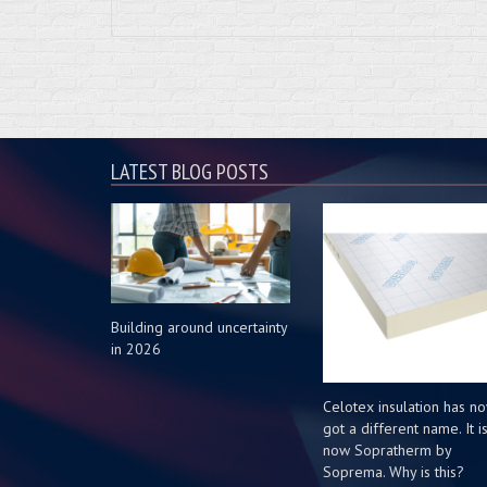
LATEST BLOG POSTS
Building around uncertainty
in 2026
Celotex insulation has n
got a different name. It i
now Sopratherm by
Soprema. Why is this?