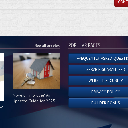
CONT
POPULAR PAGES
See all articles
FREQUENTLY ASKED QUESTI
SERVICE GUARANTEED
WEBSITE SECURITY
PRIVACY POLICY
Move or Improve? An
Updated Guide for 2025
BUILDER BONUS
ow
s