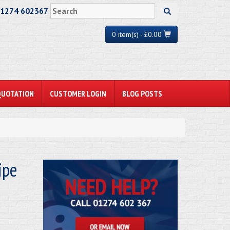
01274 602367
0 item(s) - £0.00
QUOTATION
CUSTOMER LOGIN
BLOG POSTS
ipe