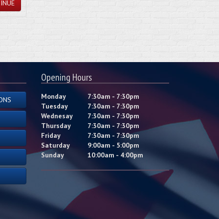
INUE
Opening Hours
Monday
7:30am - 7:30pm
ONS
Tuesday
7:30am - 7:30pm
Wednesay
7:30am - 7:30pm
Thursday
7:30am - 7:30pm
Friday
7:30am - 7:30pm
Saturday
9:00am - 5:00pm
Sunday
10:00am - 4:00pm