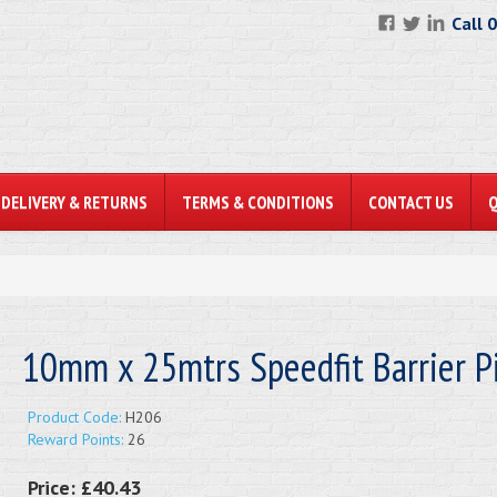
Call 
DELIVERY & RETURNS
TERMS & CONDITIONS
CONTACT US
10mm x 25mtrs Speedfit Barrier P
Product Code:
H206
Reward Points:
26
Price:
£40.43