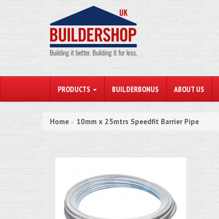
PRODUCTS
BUILDERBONUS
ABOUT US
Home
10mm x 25mtrs Speedfit Barrier Pipe
»