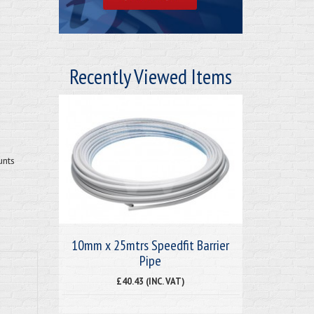
Recently Viewed Items
unts
10mm x 25mtrs Speedfit Barrier
Pipe
£40.43 (INC. VAT)