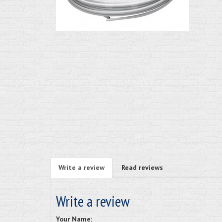
Write a review
Read reviews
Write a review
Your Name: