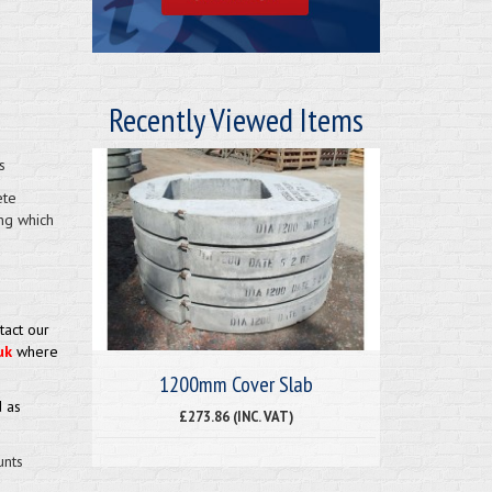
Recently Viewed Items
s
ete
ng which
tact our
uk
where
1200mm Cover Slab
 as
£273.86 (INC. VAT)
unts