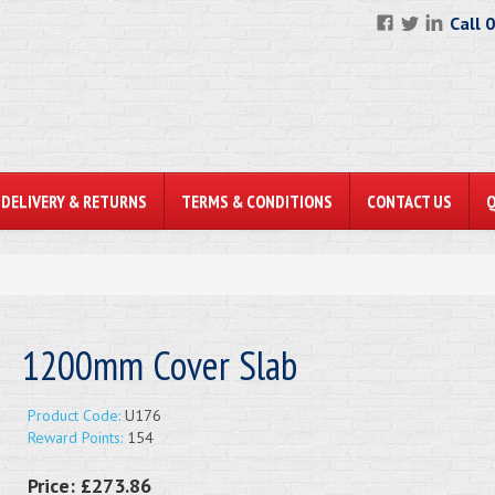
Call 
DELIVERY & RETURNS
TERMS & CONDITIONS
CONTACT US
1200mm Cover Slab
Product Code:
U176
Reward Points:
154
Price:
£273.86