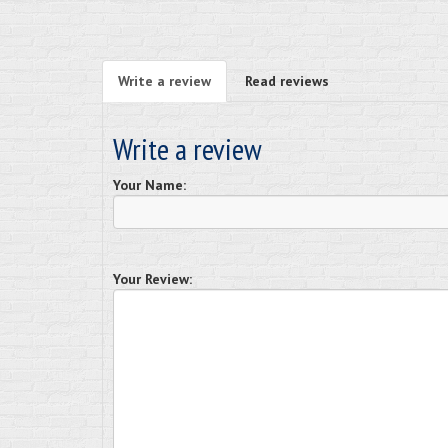
Write a review
Read reviews
Write a review
Your Name:
Your Review: