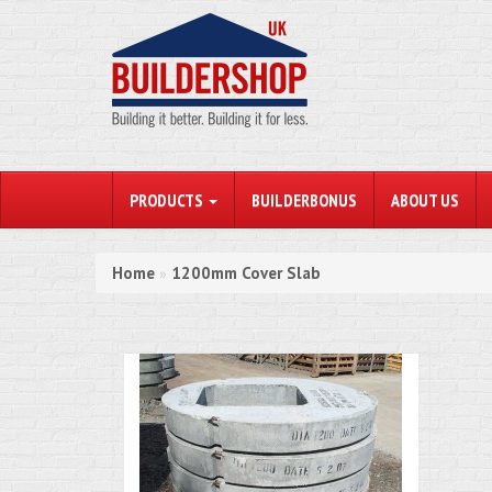
PRODUCTS
BUILDERBONUS
ABOUT US
Home
1200mm Cover Slab
»