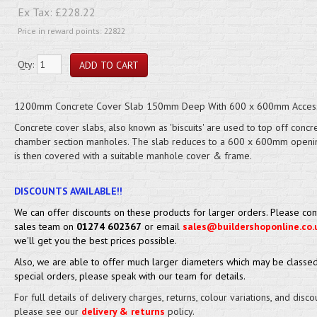
Ex Tax:
£228.22
Price in reward points: 22822
Qty:
1200mm Concrete Cover Slab 150mm Deep With 600 x 600mm Acces
Concrete cover slabs, also known as 'biscuits' are used to top off concr
chamber section manholes. The slab reduces to a 600 x 600mm openi
is then covered with a suitable manhole cover & frame.
DISCOUNTS AVAILABLE!!
We can offer discounts on these products for larger orders. Please con
sales team on
01274 602367
or email
sales@buildershoponline.co.
we'll get you the best prices possible.
Also, we are able to offer much larger diameters which may be classed
special orders, please speak with our team for details.
For full details of delivery charges, returns, colour variations, and disco
please see our
delivery & returns
policy.