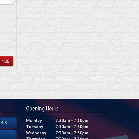
INUE
Opening Hours
Monday
7:30am - 7:30pm
ONS
Tuesday
7:30am - 7:30pm
Wednesay
7:30am - 7:30pm