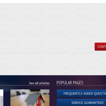
CONT
POPULAR PAGES
See all articles
FREQUENTLY ASKED QUESTI
SERVICE GUARANTEED