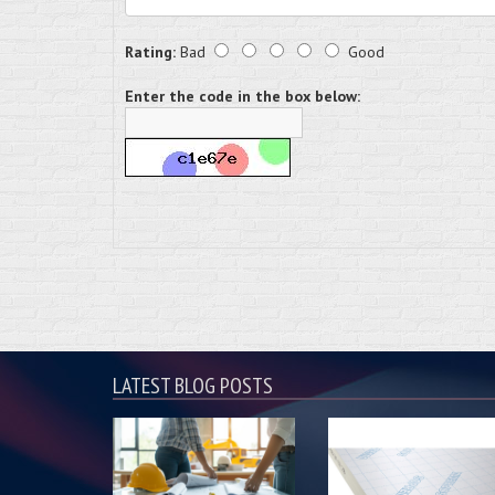
Rating:
Bad
Good
Enter the code in the box below:
LATEST BLOG POSTS