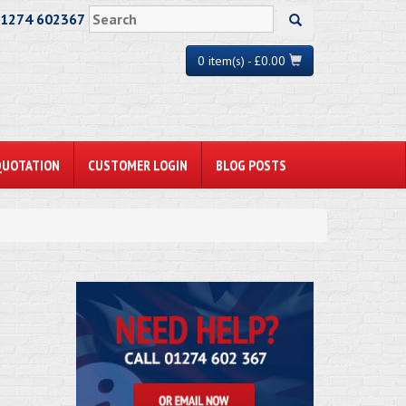
01274 602367
0 item(s) - £0.00
QUOTATION
CUSTOMER LOGIN
BLOG POSTS