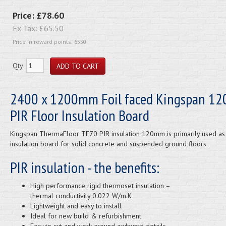
Price:
£78.60
Ex Tax:
£65.50
Price in reward points: 6550
Qty:
2400 x 1200mm Foil faced Kingspan 1
PIR Floor Insulation Board
Kingspan ThermaFloor TF70 PIR insulation 120mm is primarily used as
insulation board for solid concrete and suspended ground floors.
PIR insulation - the benefits:
High performance rigid thermoset insulation –
thermal conductivity 0.022 W/m.K
Lightweight and easy to install
Ideal for new build & refurbishment