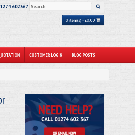
01274 602367
0 item(s) - £0.00
QUOTATION
CUSTOMER LOGIN
BLOG POSTS
or