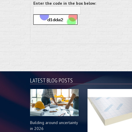
Enter the code in the box below:
LATEST BLOG POSTS
Building around uncertainty
in 2026