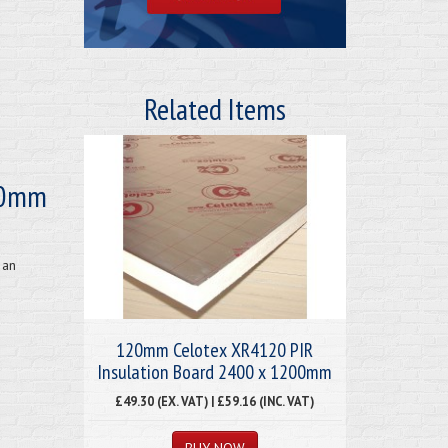
Related Items
20mm
 an
120mm Celotex XR4120 PIR
Insulation Board 2400 x 1200mm
£49.30 (EX. VAT) | £59.16 (INC. VAT)