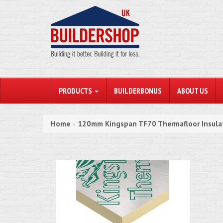
PRODUCTS
BUILDERBONUS
ABOUT US
Home
120mm Kingspan TF70 Thermafloor Insul
»