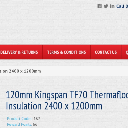
Call 
DELIVERY & RETURNS
TERMS & CONDITIONS
CONTACT US
ation 2400 x 1200mm
120mm Kingspan TF70 Thermaflo
Insulation 2400 x 1200mm
Product Code:
I187
Reward Points:
66