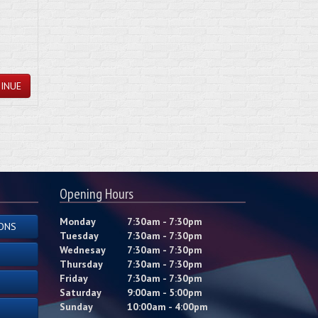
INUE
Opening Hours
Monday
7:30am - 7:30pm
ONS
Tuesday
7:30am - 7:30pm
Wednesay
7:30am - 7:30pm
Thursday
7:30am - 7:30pm
Friday
7:30am - 7:30pm
Saturday
9:00am - 5:00pm
Sunday
10:00am - 4:00pm