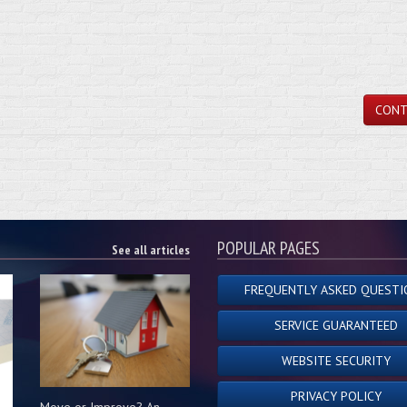
CONT
POPULAR PAGES
See all articles
FREQUENTLY ASKED QUESTI
SERVICE GUARANTEED
WEBSITE SECURITY
PRIVACY POLICY
Move or Improve? An