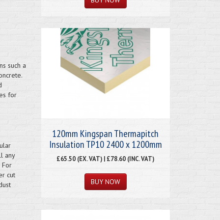
ns such a
oncrete.
d
es for
120mm Kingspan Thermapitch
Insulation TP10 2400 x 1200mm
ular
ll any
£65.50 (EX. VAT) | £78.60 (INC. VAT)
 For
er cut
dust