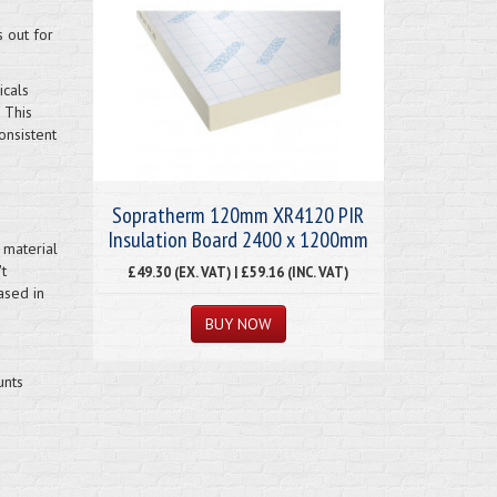
s out for
icals
 This
onsistent
Sopratherm 120mm XR4120 PIR
Insulation Board 2400 x 1200mm
 material
t
£49.30 (EX. VAT) | £59.16 (INC. VAT)
ased in
unts