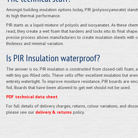
Amongst building insulation options today, PIR (polyisocyanurate) stand
its high thermal performance.
PIR starts as a liquid mixture of polyols and isocyanates. As these chem
react, they create a wet foam that hardens and locks into its final shape.
precise process allows manufacturers to create insulation sheets with c
thickness and minimal variation.
Is PIR Insulation waterproof?
The answer is no. PIR insulation is constructed from closed-cell foam, a
with tiny gas-filled cells. These cells offer excellent insulation but aren'
entirely watertight. To improve moisture resistance, PIR boards are enc
foil. Boards that have been allowed to get wet should not be used.
PDF technical data sheet
For full details of delivery charges, returns, colour variations, and disco
please see our
delivery & returns
policy.