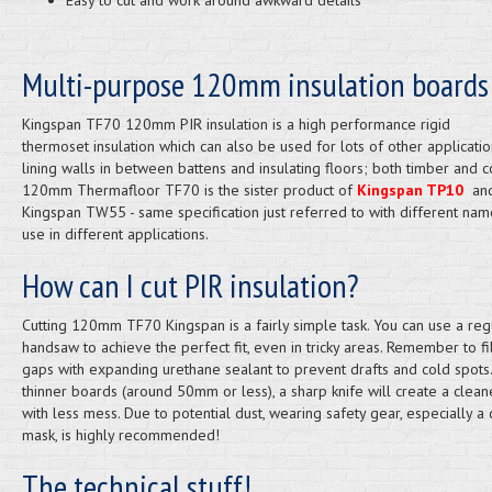
Easy to cut and work around awkward details
Multi-purpose 120mm insulation boards
Kingspan TF70 120mm PIR insulation is a high performance rigid
thermoset insulation which can also be used for lots of other applicatio
lining walls in between battens and insulating floors; both timber and c
120mm Thermafloor TF70 is the sister product of
Kingspan TP10
an
Kingspan TW55 - same specification just referred to with different nam
use in different applications.
How can I cut PIR insulation?
Cutting 120mm TF70 Kingspan is a fairly simple task. You can use a reg
handsaw to achieve the perfect fit, even in tricky areas. Remember to fi
gaps with expanding urethane sealant to prevent drafts and cold spots.
thinner boards (around 50mm or less), a sharp knife will create a clean
with less mess. Due to potential dust, wearing safety gear, especially a 
mask, is highly recommended!
The technical stuff!