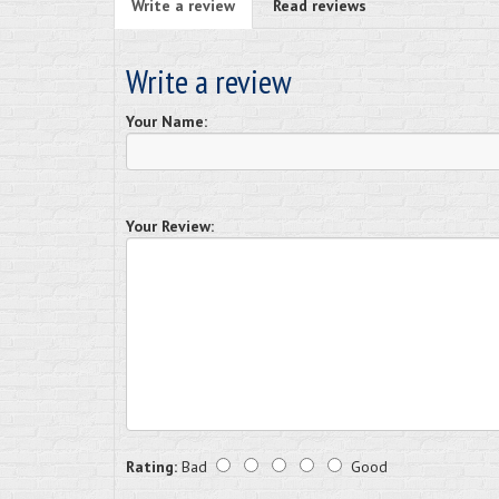
Write a review
Read reviews
Write a review
Your Name:
Your Review:
Rating:
Bad
Good