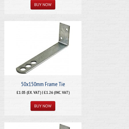
50x150mm Frame Tie
£1.05 (EX. VAT) | £1.26 (INC. VAT)