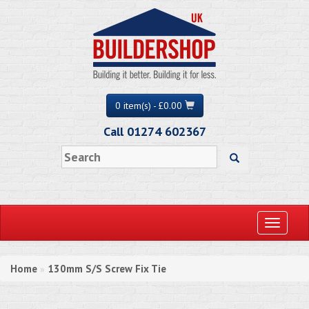
0 item(s) - £0.00
Call 01274 602367
Toggle
navigati
Home
130mm S/S Screw Fix Tie
»