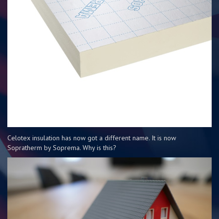
Celotex insulation has now got a different name. It is now
Sopratherm by Soprema. Why is this?