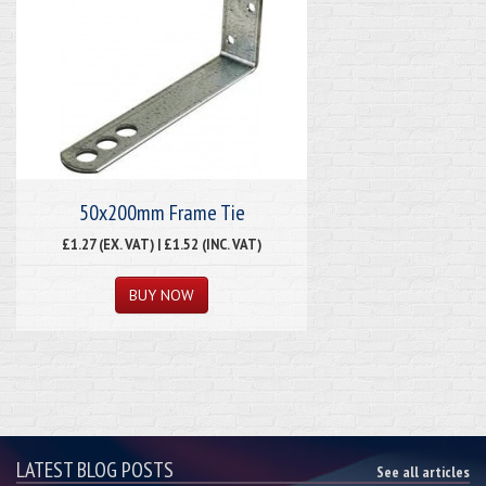
50x200mm Frame Tie
£1.27 (EX. VAT) | £1.52 (INC. VAT)
LATEST BLOG POSTS
See all articles