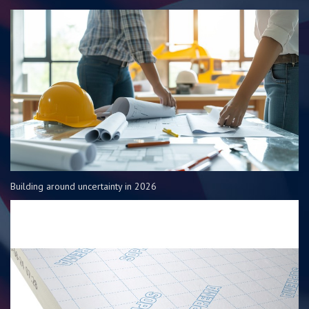
Building around uncertainty in 2026