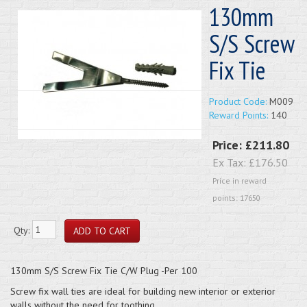
130mm
S/S Screw
Fix Tie
Product Code:
M009
Reward Points:
140
Price:
£211.80
Ex Tax:
£176.50
Price in reward
points: 17650
Qty:
130mm S/S Screw Fix Tie C/W Plug -Per 100
Screw fix wall ties are ideal for building new interior or exterior
walls without the need for toothing.