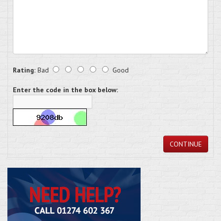
Rating:
Bad
Good
Enter the code in the box below:
CONTINUE