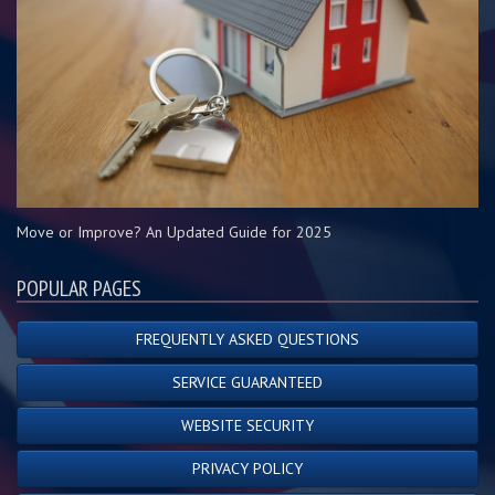
Move or Improve? An Updated Guide for 2025
POPULAR PAGES
FREQUENTLY ASKED QUESTIONS
SERVICE GUARANTEED
WEBSITE SECURITY
PRIVACY POLICY