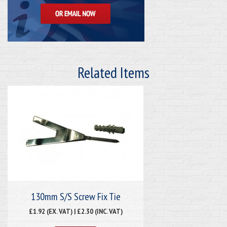
Related Items
130mm S/S Screw Fix Tie
£1.92 (EX. VAT) | £2.30 (INC. VAT)