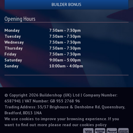
BUILDER BONUS
Opening Hours
Monday
7:30am - 7:30pm
Tuesday
7:30am - 7:30pm
Wednesay
7:30am - 7:30pm
Thursday
7:30am - 7:30pm
Friday
7:30am - 7:30pm
Saturday
9:00am - 5:00pm
Sunday
10:00am - 4:00pm
© Copyright 2026 Buildershop (UK) Ltd | Company Number:
6587941 | VAT Number: GB 935 2768 96
Trading Address: 35/37 Brighouse & Denholme Rd, Queensbury,
Bradford, BD13 1NA
We use cookies to improve your browsing experience. If you
want to find out more please read our
cookies policy