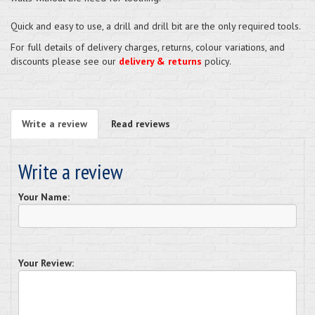
Quick and easy to use, a drill and drill bit are the only required tools.
For full details of delivery charges, returns, colour variations, and
discounts please see our
delivery & returns
policy.
Write a review
Read reviews
Write a review
Your Name:
Your Review: