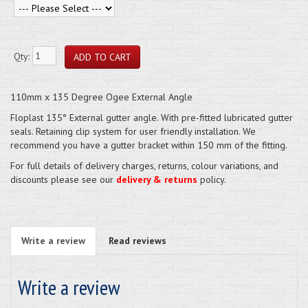
Qty:
110mm x 135 Degree Ogee External Angle
Floplast 135° External gutter angle. With pre-fitted lubricated gutter
seals. Retaining clip system for user friendly installation. We
recommend you have a gutter bracket within 150 mm of the fitting.
For full details of delivery charges, returns, colour variations, and
discounts please see our
delivery & returns
policy.
Write a review
Read reviews
Write a review