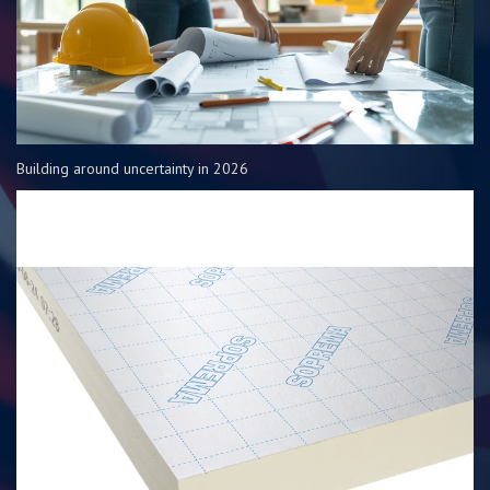
Building around uncertainty in 2026