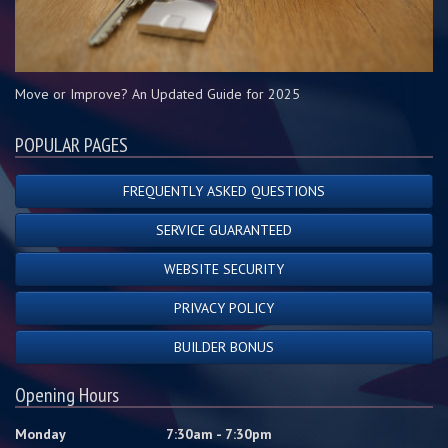
Move or Improve? An Updated Guide for 2025
POPULAR PAGES
FREQUENTLY ASKED QUESTIONS
SERVICE GUARANTEED
WEBSITE SECURITY
PRIVACY POLICY
BUILDER BONUS
Opening Hours
Monday
7:30am - 7:30pm