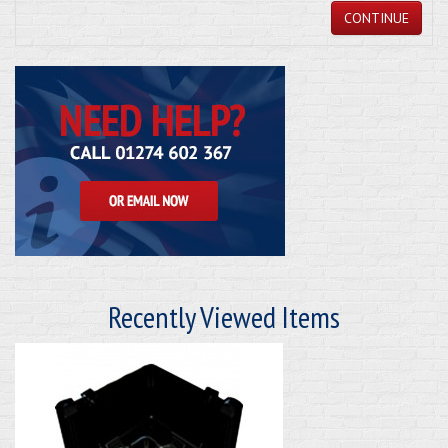
CONTINUE
Recently Viewed Items