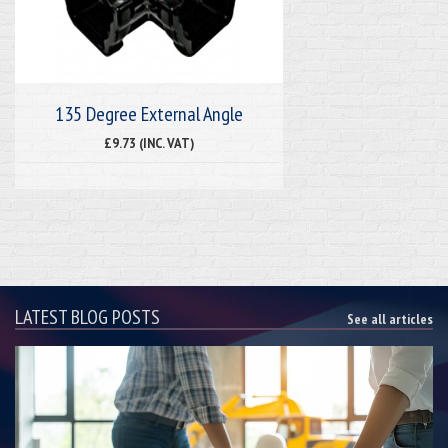
135 Degree External Angle
£9.73 (INC. VAT)
LATEST BLOG POSTS
See all articles