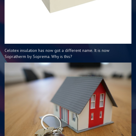
Celotex insulation has now got a different name. It is now
Sopratherm by Soprema. Why is this?