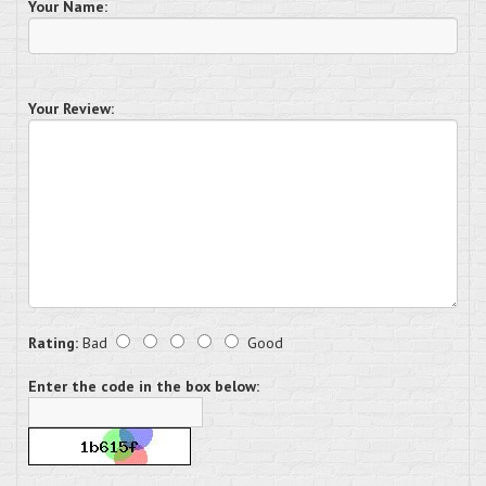
Your Name:
Your Review:
Rating:
Bad
Good
Enter the code in the box below: