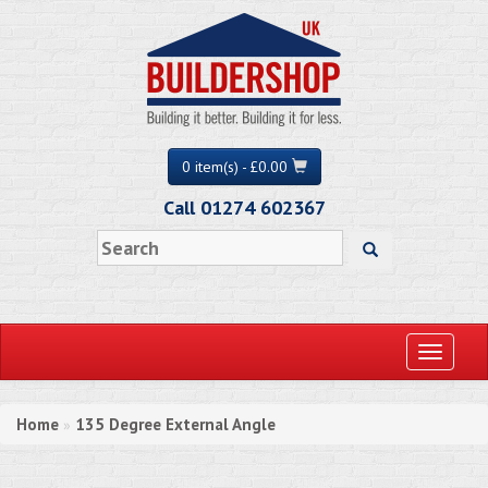
0 item(s) - £0.00
Call 01274 602367
Toggle
navigati
Home
135 Degree External Angle
»