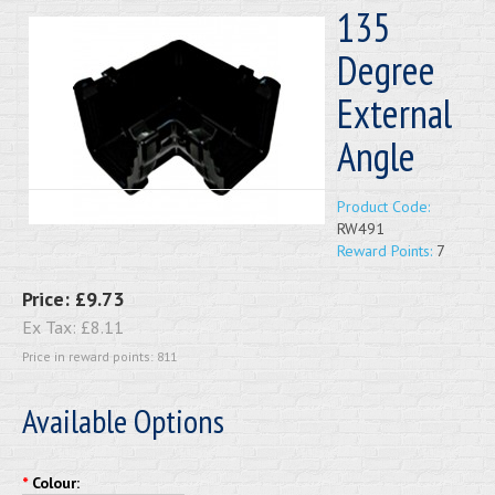
135
Degree
External
Angle
Product Code:
RW491
Reward Points:
7
Price:
£9.73
Ex Tax:
£8.11
Price in reward points: 811
Available Options
*
Colour: