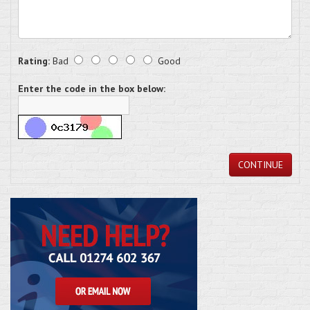
Rating:
Bad
Good
Enter the code in the box below:
CONTINUE