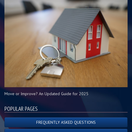
Move or Improve? An Updated Guide for 2025
POPULAR PAGES
FREQUENTLY ASKED QUESTIONS