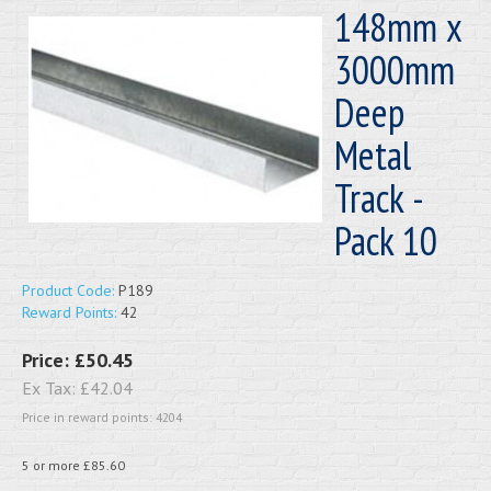
148mm x
3000mm
Deep
Metal
Track -
Pack 10
Product Code:
P189
Reward Points:
42
Price:
£50.45
Ex Tax:
£42.04
Price in reward points: 4204
5 or more £85.60