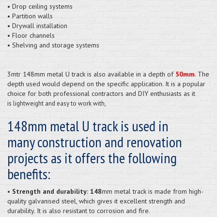
• Drop ceiling systems
• Partition walls
• Drywall installation
• Floor channels
• Shelving and storage systems
3mtr 148mm metal U track is also available in a depth of
50mm
. The
depth used would depend on the specific application. It is a popular
choice for both professional contractors and DIY enthusiasts as it
is
lightweight and easy to work with,
148mm metal U track is used in
many construction and renovation
projects as it offers the following
benefits:
• Strength and durability: 148
mm metal track is made from high-
quality galvanised steel, which gives it excellent strength and
durability. It is also resistant to corrosion and fire.