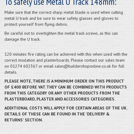
To safely use Metal U Track 148mm:
Make sure that the correct sharp metal blade is used when cutting
metal U track and be sure to wear safety glasses and gloves to
protect yourself from flying debris.
Be careful not to overtighten the metal track screws, as this can
damage the U track.
120 minutes fire rating can be achieved with this when used with the
correct insulation and plasterboards. Please contact our sales team
on 01274 602367 or email sales@buildershoponline.co.uk for full
details.
PLEASE NOTE, THERE IS A MINIMUM ORDER ON THIS PRODUCT
OF £400 BEFORE VAT. THEY CAN BE COMBINED WITH PRODUCTS
FROM THIS CATEGORY OR ANY OTHER PRODUCTS FROM THE
PLASTERBOARD, PLASTER AND ACCESSORIES CATEGORIES.
ADDITIONAL COSTS WILL APPLY FOR CERTAIN AREAS OF THE UK.
DETAILS OF THESE CAN BE FOUND IN THE 'DELIVERY &
RETURNS' SECTION.