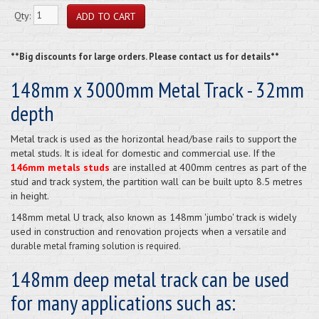
Qty:
**Big discounts for large orders. Please contact us for details**
148mm x 3000mm Metal Track - 32mm
depth
Metal track is used as the horizontal head/base rails to support the
metal studs. It is ideal for domestic and commercial use. If the
146mm metals studs
are installed at 400mm centres as part of the
stud and track system, the partition wall can be built upto 8.5 metres
in height.
148mm metal U track, also known as 148mm 'jumbo' track is widely
used in construction and renovation projects when a
versatile and
durable metal framing solution is required.
148mm deep metal track can be used
for many applications such as: