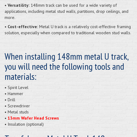
• Versatility:
148mm track can be used for a wide variety of
applications, including metal stud walls, partitions, drop ceilings, and
more.
• Cost-effective:
Metal U track is a relatively cost-effective framing
solution, especially when compared to traditional wooden stud walls.
When installing 148mm metal U track,
you will need the following tools and
materials:
• Spirit Level
• Hammer
• Drill
• Screwdriver
• Metal studs
•
13mm Wafer Head Screws
• Insulation (optional)