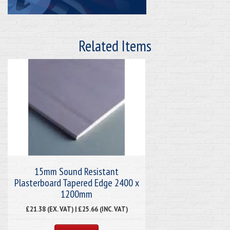
Related Items
15mm Sound Resistant
Plasterboard Tapered Edge 2400 x
1200mm
£21.38 (EX. VAT) | £25.66 (INC. VAT)