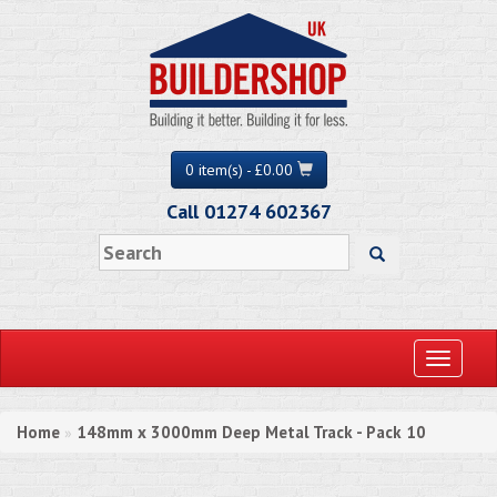
0 item(s) - £0.00
Call 01274 602367
Toggle
navigati
Home
148mm x 3000mm Deep Metal Track - Pack 10
»