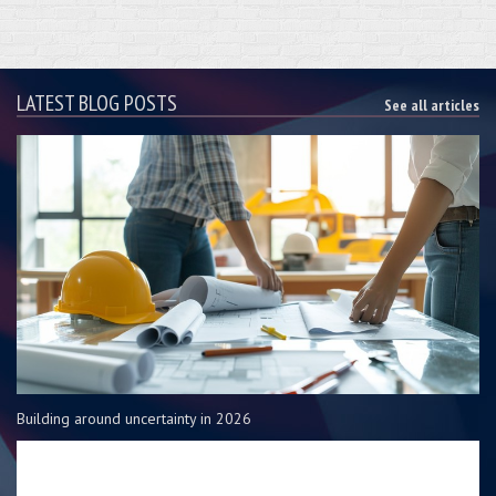
LATEST BLOG POSTS
See all articles
Building around uncertainty in 2026