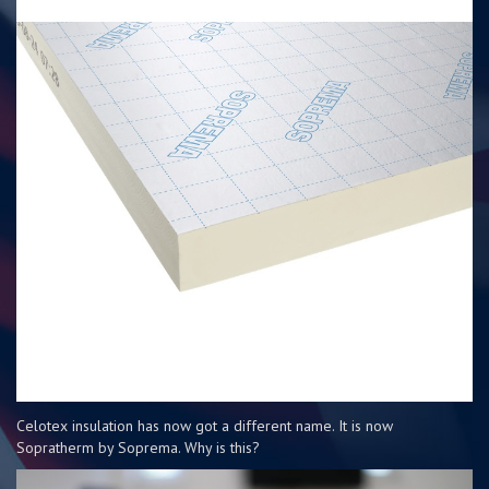
Celotex insulation has now got a different name. It is now
Sopratherm by Soprema. Why is this?