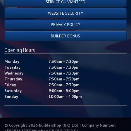
SERVICE GUARANTEED
WEBSITE SECURITY
PRIVACY POLICY
BUILDER BONUS
Opening Hours
Monday
7:30am - 7:30pm
Tuesday
7:30am - 7:30pm
Wednesay
7:30am - 7:30pm
Thursday
7:30am - 7:30pm
Friday
7:30am - 7:30pm
Saturday
9:00am - 5:00pm
Sunday
10:00am - 4:00pm
© Copyright 2026 Buildershop (UK) Ltd | Company Number:
6587941 | VAT Number: GB 935 2768 96