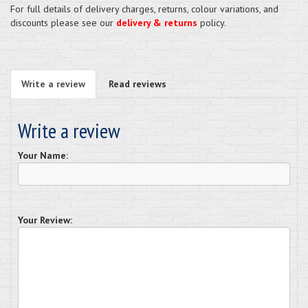
For full details of delivery charges, returns, colour variations, and
discounts please see our
delivery & returns
policy.
Write a review
Read reviews
Write a review
Your Name:
Your Review: