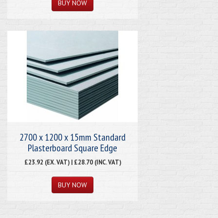
2700 x 1200 x 15mm Standard
Plasterboard Square Edge
£23.92 (EX. VAT) | £28.70 (INC. VAT)