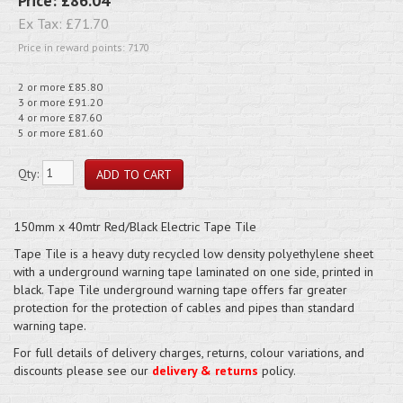
Price:
£86.04
Ex Tax:
£71.70
Price in reward points: 7170
2 or more £85.80
3 or more £91.20
4 or more £87.60
5 or more £81.60
Qty:
150mm x 40mtr Red/Black Electric Tape Tile
Tape Tile is a heavy duty recycled low density polyethylene sheet
with a underground warning tape laminated on one side, printed in
black. Tape Tile underground warning tape offers far greater
protection for the protection of cables and pipes than standard
warning tape.
For full details of delivery charges, returns, colour variations, and
discounts please see our
delivery & returns
policy.