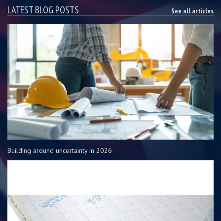
LATEST BLOG POSTS
See all articles
Building around uncertainty in 2026