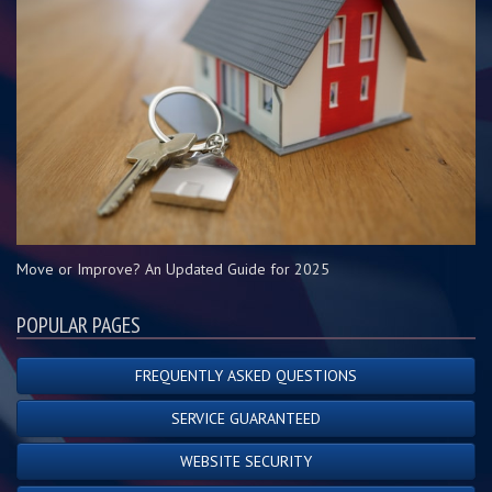
Move or Improve? An Updated Guide for 2025
POPULAR PAGES
FREQUENTLY ASKED QUESTIONS
SERVICE GUARANTEED
WEBSITE SECURITY