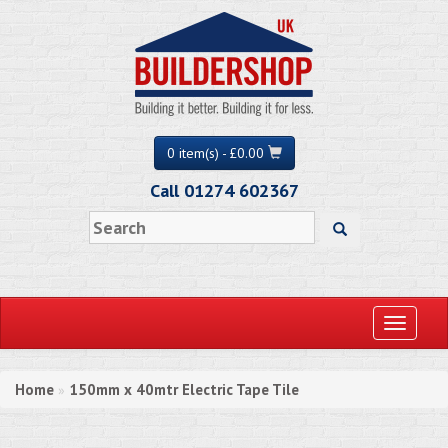
0 item(s) - £0.00
Call 01274 602367
Toggle
navigati
Home
150mm x 40mtr Electric Tape Tile
»