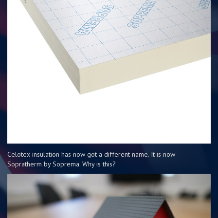
Celotex insulation has now got a different name. It is now
Sopratherm by Soprema. Why is this?