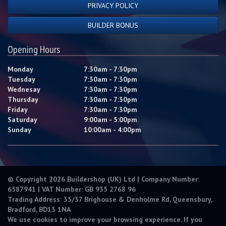
PRIVACY POLICY
BUILDER BONUS
Opening Hours
Monday
7:30am - 7:30pm
Tuesday
7:30am - 7:30pm
Wednesay
7:30am - 7:30pm
Thursday
7:30am - 7:30pm
Friday
7:30am - 7:30pm
Saturday
9:00am - 5:00pm
Sunday
10:00am - 4:00pm
© Copyright 2026 Buildershop (UK) Ltd | Company Number:
6587941 | VAT Number: GB 935 2768 96
Trading Address: 35/37 Brighouse & Denholme Rd, Queensbury,
Bradford, BD13 1NA
We use cookies to improve your browsing experience. If you