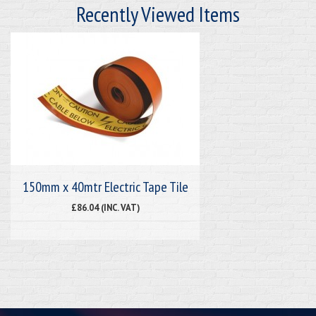
Recently Viewed Items
150mm x 40mtr Electric Tape Tile
£86.04 (INC. VAT)