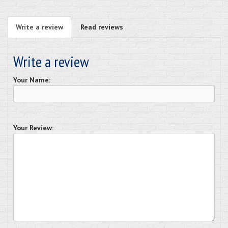
Write a review
Read reviews
Write a review
Your Name:
Your Review: