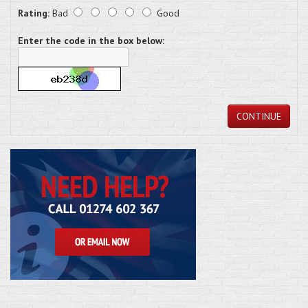
Rating:
Bad
Good
Enter the code in the box below:
CONTINUE