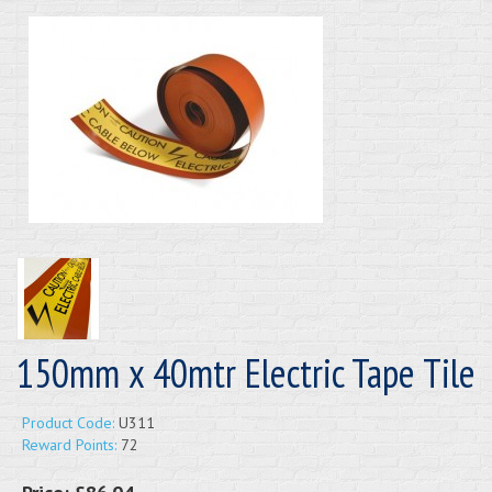
150mm x 40mtr Electric Tape Tile
Product Code:
U311
Reward Points:
72