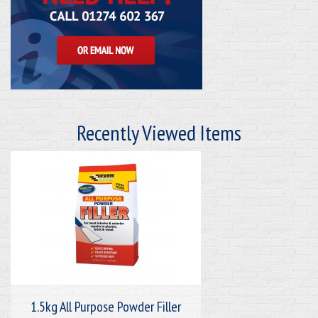
Recently Viewed Items
1.5kg All Purpose Powder Filler