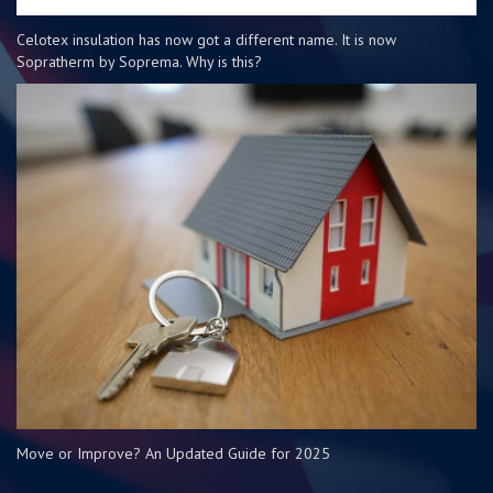
Celotex insulation has now got a different name. It is now
Sopratherm by Soprema. Why is this?
Move or Improve? An Updated Guide for 2025