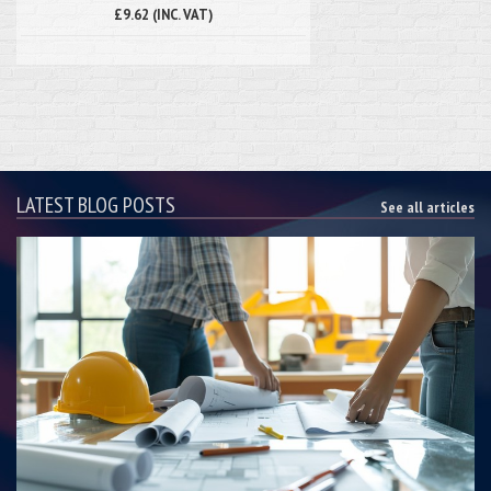
£9.62 (INC. VAT)
LATEST BLOG POSTS
See all articles