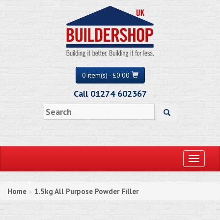
0 item(s) - £0.00
Call 01274 602367
Toggle
navigati
Home
1.5kg All Purpose Powder Filler
»