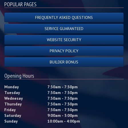
POPULAR PAGES
FREQUENTLY ASKED QUESTIONS
SERVICE GUARANTEED
WEBSITE SECURITY
PRIVACY POLICY
BUILDER BONUS
Opening Hours
Monday
7:30am - 7:30pm
Tuesday
7:30am - 7:30pm
Wednesay
7:30am - 7:30pm
Thursday
7:30am - 7:30pm
Friday
7:30am - 7:30pm
Saturday
9:00am - 5:00pm
Sunday
10:00am - 4:00pm