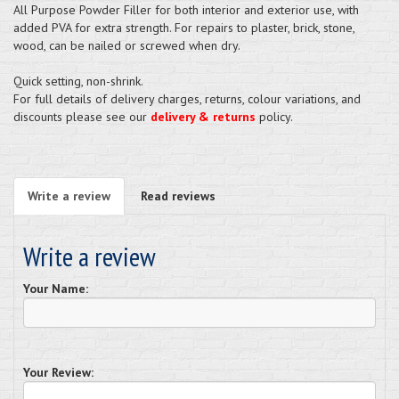
All Purpose Powder Filler for both interior and exterior use, with
added PVA for extra strength. For repairs to plaster, brick, stone,
wood, can be nailed or screwed when dry.
Quick setting, non-shrink.
For full details of delivery charges, returns, colour variations, and
discounts please see our
delivery & returns
policy.
Write a review
Read reviews
Write a review
Your Name:
Your Review: