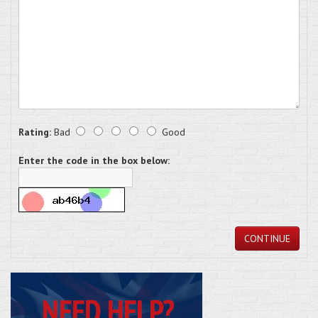
Rating:
Bad
Good
Enter the code in the box below:
CONTINUE