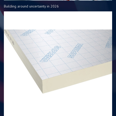
Building around uncertainty in 2026