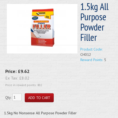
1.5kg All
Purpose
Powder
Filler
Product Code:
CH012
Reward Points:
5
Price:
£9.62
Ex Tax:
£8.02
Price in reward points: 802
Qty:
1.5kg No Nonsense All Purpose Powder Filler