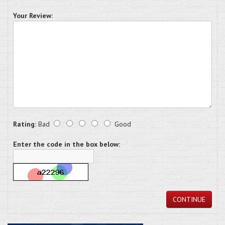
Your Review:
Rating:
Bad
Good
Enter the code in the box below:
CONTINUE