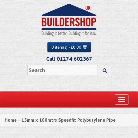
0 item(s) - £0.00
Call 01274 602367
Toggle
navigati
Home
15mm x 100mtrs Speedfit Polybutylene Pipe
»