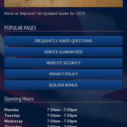
Move or Improve? An Updated Guide for 2025
POPULAR PAGES
FREQUENTLY ASKED QUESTIONS
SERVICE GUARANTEED
WEBSITE SECURITY
PRIVACY POLICY
BUILDER BONUS
Opening Hours
Monday
7:30am - 7:30pm
Tuesday
7:30am - 7:30pm
Wednesay
7:30am - 7:30pm
Thursday
7:30am - 7:30pm