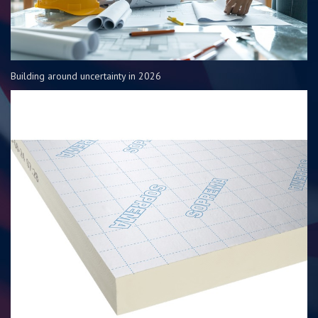
Building around uncertainty in 2026