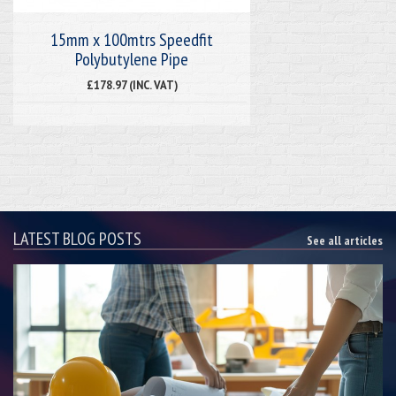
15mm x 100mtrs Speedfit
Polybutylene Pipe
£178.97 (INC. VAT)
LATEST BLOG POSTS
See all articles