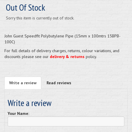
Out Of Stock
Sorry this item is currently out of stock.
John Guest Speedfit Polybutylene Pipe (15mm x 100mtrs 15BPB-
100C)
For full details of delivery charges, returns, colour variations, and
discounts please see our
delivery & returns
policy.
Write a review
Read reviews
Write a review
Your Name: