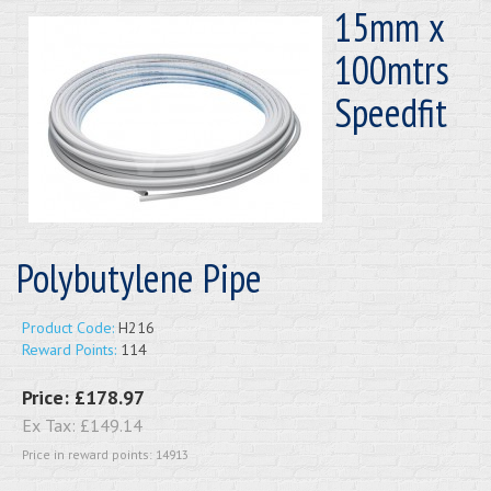
15mm x
100mtrs
Speedfit
Polybutylene Pipe
Product Code:
H216
Reward Points:
114
Price:
£178.97
Ex Tax:
£149.14
Price in reward points: 14913