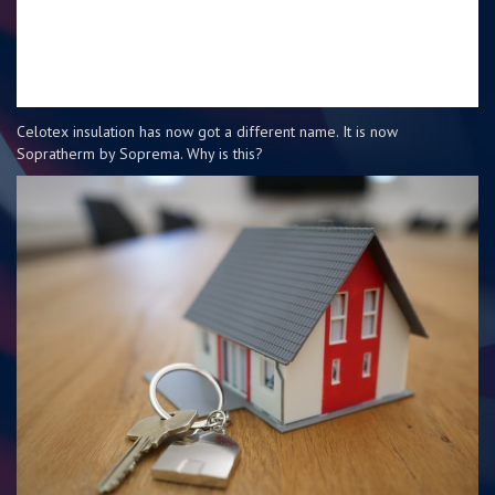
Celotex insulation has now got a different name. It is now
Sopratherm by Soprema. Why is this?