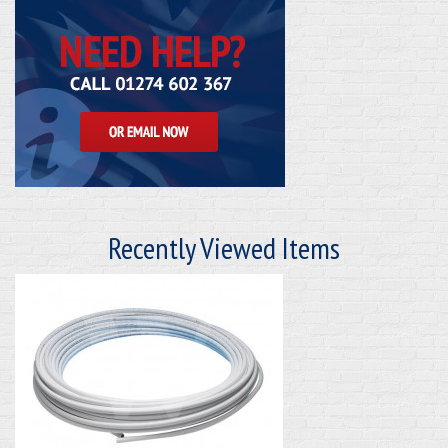
Recently Viewed Items