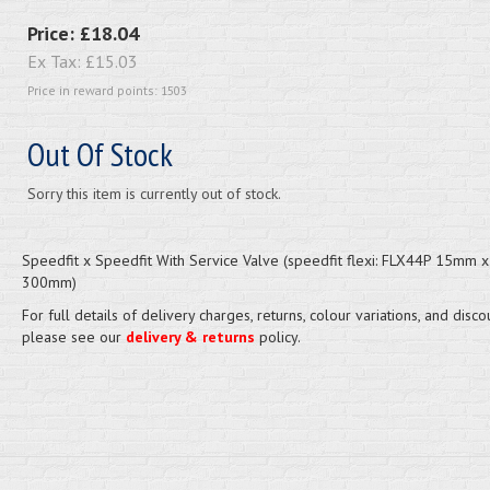
Price:
£18.04
Ex Tax:
£15.03
Price in reward points: 1503
Out Of Stock
Sorry this item is currently out of stock.
Speedfit x Speedfit With Service Valve (speedfit flexi: FLX44P 15mm
300mm)
For full details of delivery charges, returns, colour variations, and disco
please see our
delivery & returns
policy.