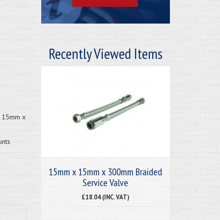
Recently Viewed Items
 x 15mm x
unts
15mm x 15mm x 300mm Braided
Service Valve
£18.04 (INC. VAT)