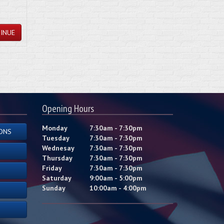
INUE
Opening Hours
Monday
7:30am - 7:30pm
ONS
Tuesday
7:30am - 7:30pm
Wednesay
7:30am - 7:30pm
Thursday
7:30am - 7:30pm
Friday
7:30am - 7:30pm
Saturday
9:00am - 5:00pm
Sunday
10:00am - 4:00pm