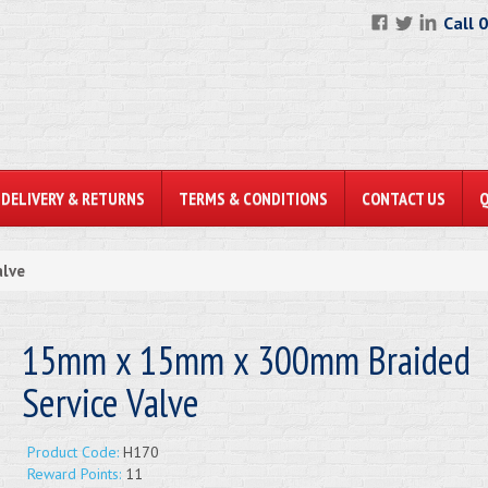
Call 
DELIVERY & RETURNS
TERMS & CONDITIONS
CONTACT US
lve
15mm x 15mm x 300mm Braided
Service Valve
Product Code:
H170
Reward Points:
11