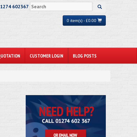
01274 602367
0 item(s) - £0.00
QUOTATION
CUSTOMER LOGIN
BLOG POSTS