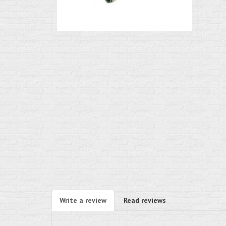
Write a review
Read reviews