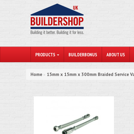
PRODUCTS
BUILDERBONUS
ABOUT US
Home
15mm x 15mm x 300mm Braided Service Va
»