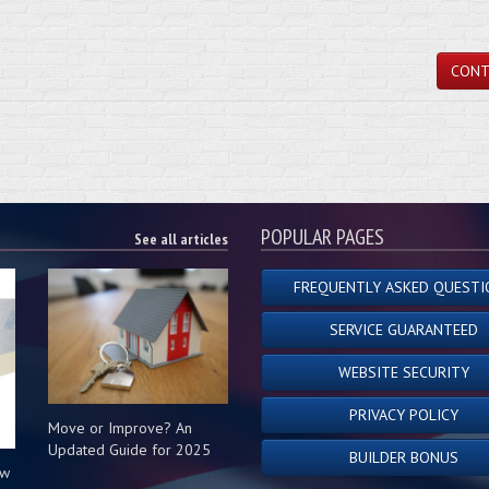
CONT
POPULAR PAGES
See all articles
FREQUENTLY ASKED QUESTI
SERVICE GUARANTEED
WEBSITE SECURITY
PRIVACY POLICY
Move or Improve? An
Updated Guide for 2025
BUILDER BONUS
ow