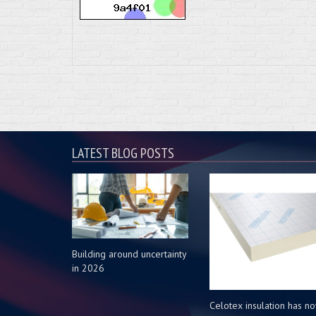
LATEST BLOG POSTS
Building around uncertainty
in 2026
Celotex insulation has n