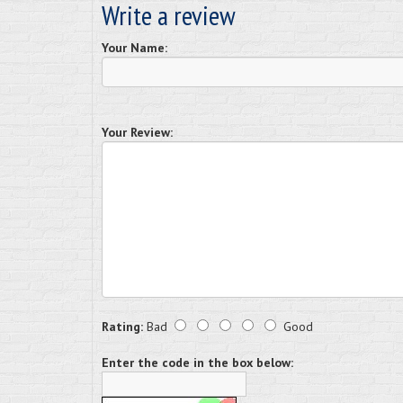
Write a review
Your Name:
Your Review:
Rating:
Bad
Good
Enter the code in the box below: