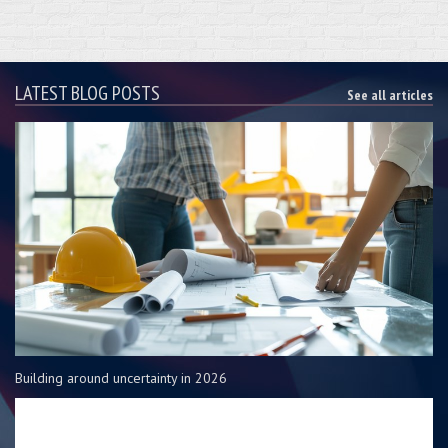
LATEST BLOG POSTS
See all articles
Building around uncertainty in 2026