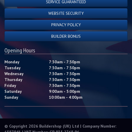
SERVICE GUARANTEED
WEBSITE SECURITY
PRIVACY POLICY
BUILDER BONUS
Opening Hours
Monday
7:30am - 7:30pm
Tuesday
7:30am - 7:30pm
Wednesay
7:30am - 7:30pm
Thursday
7:30am - 7:30pm
Friday
7:30am - 7:30pm
Saturday
9:00am - 5:00pm
Sunday
10:00am - 4:00pm
© Copyright 2026 Buildershop (UK) Ltd | Company Number:
6587941 | VAT Number: GB 935 2768 96