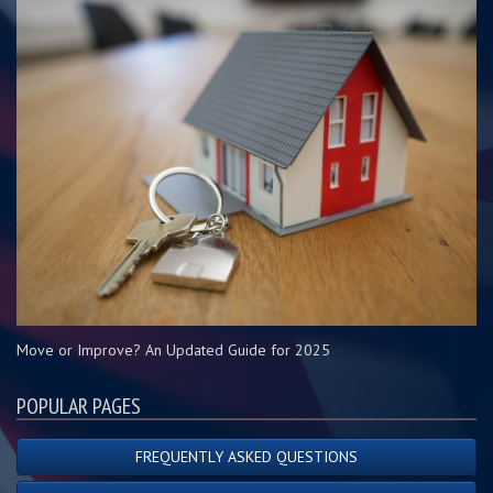
Move or Improve? An Updated Guide for 2025
POPULAR PAGES
FREQUENTLY ASKED QUESTIONS