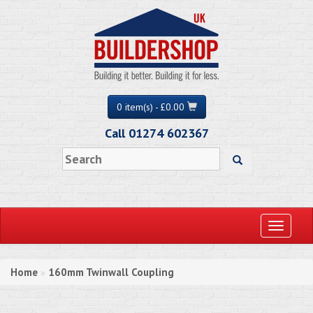
0 item(s) - £0.00
Call 01274 602367
Toggle
navigati
Home
160mm Twinwall Coupling
»