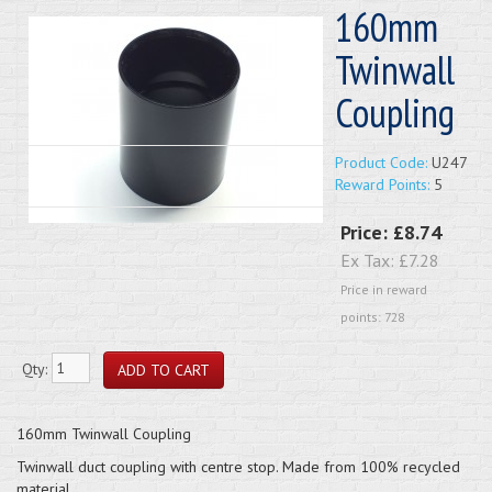
160mm
Twinwall
Coupling
Product Code:
U247
Reward Points:
5
Price:
£8.74
Ex Tax:
£7.28
Price in reward
points: 728
Qty:
160mm Twinwall Coupling
Twinwall duct coupling with centre stop. Made from 100% recycled
material.