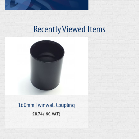
Recently Viewed Items
160mm Twinwall Coupling
£8.74 (INC. VAT)