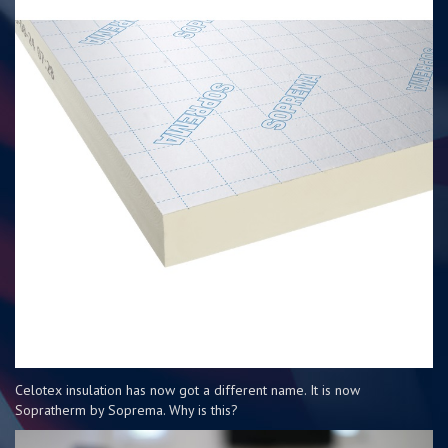
Celotex insulation has now got a different name. It is now
Sopratherm by Soprema. Why is this?