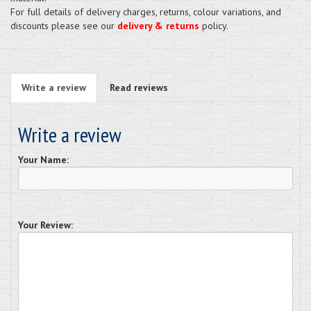
For full details of delivery charges, returns, colour variations, and
discounts please see our
delivery & returns
policy.
Write a review
Read reviews
Write a review
Your Name:
Your Review: