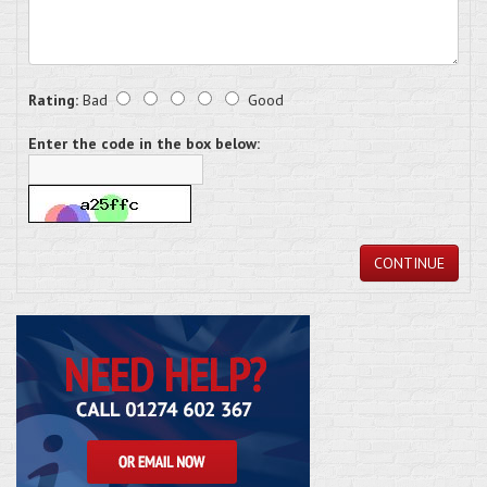
Rating:
Bad
Good
Enter the code in the box below:
CONTINUE