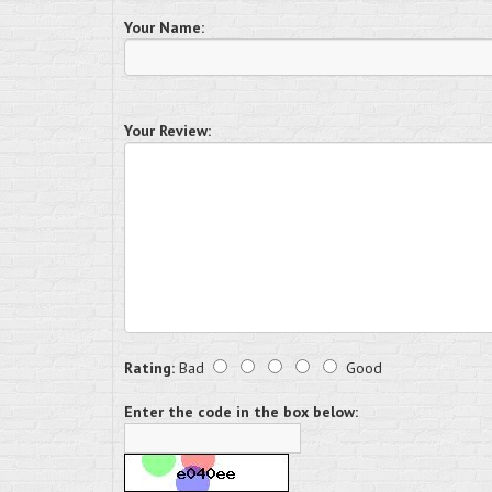
Your Name:
Your Review:
Rating:
Bad
Good
Enter the code in the box below: