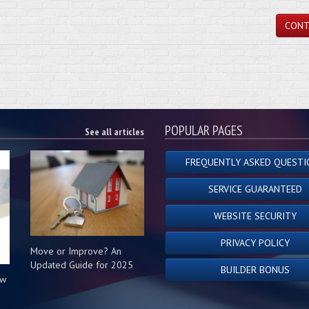
CONT
POPULAR PAGES
See all articles
FREQUENTLY ASKED QUESTI
SERVICE GUARANTEED
WEBSITE SECURITY
PRIVACY POLICY
Move or Improve? An
Updated Guide for 2025
BUILDER BONUS
ow
s