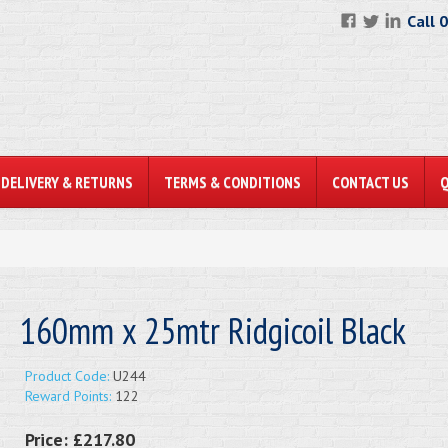
Call 
DELIVERY & RETURNS
TERMS & CONDITIONS
CONTACT US
160mm x 25mtr Ridgicoil Black
Product Code:
U244
Reward Points:
122
Price:
£217.80