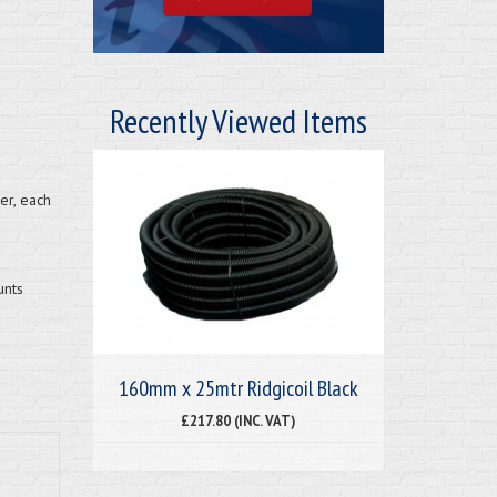
Recently Viewed Items
er, each
unts
160mm x 25mtr Ridgicoil Black
£217.80 (INC. VAT)