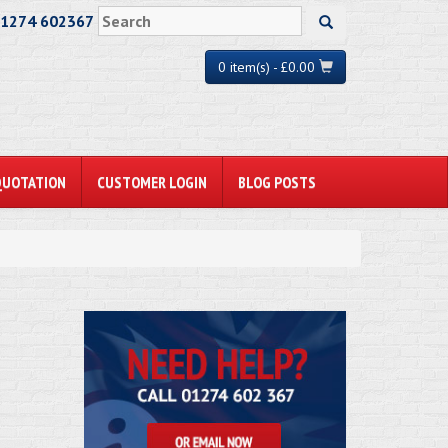
01274 602367
0 item(s) - £0.00
QUOTATION
CUSTOMER LOGIN
BLOG POSTS