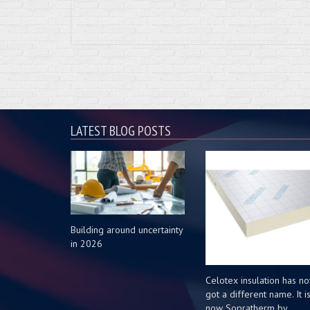
LATEST BLOG POSTS
Building around uncertainty
in 2026
Celotex insulation has n
got a different name. It i
now Sopratherm by