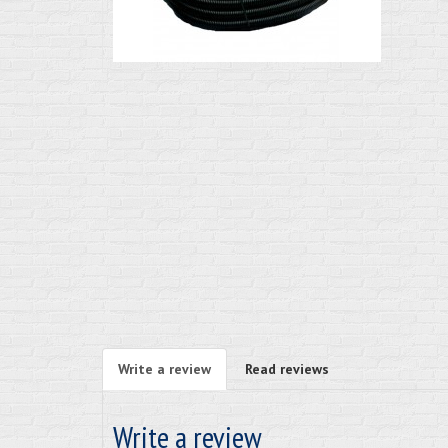
Write a review
Read reviews
Write a review