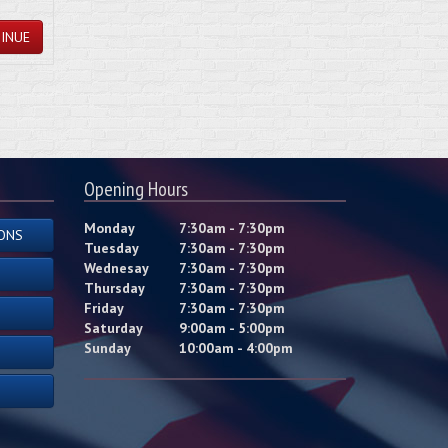
INUE
Opening Hours
Monday
7:30am - 7:30pm
ONS
Tuesday
7:30am - 7:30pm
Wednesay
7:30am - 7:30pm
Thursday
7:30am - 7:30pm
Friday
7:30am - 7:30pm
Saturday
9:00am - 5:00pm
Sunday
10:00am - 4:00pm