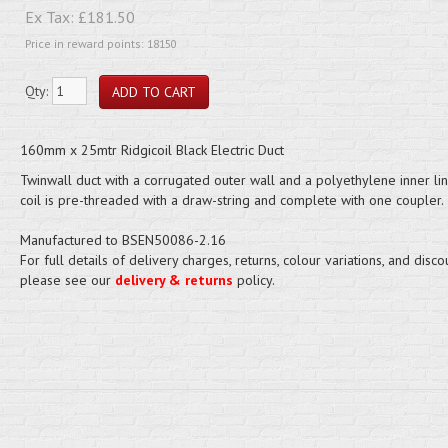
Ex Tax:
£181.50
Price in reward points: 18150
Qty:
160mm x 25mtr Ridgicoil Black Electric Duct
Twinwall duct with a corrugated outer wall and a polyethylene inner lin
coil is pre-threaded with a draw-string and complete with one coupler.
Manufactured to BSEN50086-2.16
For full details of delivery charges, returns, colour variations, and disco
please see our
delivery & returns
policy.