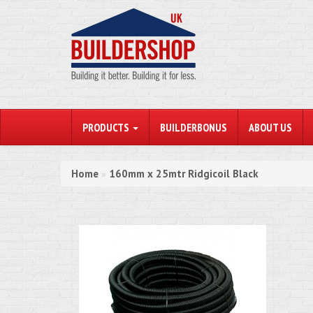
PRODUCTS
BUILDERBONUS
ABOUT US
Home
160mm x 25mtr Ridgicoil Black
»