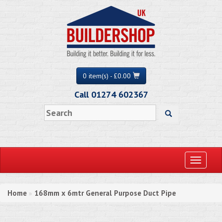
0 item(s) - £0.00
Call 01274 602367
Toggle
navigati
Home
168mm x 6mtr General Purpose Duct Pipe
»