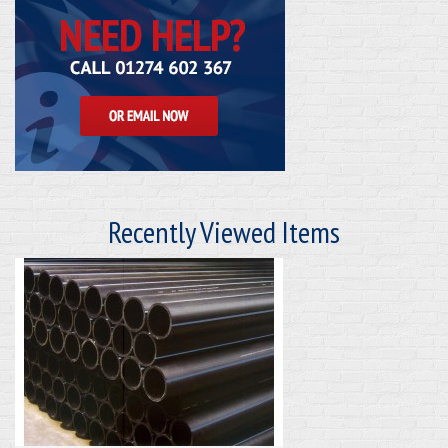
Recently Viewed Items