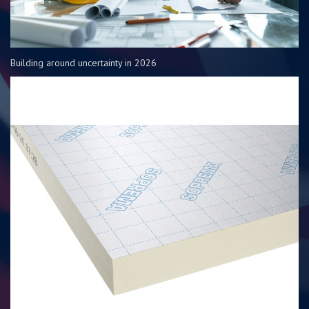
Building around uncertainty in 2026