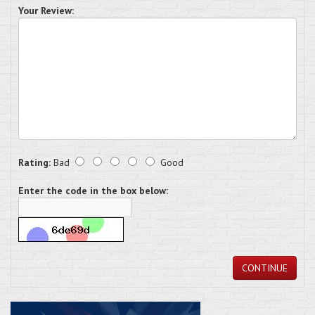
Your Review:
Rating:
Bad
Good
Enter the code in the box below:
CONTINUE