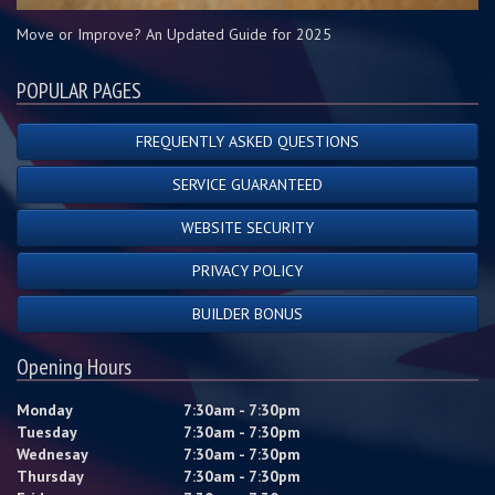
Move or Improve? An Updated Guide for 2025
POPULAR PAGES
FREQUENTLY ASKED QUESTIONS
SERVICE GUARANTEED
WEBSITE SECURITY
PRIVACY POLICY
BUILDER BONUS
Opening Hours
Monday
7:30am - 7:30pm
Tuesday
7:30am - 7:30pm
Wednesay
7:30am - 7:30pm
Thursday
7:30am - 7:30pm