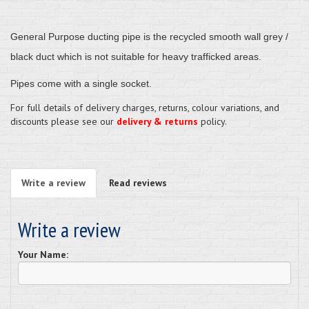
General Purpose ducting pipe
is the recycled smooth wall grey /
black duct which is not suitable for heavy trafficked areas.
Pipes come with a single socket.
For full details of delivery charges, returns, colour variations, and
discounts please see our
delivery & returns
policy.
Write a review
Read reviews
Write a review
Your Name: