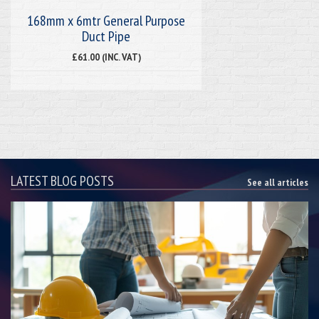
168mm x 6mtr General Purpose
Duct Pipe
£61.00 (INC. VAT)
LATEST BLOG POSTS
See all articles