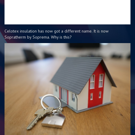
Celotex insulation has now got a different name. It is now
Sopratherm by Soprema. Why is this?