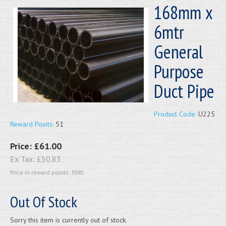
168mm x
6mtr
General
Purpose
Duct Pipe
Product Code:
U225
Reward Points:
51
Price:
£61.00
Ex Tax:
£50.83
Price in reward points: 5083
Out Of Stock
Sorry this item is currently out of stock.