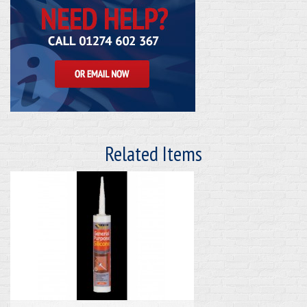
Related Items