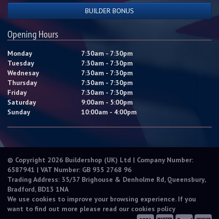
BUILDER BONUS
Opening Hours
Monday
7:30am - 7:30pm
Tuesday
7:30am - 7:30pm
Wednesay
7:30am - 7:30pm
Thursday
7:30am - 7:30pm
Friday
7:30am - 7:30pm
Saturday
9:00am - 5:00pm
Sunday
10:00am - 4:00pm
© Copyright 2026 Buildershop (UK) Ltd | Company Number:
6587941 | VAT Number: GB 935 2768 96
Trading Address: 35/37 Brighouse & Denholme Rd, Queensbury,
Bradford, BD13 1NA
We use cookies to improve your browsing experience. If you
want to find out more please read our
cookies policy