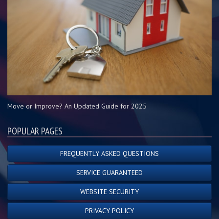
Move or Improve? An Updated Guide for 2025
POPULAR PAGES
FREQUENTLY ASKED QUESTIONS
SERVICE GUARANTEED
WEBSITE SECURITY
PRIVACY POLICY