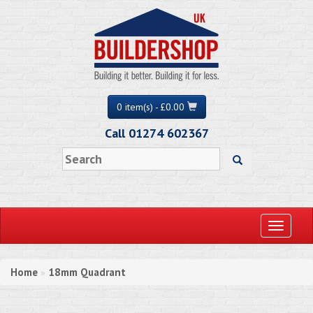
0 item(s) - £0.00
Call 01274 602367
Toggle
navigati
Home
18mm Quadrant
»