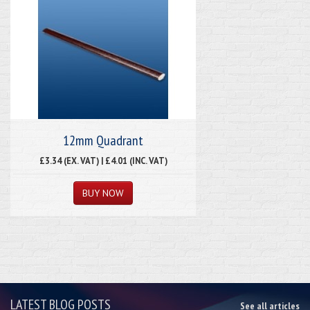
12mm Quadrant
£3.34 (EX. VAT) | £4.01 (INC. VAT)
LATEST BLOG POSTS
See all articles