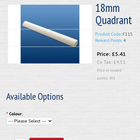
18mm
Quadrant
Product Code:
F115
Reward Points:
4
Price:
£5.41
Ex Tax:
£4.51
Price in reward
points: 451
Available Options
*
Colour: