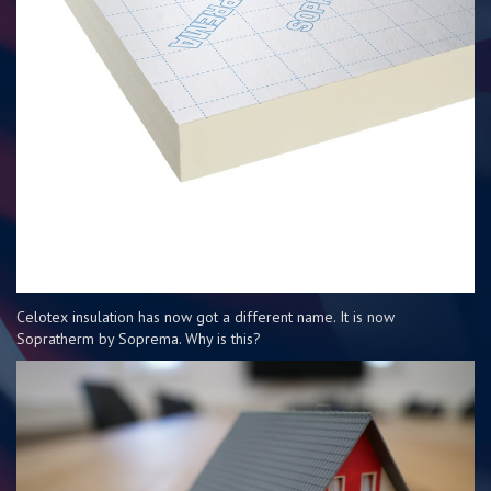
Celotex insulation has now got a different name. It is now
Sopratherm by Soprema. Why is this?