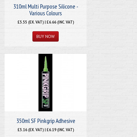
310ml Multi Purpose Silicone -
Various Colours
£5.55 (EX. VAT) | £6.66 (INC. VAT)
350ml SF Pinkgrip Adhesive
£5.16 (EX. VAT) | £6.19 (INC. VAT)