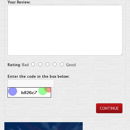
Your Review:
Rating:
Bad
Good
Enter the code in the box below:
CONTINUE