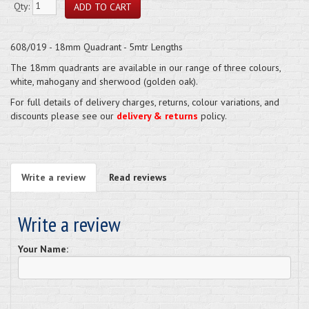
Qty:
608/019 - 18mm Quadrant - 5mtr Lengths
The 18mm quadrants are available in our range of three colours,
white, mahogany and sherwood (golden oak).
For full details of delivery charges, returns, colour variations, and
discounts please see our
delivery & returns
policy.
Write a review
Read reviews
Write a review
Your Name: