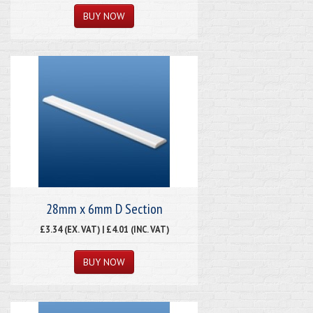
28mm x 6mm D Section
£3.34 (EX. VAT) | £4.01 (INC. VAT)