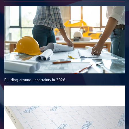
Building around uncertainty in 2026