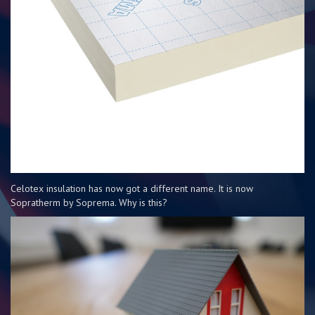
Celotex insulation has now got a different name. It is now
Sopratherm by Soprema. Why is this?