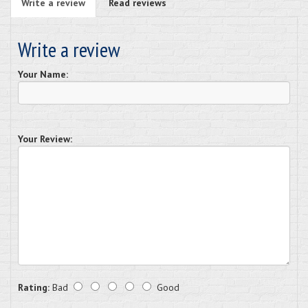
Write a review
Read reviews
Write a review
Your Name:
Your Review:
Rating:
Bad
Good