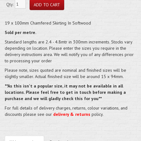
Qty:
19 x 100mm Chamfered Skirting In Softwood
Sold per metre.
Standard lengths are 2.4 - 4.8mtr in 300mm increments. Stocks vary
depending on location. Please enter the sizes you require in the
delivery instructions area. We will notify you of any differences prior
to processing your order
Please note, sizes quoted are nominal and finished sizes will be
slightly smaller. Actual finished size will be around 15 x 94mm.
**As this isn't a popular size, it may not be available in all
locations. Please feel free to get in touch before making a
purchase and we will gladly check this for you**
For full details of delivery charges, returns, colour variations, and
discounts please see our
delivery & returns
policy.