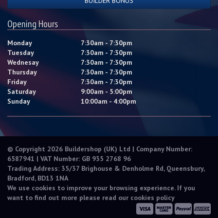
BUILDER BONUS
Opening Hours
Monday
7:30am - 7:30pm
Tuesday
7:30am - 7:30pm
Wednesay
7:30am - 7:30pm
Thursday
7:30am - 7:30pm
Friday
7:30am - 7:30pm
Saturday
9:00am - 5:00pm
Sunday
10:00am - 4:00pm
© Copyright 2026 Buildershop (UK) Ltd | Company Number:
6587941 | VAT Number: GB 935 2768 96
Trading Address: 35/37 Brighouse & Denholme Rd, Queensbury,
Bradford, BD13 1NA
We use cookies to improve your browsing experience. If you
want to find out more please read our
cookies policy