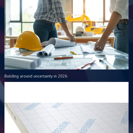
Building around uncertainty in 2026