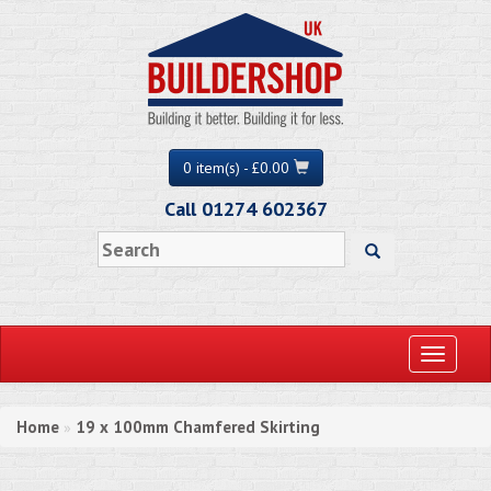
0 item(s) - £0.00
Call 01274 602367
Toggle
navigati
Home
19 x 100mm Chamfered Skirting
»