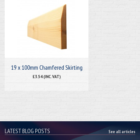
19 x 100mm Chamfered Skirting
£3.54 (INC. VAT)
LATEST BLOG POSTS
See all articles