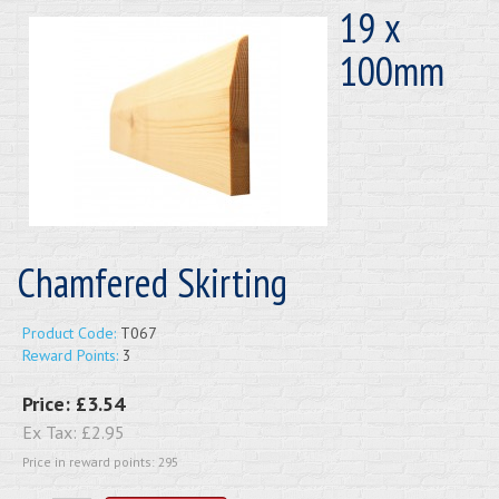
19 x
100mm
Chamfered Skirting
Product Code:
T067
Reward Points:
3
Price:
£3.54
Ex Tax:
£2.95
Price in reward points: 295