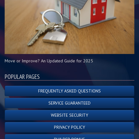
Move or Improve? An Updated Guide for 2025
POPULAR PAGES
FREQUENTLY ASKED QUESTIONS
SERVICE GUARANTEED
WEBSITE SECURITY
PRIVACY POLICY