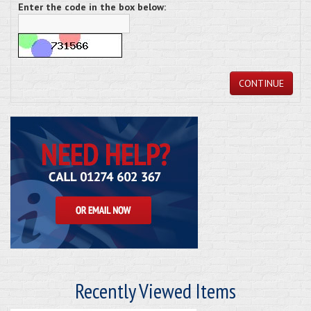
Enter the code in the box below:
CONTINUE
Recently Viewed Items