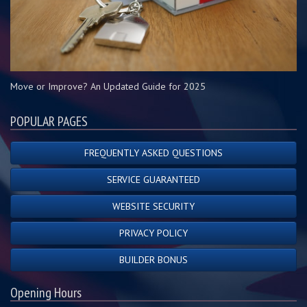
Move or Improve? An Updated Guide for 2025
POPULAR PAGES
FREQUENTLY ASKED QUESTIONS
SERVICE GUARANTEED
WEBSITE SECURITY
PRIVACY POLICY
BUILDER BONUS
Opening Hours