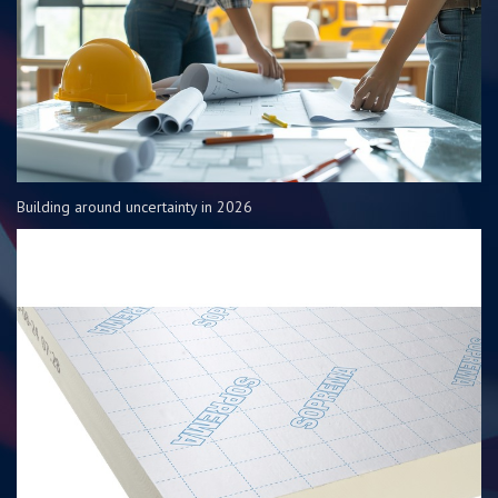
Building around uncertainty in 2026