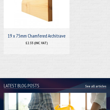
19 x 75mm Chamfered Architrave
£2.33 (INC. VAT)
LATEST BLOG POSTS
See all articles