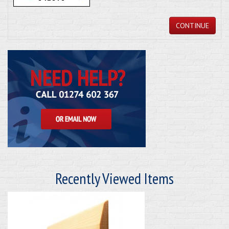
CONTINUE
Recently Viewed Items