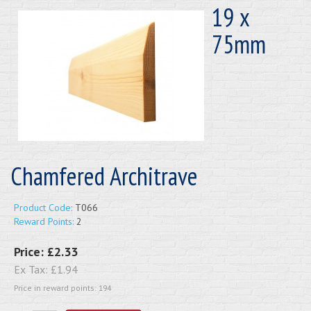
19 x
75mm
Chamfered Architrave
Product Code:
T066
Reward Points:
2
Price:
£2.33
Ex Tax:
£1.94
Price in reward points: 194