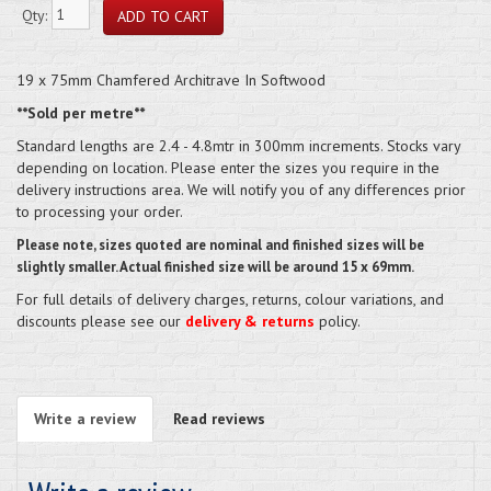
Qty:
19 x 75mm Chamfered Architrave In Softwood
**Sold per metre**
Standard lengths are 2.4 - 4.8mtr in 300mm increments. Stocks vary
depending on location. Please enter the sizes you require in the
delivery instructions area. We will notify you of any differences prior
to processing your order.
Please note, sizes quoted are nominal and finished sizes will be
slightly smaller. Actual finished size will be around 15 x 69mm.
For full details of delivery charges, returns, colour variations, and
discounts please see our
delivery & returns
policy.
Write a review
Read reviews