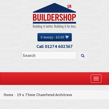
0 item(s) - £0.00
Call 01274 602367
Toggle
navigati
Home
19 x 75mm Chamfered Architrave
»