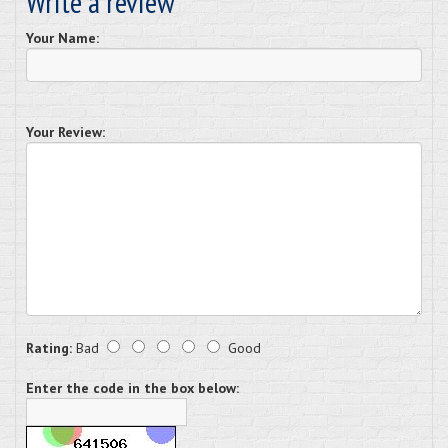
Write a review
Your Name:
Your Review:
Rating:
Bad
Good
Enter the code in the box below: