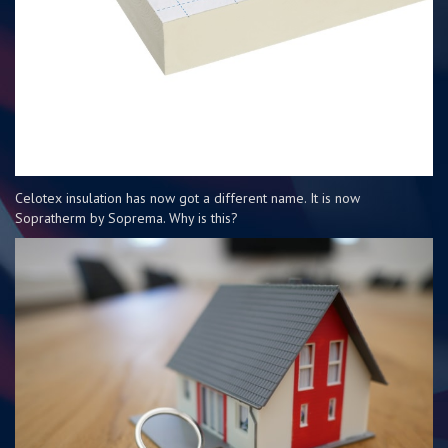
Celotex insulation has now got a different name. It is now
Sopratherm by Soprema. Why is this?