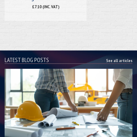
£7.10 (INC. VAT)
LATEST BLOG POSTS
See all articles