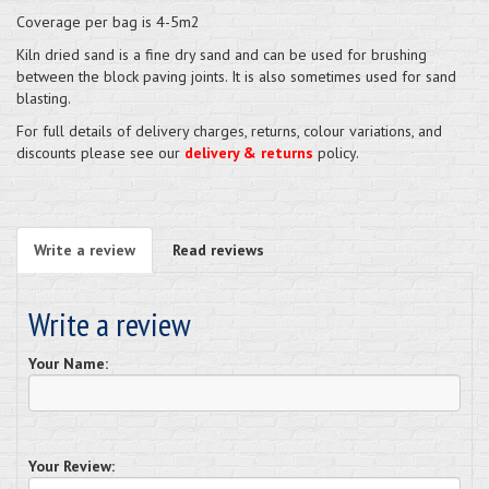
Coverage per bag is 4-5m2
Kiln dried sand is a fine dry sand and can be used for brushing
between the block paving joints. It is also sometimes used for sand
blasting.
For full details of delivery charges, returns, colour variations, and
discounts please see our
delivery & returns
policy.
Write a review
Read reviews
Write a review
Your Name:
Your Review: