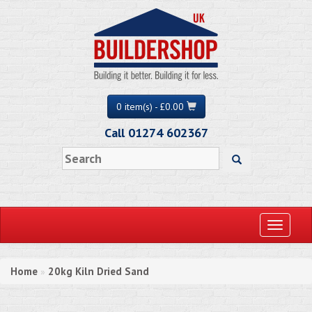
0 item(s) - £0.00
Call 01274 602367
Toggle
navigati
Home
20kg Kiln Dried Sand
»