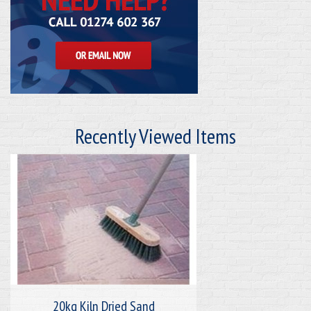
Recently Viewed Items
20kg Kiln Dried Sand