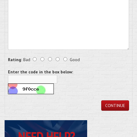
Rating:
Bad
Good
Enter the code in the box below:
CONTINUE