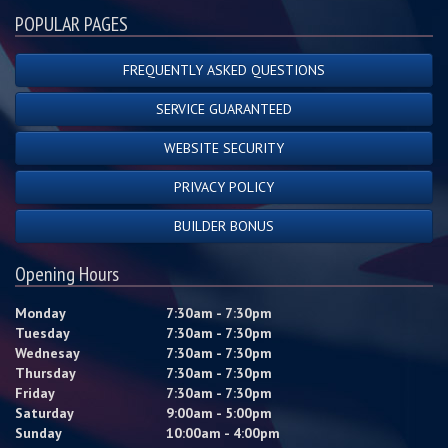
POPULAR PAGES
FREQUENTLY ASKED QUESTIONS
SERVICE GUARANTEED
WEBSITE SECURITY
PRIVACY POLICY
BUILDER BONUS
Opening Hours
Monday
7:30am - 7:30pm
Tuesday
7:30am - 7:30pm
Wednesay
7:30am - 7:30pm
Thursday
7:30am - 7:30pm
Friday
7:30am - 7:30pm
Saturday
9:00am - 5:00pm
Sunday
10:00am - 4:00pm