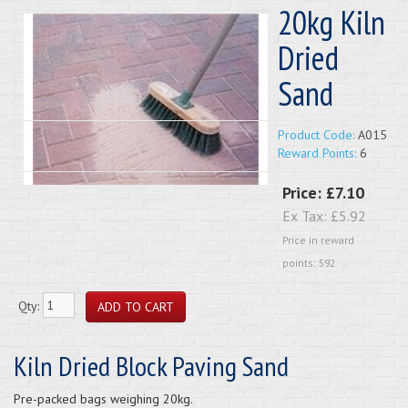
20kg Kiln
Dried
Sand
Product Code:
A015
Reward Points:
6
Price:
£7.10
Ex Tax:
£5.92
Price in reward
points: 592
Qty:
Kiln Dried Block Paving Sand
Pre-packed bags weighing 20kg.