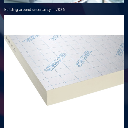
Building around uncertainty in 2026