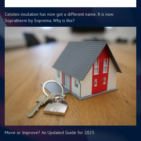
Celotex insulation has now got a different name. It is now
Sopratherm by Soprema. Why is this?
Move or Improve? An Updated Guide for 2025