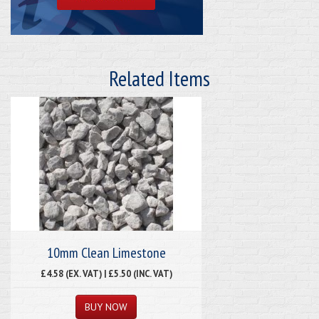
Related Items
10mm Clean Limestone
£4.58 (EX. VAT) | £5.50 (INC. VAT)