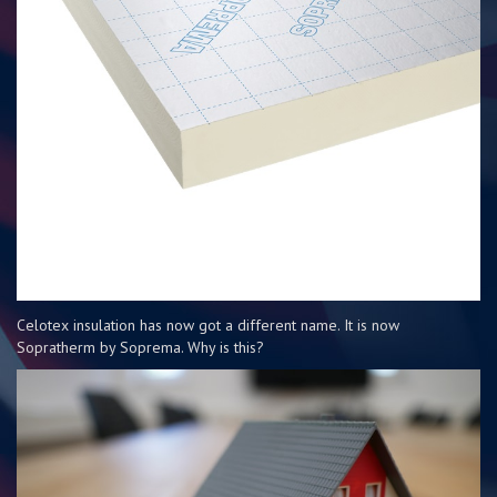
Celotex insulation has now got a different name. It is now
Sopratherm by Soprema. Why is this?