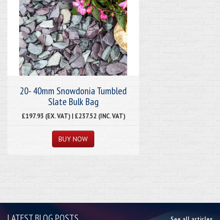
20- 40mm Snowdonia Tumbled
Slate Bulk Bag
£197.93 (EX. VAT) | £237.52 (INC. VAT)
LATEST BLOG POSTS
See all articles