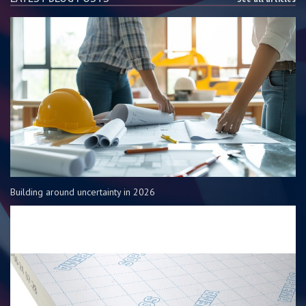
Building around uncertainty in 2026