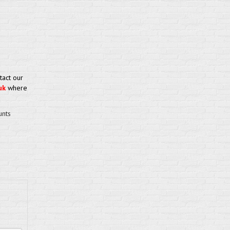
tact our
uk
where
unts