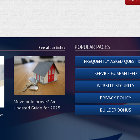
POPULAR PAGES
See all articles
FREQUENTLY ASKED QUESTI
SERVICE GUARANTEED
WEBSITE SECURITY
PRIVACY POLICY
Move or Improve? An
Updated Guide for 2025
BUILDER BONUS
ow
s