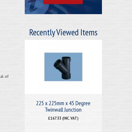
Recently Viewed Items
al of
225 x 225mm x 45 Degree
Twinwall Junction
£167.33 (INC. VAT)