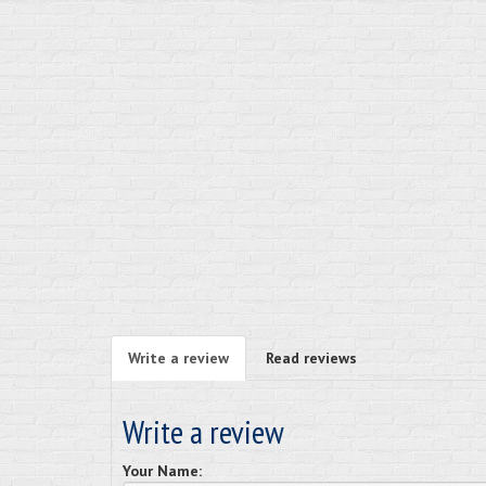
Write a review
Read reviews
Write a review
Your Name: