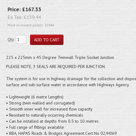
Price:
£167.33
Ex Tax:
£139.44
Price in reward points: 13944
Qty:
225 x 225mm x 45 Degree Twinwall Triple Socket Junction
PLEASE NOTE, 3 SEALS ARE REQUIRED PER JUNCTION.
The system is for use in highway drainage for the collection and dispos
surface and sub-surface water in accordance with Highways Agency.
• Lightweight (6 metre Lengths)
• Strong (twin walled and corrugated)
• Smooth inner wall for increased flow capacity
• Resistant to naturally occurring chemicals
• Can be installed at depths from 0.5 to 10 metres
• Full range of fittings available
• BBA, HAPAS Roads & Bridges Agreement Cert No 02/H069