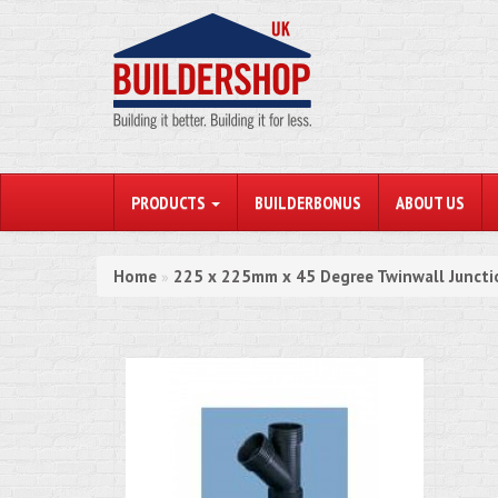
PRODUCTS
BUILDERBONUS
ABOUT US
Home
225 x 225mm x 45 Degree Twinwall Juncti
»