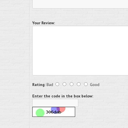
Your Review:
Rating:
Bad
Good
Enter the code in the box below: