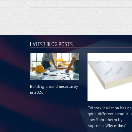
LATEST BLOG POSTS
Building around uncertainty
in 2026
Celotex insulation has n
got a different name. It i
now Sopratherm by
Soprema. Why is this?