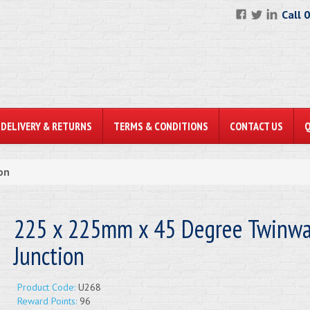
Call 
DELIVERY & RETURNS
TERMS & CONDITIONS
CONTACT US
on
225 x 225mm x 45 Degree Twinwa
Junction
Product Code:
U268
Reward Points:
96