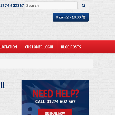
01274 602367
0 item(s) - £0.00
QUOTATION
CUSTOMER LOGIN
BLOG POSTS
ll