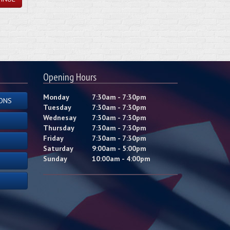
Opening Hours
Monday
7:30am - 7:30pm
ONS
Tuesday
7:30am - 7:30pm
Wednesay
7:30am - 7:30pm
Thursday
7:30am - 7:30pm
Friday
7:30am - 7:30pm
Saturday
9:00am - 5:00pm
Sunday
10:00am - 4:00pm