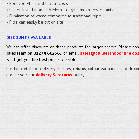
• Reduced Plant and labour costs
• Faster Installation as 6 Metre lengths mean fewer joints
• Elimination of waste compared to traditional pipe
• Pipe can easily be cut on site
DISCOUNTS AVAILABLE!!
We can offer discounts on these products for larger orders. Please con
sales team on
01274 602367
or email
sales@buildershoponline.co.
we'll get you the best prices possible.
For full details of delivery charges, returns, colour variations, and disco
please see our
delivery & returns
policy.