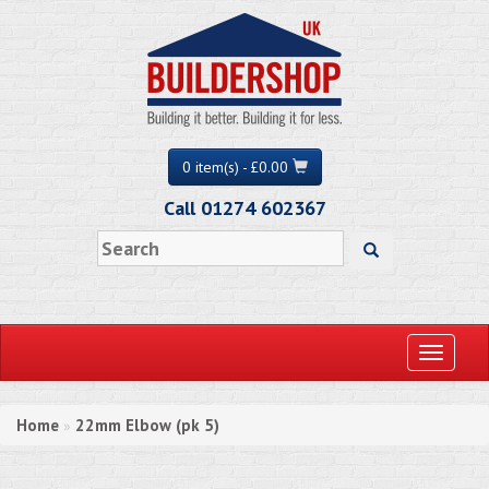
0 item(s) - £0.00
Call 01274 602367
Toggle
navigati
Home
22mm Elbow (pk 5)
»