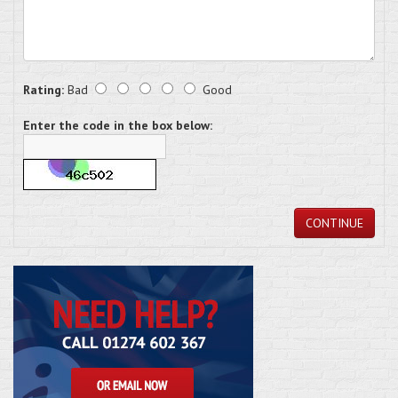
Rating:
Bad
Good
Enter the code in the box below:
CONTINUE