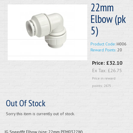
22mm
Elbow (pk
5)
Product Code:
H006
Reward Points:
20
Price:
£32.10
Ex Tax:
£26.75
Price in reward
points: 2675
Out Of Stock
Sorry this item is currently out of stock.
JG Speedfit Elbow (size: 22mm PEM0322W)