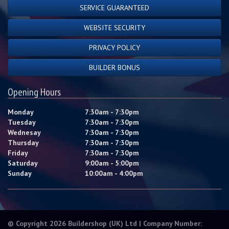
SERVICE GUARANTEED
WEBSITE SECURITY
PRIVACY POLICY
BUILDER BONUS
Opening Hours
Monday
7:30am - 7:30pm
Tuesday
7:30am - 7:30pm
Wednesay
7:30am - 7:30pm
Thursday
7:30am - 7:30pm
Friday
7:30am - 7:30pm
Saturday
9:00am - 5:00pm
Sunday
10:00am - 4:00pm
© Copyright 2026 Buildershop (UK) Ltd | Company Number: