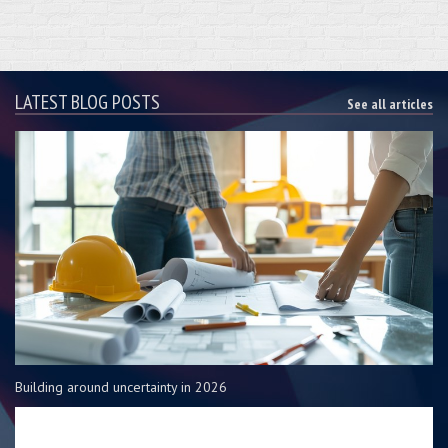
LATEST BLOG POSTS
See all articles
Building around uncertainty in 2026