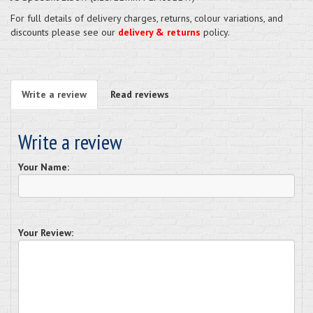
For full details of delivery charges, returns, colour variations, and
discounts please see our
delivery & returns
policy.
Write a review
Read reviews
Write a review
Your Name:
Your Review: