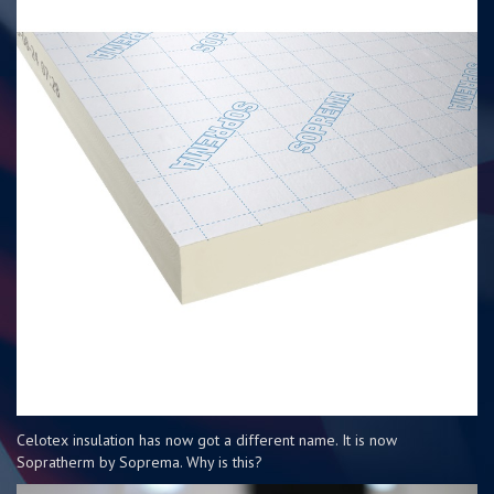
Celotex insulation has now got a different name. It is now
Sopratherm by Soprema. Why is this?