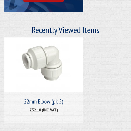
Recently Viewed Items
22mm Elbow (pk 5)
£32.10 (INC. VAT)