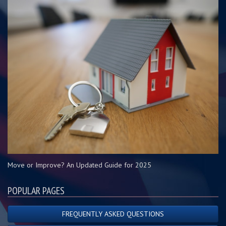
Move or Improve? An Updated Guide for 2025
POPULAR PAGES
FREQUENTLY ASKED QUESTIONS