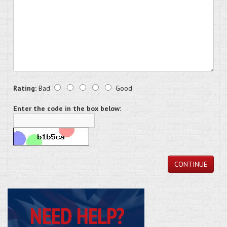
Rating:
Bad
Good
Enter the code in the box below:
CONTINUE