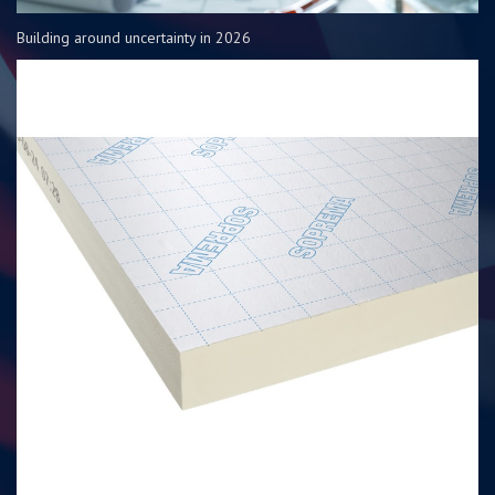
Building around uncertainty in 2026