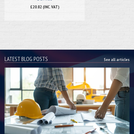
£20.82 (INC. VAT)
LATEST BLOG POSTS
See all articles