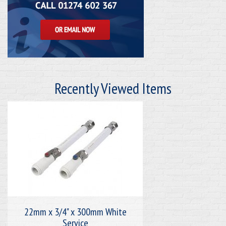
Recently Viewed Items
22mm x 3/4" x 300mm White
Service