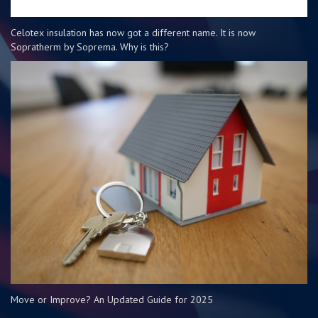
Celotex insulation has now got a different name. It is now
Sopratherm by Soprema. Why is this?
Move or Improve? An Updated Guide for 2025