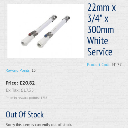
22mm x
3/4" x
300mm
White
Service
Product Code:
H177
Reward Points:
13
Price:
£20.82
Ex Tax:
£17.35
Price in reward points: 1735
Out Of Stock
Sorry this item is currently out of stock.