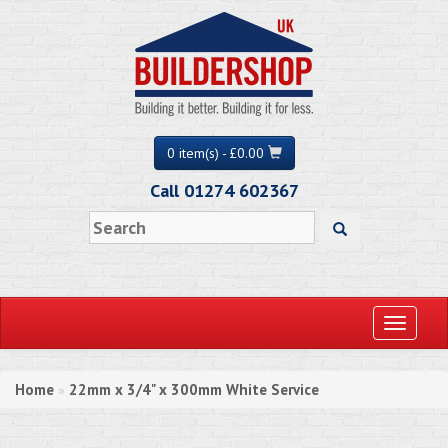
0 item(s) - £0.00
Call 01274 602367
Toggle
navigati
Home
22mm x 3/4" x 300mm White Service
»