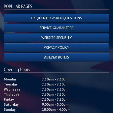
POPULAR PAGES
FREQUENTLY ASKED QUESTIONS
SERVICE GUARANTEED
WEBSITE SECURITY
PRIVACY POLICY
BUILDER BONUS
Opening Hours
Monday
7:30am - 7:30pm
Tuesday
7:30am - 7:30pm
Wednesay
7:30am - 7:30pm
Thursday
7:30am - 7:30pm
Friday
7:30am - 7:30pm
Saturday
9:00am - 5:00pm
Sunday
10:00am - 4:00pm