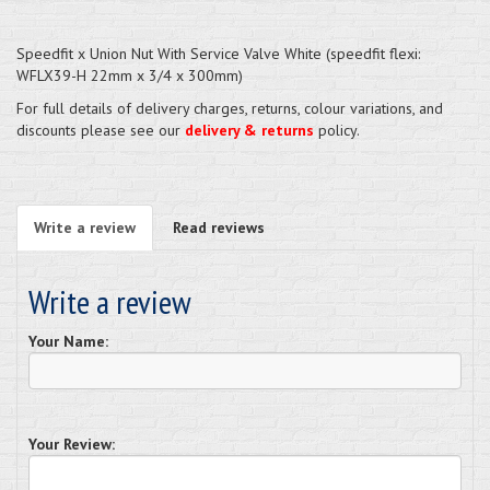
Speedfit x Union Nut With Service Valve White (speedfit flexi:
WFLX39-H 22mm x 3/4 x 300mm)
For full details of delivery charges, returns, colour variations, and
discounts please see our
delivery & returns
policy.
Write a review
Read reviews
Write a review
Your Name:
Your Review: