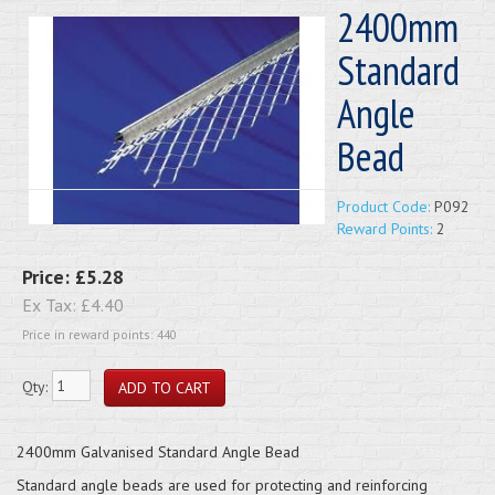
2400mm
Standard
Angle
Bead
Product Code:
P092
Reward Points:
2
Price:
£5.28
Ex Tax:
£4.40
Price in reward points: 440
Qty:
2400mm Galvanised Standard Angle Bead
Standard angle beads are used for protecting and reinforcing