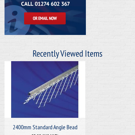
Recently Viewed Items
2400mm Standard Angle Bead