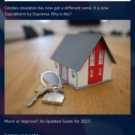
Celotex insulation has now got a different name. It is now
Sopratherm by Soprema. Why is this?
Move or Improve? An Updated Guide for 2025