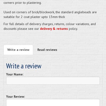
corners prior to plastering.
Used on corners of brick/blockwork, the standard anglebeads are
suitable for 2 coat plaster upto 13mm thick
For full details of delivery charges, returns, colour variations, and
discounts please see our
delivery & returns
policy.
Write a review
Read reviews
Write a review
Your Name:
Your Review: