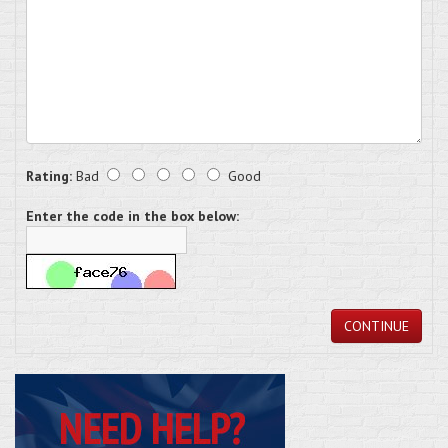
Rating:
Bad
Good
Enter the code in the box below:
CONTINUE