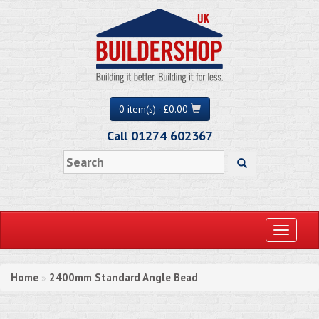
0 item(s) - £0.00
Call 01274 602367
Toggle
navigati
Home
2400mm Standard Angle Bead
»