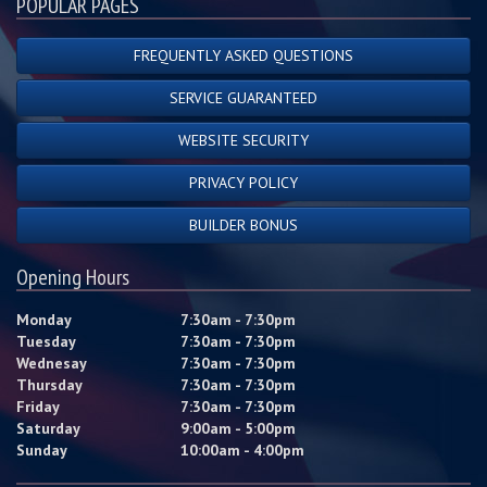
POPULAR PAGES
FREQUENTLY ASKED QUESTIONS
SERVICE GUARANTEED
WEBSITE SECURITY
PRIVACY POLICY
BUILDER BONUS
Opening Hours
Monday
7:30am - 7:30pm
Tuesday
7:30am - 7:30pm
Wednesay
7:30am - 7:30pm
Thursday
7:30am - 7:30pm
Friday
7:30am - 7:30pm
Saturday
9:00am - 5:00pm
Sunday
10:00am - 4:00pm