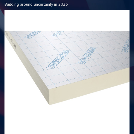
Building around uncertainty in 2026