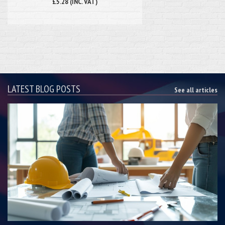
£5.28 (INC. VAT)
LATEST BLOG POSTS
See all articles