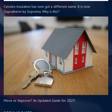
Celotex insulation has now got a different name. It is now
Sopratherm by Soprema. Why is this?
Move or Improve? An Updated Guide for 2025