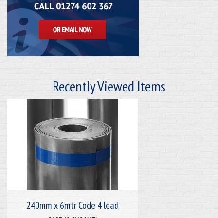
Recently Viewed Items
240mm x 6mtr Code 4 lead