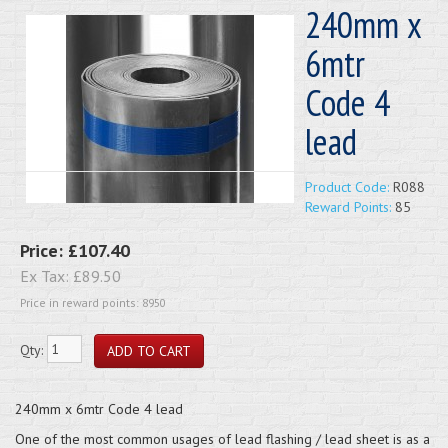
240mm x
6mtr
Code 4
lead
Product Code:
R088
Reward Points:
85
Price:
£107.40
Ex Tax:
£89.50
Price in reward points: 8950
Qty:
240mm x 6mtr Code 4 lead
One of the most common usages of lead flashing / lead sheet is as a