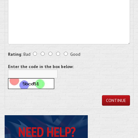
Rating:
Bad
Good
Enter the code in the box below:
CONTINUE