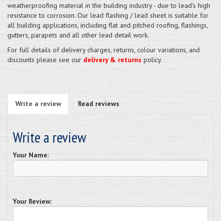
weatherproofing material in the building industry - due to lead's high
resistance to corrosion. Our lead flashing / lead sheet is suitable for
all building applications, including flat and pitched roofing, flashings,
gutters, parapets and all other lead detail work.
For full details of delivery charges, returns, colour variations, and
discounts please see our
delivery & returns
policy.
Write a review
Read reviews
Write a review
Your Name:
Your Review: