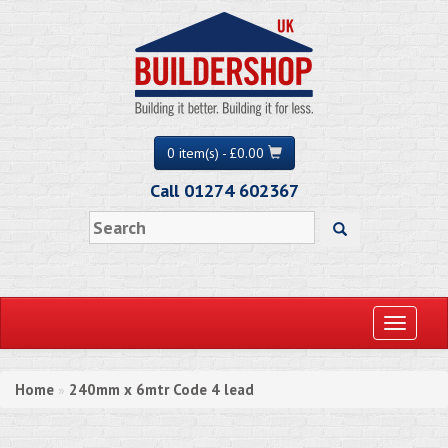
0 item(s) - £0.00
Call 01274 602367
Toggle
navigati
Home
240mm x 6mtr Code 4 lead
»