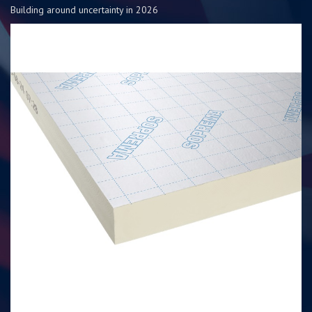
Building around uncertainty in 2026