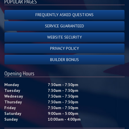
POPULAR PAGES
FREQUENTLY ASKED QUESTIONS
SERVICE GUARANTEED
WEBSITE SECURITY
PRIVACY POLICY
BUILDER BONUS
Opening Hours
Monday
7:30am - 7:30pm
Tuesday
7:30am - 7:30pm
Wednesay
7:30am - 7:30pm
Thursday
7:30am - 7:30pm
Friday
7:30am - 7:30pm
Saturday
9:00am - 5:00pm
Sunday
10:00am - 4:00pm