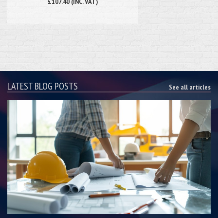
£107.40 (INC. VAT)
LATEST BLOG POSTS
See all articles