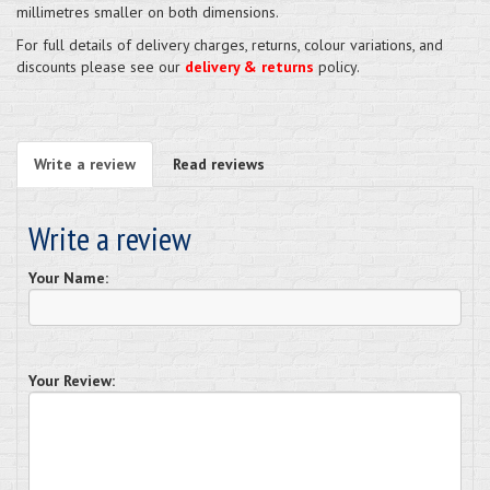
millimetres smaller on both dimensions.
For full details of delivery charges, returns, colour variations, and
discounts please see our
delivery & returns
policy.
Write a review
Read reviews
Write a review
Your Name:
Your Review: