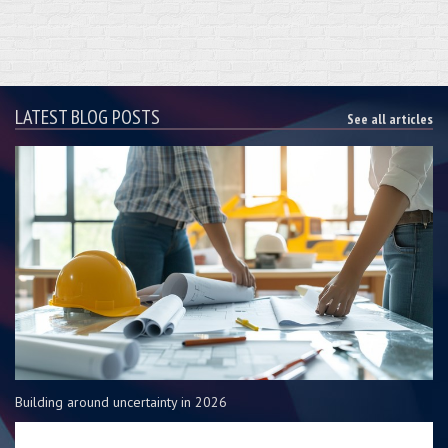
LATEST BLOG POSTS
See all articles
Building around uncertainty in 2026