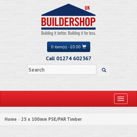
0 item(s) - £0.00
Call 01274 602367
Toggle
navigati
Home
25 x 100mm PSE/PAR Timber
»