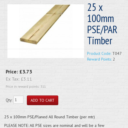
25 x
100mm
PSE/PAR
Timber
Product Code:
T047
Reward Points:
2
Price:
£3.73
Ex Tax:
£3.11
Price in reward points: 311
Qty:
25 x 100mm PSE/Planed All Round Timber (per mtr)
PLEASE NOTE: All PSE sizes are nominal and will be a few