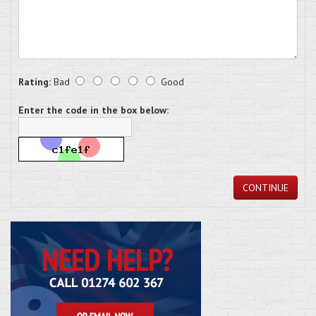
Rating:
Bad
Good
Enter the code in the box below:
CONTINUE