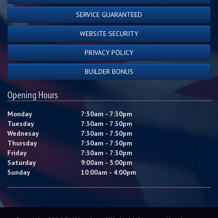
SERVICE GUARANTEED
WEBSITE SECURITY
PRIVACY POLICY
BUILDER BONUS
Opening Hours
Monday
7:30am - 7:30pm
Tuesday
7:30am - 7:30pm
Wednesay
7:30am - 7:30pm
Thursday
7:30am - 7:30pm
Friday
7:30am - 7:30pm
Saturday
9:00am - 5:00pm
Sunday
10:00am - 4:00pm