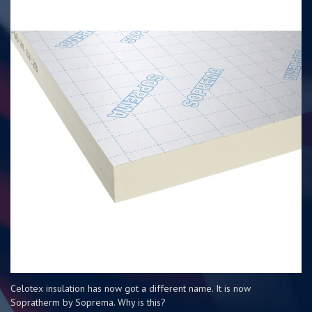
Celotex insulation has now got a different name. It is now
Sopratherm by Soprema. Why is this?