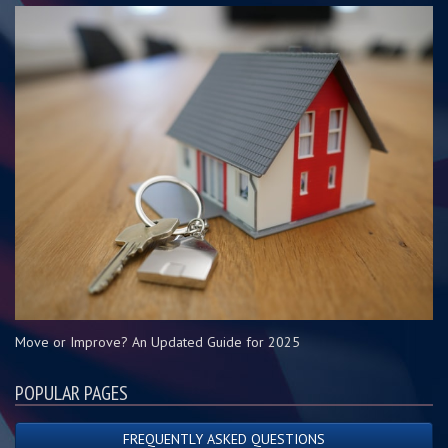
Move or Improve? An Updated Guide for 2025
POPULAR PAGES
FREQUENTLY ASKED QUESTIONS