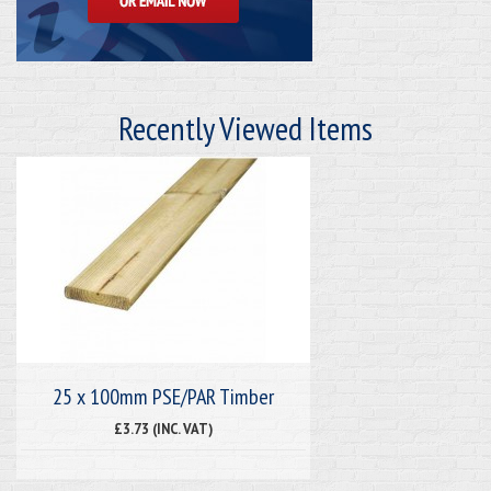
Recently Viewed Items
25 x 100mm PSE/PAR Timber
£3.73 (INC. VAT)