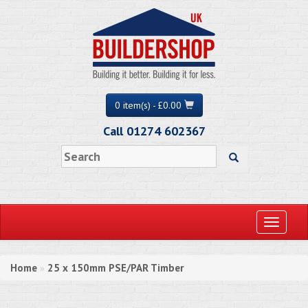
0 item(s) - £0.00
Call 01274 602367
Toggle
navigati
Home
25 x 150mm PSE/PAR Timber
»