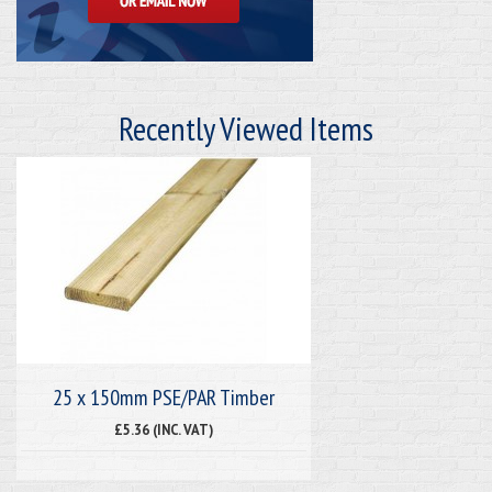
Recently Viewed Items
25 x 150mm PSE/PAR Timber
£5.36 (INC. VAT)