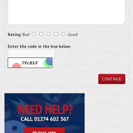
Rating:
Bad
Good
Enter the code in the box below:
CONTINUE