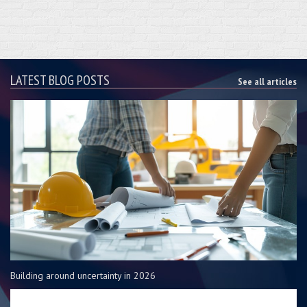
LATEST BLOG POSTS
See all articles
Building around uncertainty in 2026