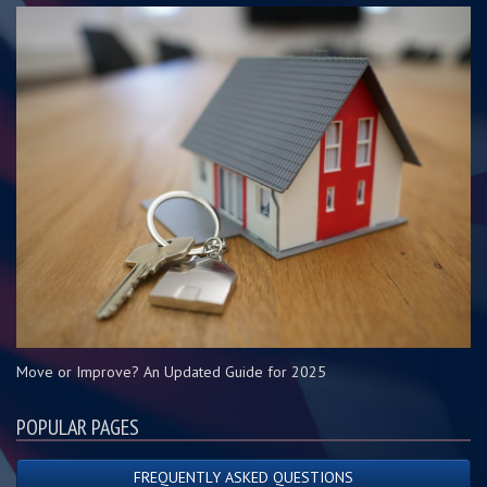
Move or Improve? An Updated Guide for 2025
POPULAR PAGES
FREQUENTLY ASKED QUESTIONS