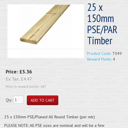
25 x
150mm
PSE/PAR
Timber
Product Code:
T049
Reward Points:
4
Price:
£5.36
Ex Tax:
£4.47
Price in reward points: 447
Qty:
25 x 150mm PSE/Planed All Round Timber (per mtr)
PLEASE NOTE: All PSE sizes are nominal and will be a few