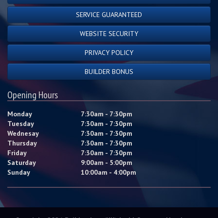
SERVICE GUARANTEED
WEBSITE SECURITY
PRIVACY POLICY
BUILDER BONUS
Opening Hours
Monday
7:30am - 7:30pm
Tuesday
7:30am - 7:30pm
Wednesay
7:30am - 7:30pm
Thursday
7:30am - 7:30pm
Friday
7:30am - 7:30pm
Saturday
9:00am - 5:00pm
Sunday
10:00am - 4:00pm