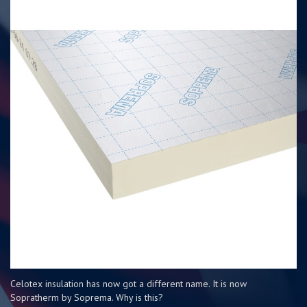
Celotex insulation has now got a different name. It is now
Sopratherm by Soprema. Why is this?