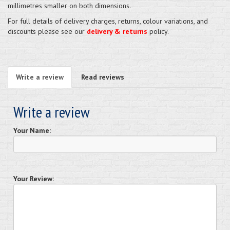
millimetres smaller on both dimensions.
For full details of delivery charges, returns, colour variations, and
discounts please see our
delivery & returns
policy.
Write a review
Read reviews
Write a review
Your Name:
Your Review: