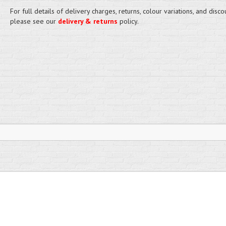
For full details of delivery charges, returns, colour variations, and disco
please see our
delivery & returns
policy.