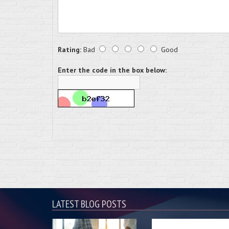
Rating:
Bad
Good
Enter the code in the box below:
LATEST BLOG POSTS