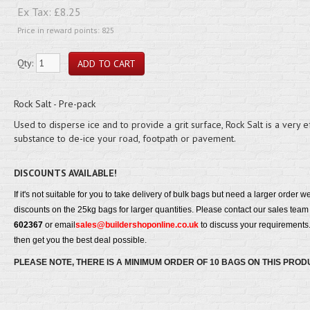
Ex Tax:
£8.25
Price in reward points: 825
Qty:
Rock Salt - Pre-pack
Used to disperse ice and to provide a grit surface, Rock Salt is a very e
substance to de-ice your road, footpath or pavement.
DISCOUNTS AVAILABLE!
If it's not suitable for you to take delivery of bulk bags but need a larger order w
discounts on the 25kg bags for larger quantities. Please contact our sales tea
602367
or email
sales@buildershoponline.co.uk
to discuss your requirements.
then get you the best deal possible.
PLEASE NOTE, THERE IS A MINIMUM ORDER OF 10 BAGS ON THIS PROD