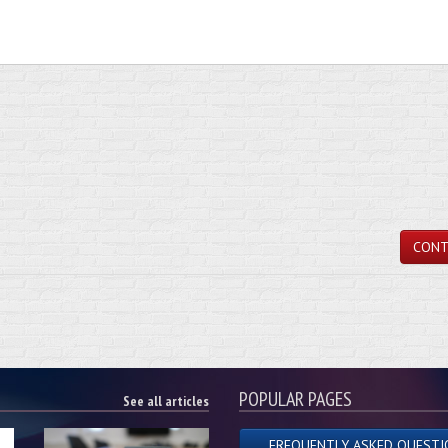
CONT
POPULAR PAGES
See all articles
FREQUENTLY ASKED QUESTI