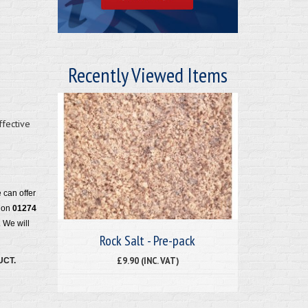
Recently Viewed Items
ffective
e can offer
m on
01274
 We will
Rock Salt - Pre-pack
£9.90 (INC. VAT)
UCT.