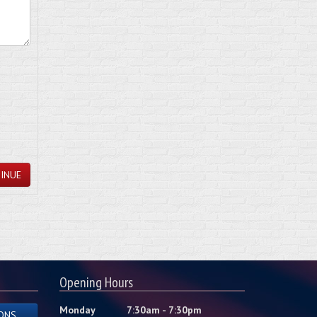
INUE
Opening Hours
Monday
7:30am - 7:30pm
ONS