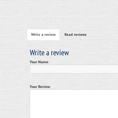
Write a review
Read reviews
Write a review
Your Name:
Your Review: