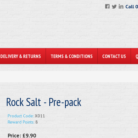
Call 
DELIVERY & RETURNS
TERMS & CONDITIONS
CONTACT US
Rock Salt - Pre-pack
Product Code:
X011
Reward Points:
8
Price:
£9.90