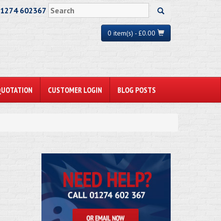
01274 602367
0 item(s) - £0.00
QUOTATION
CUSTOMER LOGIN
BLOG POSTS