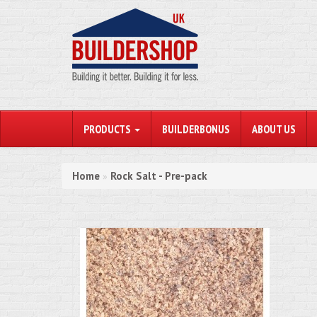
PRODUCTS
BUILDERBONUS
ABOUT US
Home
Rock Salt - Pre-pack
»