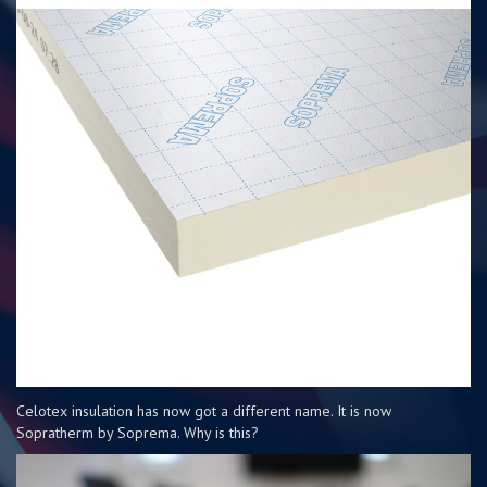
Celotex insulation has now got a different name. It is now
Sopratherm by Soprema. Why is this?