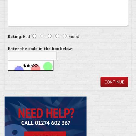
Rating:
Bad
Good
Enter the code in the box below:
CONTINUE