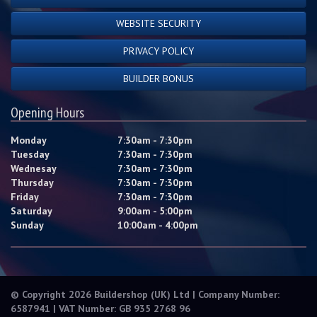
WEBSITE SECURITY
PRIVACY POLICY
BUILDER BONUS
Opening Hours
Monday
7:30am - 7:30pm
Tuesday
7:30am - 7:30pm
Wednesay
7:30am - 7:30pm
Thursday
7:30am - 7:30pm
Friday
7:30am - 7:30pm
Saturday
9:00am - 5:00pm
Sunday
10:00am - 4:00pm
© Copyright 2026 Buildershop (UK) Ltd | Company Number:
6587941 | VAT Number: GB 935 2768 96