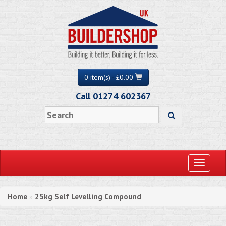
0 item(s) - £0.00
Call 01274 602367
Toggle
navigati
Home
25kg Self Levelling Compound
»