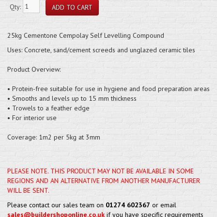
Qty:
25kg Cementone Cempolay Self Levelling Compound
Uses: Concrete, sand/cement screeds and unglazed ceramic tiles
Product Overview:
• Protein-free suitable for use in hygiene and food preparation areas
• Smooths and levels up to 15 mm thickness
• Trowels to a feather edge
• For interior use
Coverage: 1m2 per 5kg at 3mm
PLEASE NOTE. THIS PRODUCT MAY NOT BE AVAILABLE IN SOME
REGIONS AND AN ALTERNATIVE FROM ANOTHER MANUFACTURER
WILL BE SENT.
Please contact our sales team on
01274 602367
or email
sales@buildershoponline.co.uk
if you have specific requirements