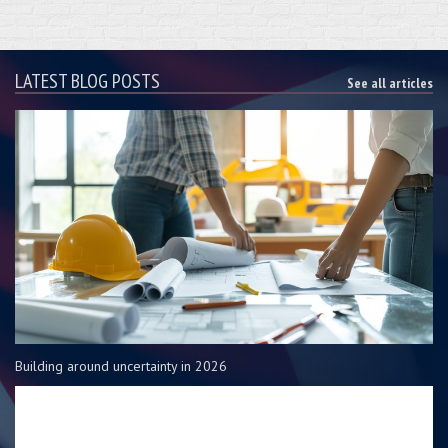
LATEST BLOG POSTS
See all articles
Building around uncertainty in 2026