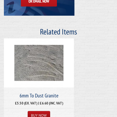
Related Items
6mm To Dust Granite
£5.50 (EX. VAT) | £6.60 (INC. VAT)