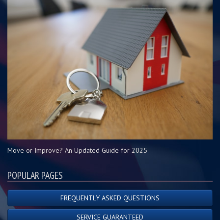
Move or Improve? An Updated Guide for 2025
POPULAR PAGES
FREQUENTLY ASKED QUESTIONS
SERVICE GUARANTEED