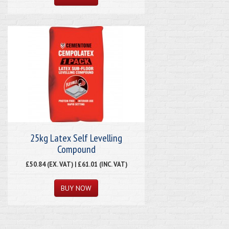
25kg Latex Self Levelling
Compound
£50.84 (EX. VAT) | £61.01 (INC. VAT)