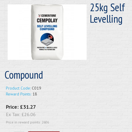
25kg Self
Levelling
Compound
Product Code:
C019
Reward Points:
18
Price:
£31.27
Ex Tax:
£26.06
Price in reward points: 2606