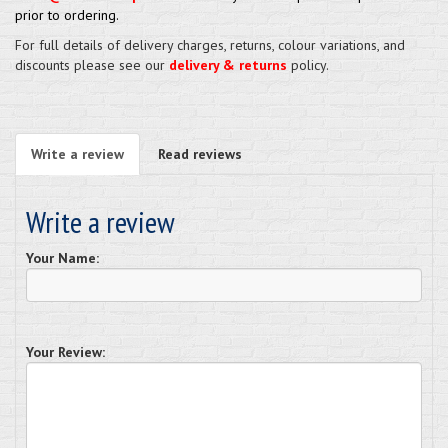
prior to ordering.
For full details of delivery charges, returns, colour variations, and
discounts please see our
delivery & returns
policy.
Write a review
Read reviews
Write a review
Your Name:
Your Review: