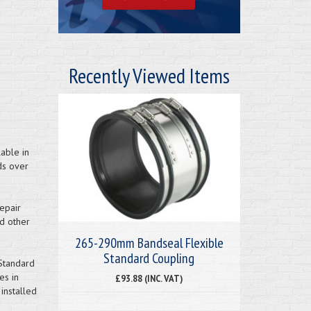
Recently Viewed Items
able in
ds over
epair
nd other
265-290mm Bandseal Flexible
Standard Coupling
Standard
es in
£93.88 (INC. VAT)
installed