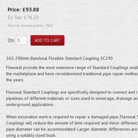
Price:
£93.88
Ex Tax:
£78.23
Price in reward points: 7823
Qty:
265-290mm Bandseal Flexible Standard Coupling SC290
Flexseal provide the most extensive range of Standard Couplings avail
the marketplace and have revolutionised traditional pipe repair metho
the years.
Flexseal Standard Couplings are specifically designed to connect and r
pipelines of different materials or sizes used in sewerage, drainage a
underground applications.
When excavation work is required to repair a damaged pipe, Flexseal 
Couplings will reduce the amount of time required and minor differenc
pipe diameter can be accommodated. Larger diameter differences are 
using a suitably sized bush.