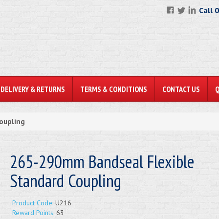
Call 
DELIVERY & RETURNS
TERMS & CONDITIONS
CONTACT US
oupling
265-290mm Bandseal Flexible
Standard Coupling
Product Code:
U216
Reward Points:
63