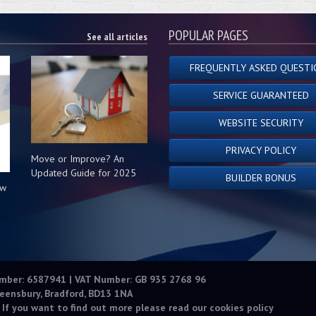
POPULAR PAGES
See all articles
FREQUENTLY ASKED QUESTI
SERVICE GUARANTEED
WEBSITE SECURITY
PRIVACY POLICY
Move or Improve? An
Updated Guide for 2025
BUILDER BONUS
ow
s
umber: 6587941 | VAT Number: GB 935 2768 96
eensbury, Bradford, BD13 1NA
 If you want to find out more please read our
cookies policy