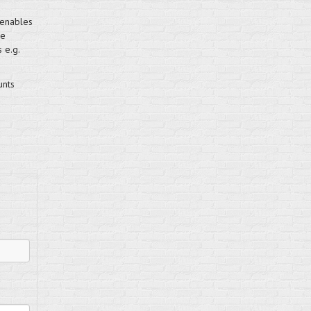
 enables
pe
 e.g.
unts