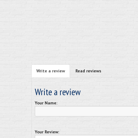
Write a review
Read reviews
Write a review
Your Name:
Your Review: