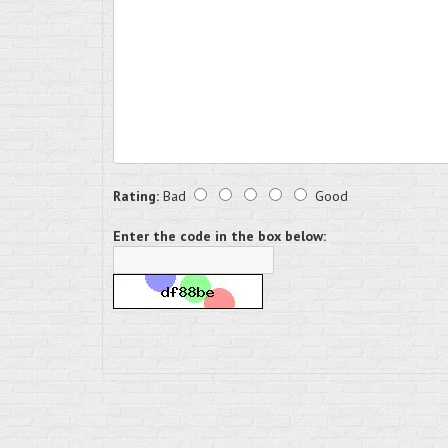
Rating:
Bad
Good
Enter the code in the box below: