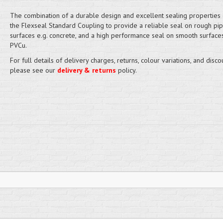
The combination of a durable design and excellent sealing properties
the Flexseal Standard Coupling to provide a reliable seal on rough pi
surfaces e.g. concrete, and a high performance seal on smooth surfaces
PVCu.
For full details of delivery charges, returns, colour variations, and disco
please see our
delivery & returns
policy.