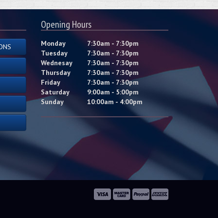
Opening Hours
Monday
7:30am - 7:30pm
ONS
Tuesday
7:30am - 7:30pm
Wednesay
7:30am - 7:30pm
Thursday
7:30am - 7:30pm
Friday
7:30am - 7:30pm
Saturday
9:00am - 5:00pm
Sunday
10:00am - 4:00pm