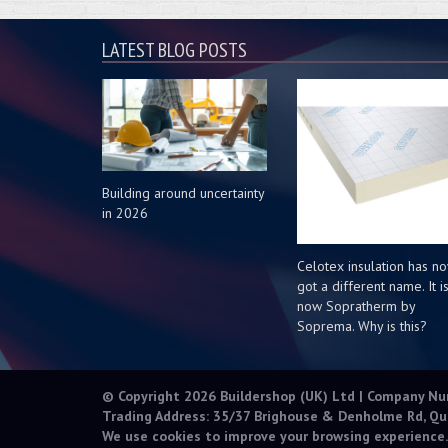
LATEST BLOG POSTS
Building around uncertainty
in 2026
Celotex insulation has n
got a different name. It i
now Sopratherm by
Soprema. Why is this?
© Copyright 2026 Buildershop (UK) Ltd | Company N
Trading Address: 35/37 Brighouse & Denholme Rd, Qu
We use cookies to improve your browsing experience.