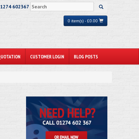
01274 602367
0 item(s) - £0.00
QUOTATION
CUSTOMER LOGIN
BLOG POSTS