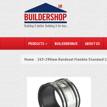
PRODUCTS
BUILDERBONUS
ABOUT US
Home
265-290mm Bandseal Flexible Standard C
»