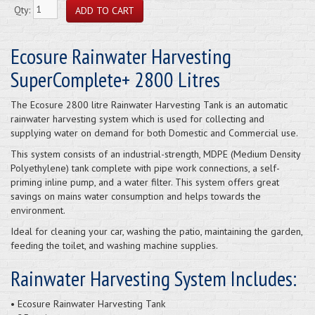
Qty:
Ecosure Rainwater Harvesting
SuperComplete+ 2800 Litres
The Ecosure 2800 litre Rainwater Harvesting Tank is an automatic
rainwater harvesting system which is used for collecting and
supplying water on demand for both Domestic and Commercial use.
This system consists of an industrial-strength, MDPE (Medium Density
Polyethylene) tank complete with pipe work connections, a self-
priming inline pump, and a water filter. This system offers great
savings on mains water consumption and helps towards the
environment.
Ideal for cleaning your car, washing the patio, maintaining the garden,
feeding the toilet, and washing machine supplies.
Rainwater Harvesting System Includes:
• Ecosure Rainwater Harvesting Tank