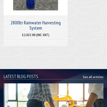
2800ltr Rainwater Harvesting
System
£2,022.00 (INC. VAT)
LATEST BLOG POSTS
See all articles