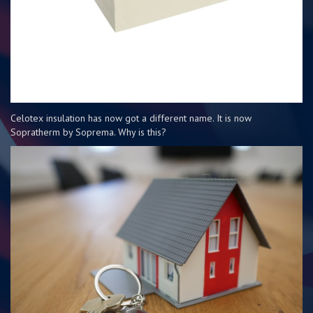
Celotex insulation has now got a different name. It is now
Sopratherm by Soprema. Why is this?