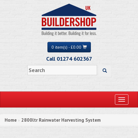
0 item(s) - £0.00
Call 01274 602367
Toggle
navigati
Home
2800ltr Rainwater Harvesting System
»