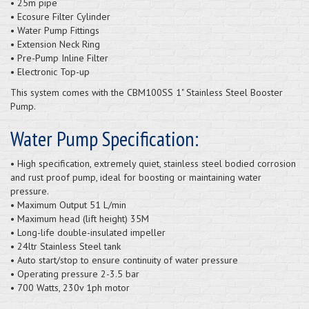
• 25m pipe
• Ecosure Filter Cylinder
• Water Pump Fittings
• Extension Neck Ring
• Pre-Pump Inline Filter
• Electronic Top-up
This system comes with the CBM100SS 1" Stainless Steel Booster
Pump.
Water Pump Specification:
• High specification, extremely quiet, stainless steel bodied corrosion
and rust proof pump, ideal for boosting or maintaining water
pressure.
• Maximum Output 51 L/min
• Maximum head (lift height) 35M
• Long-life double-insulated impeller
• 24ltr Stainless Steel tank
• Auto start/stop to ensure continuity of water pressure
• Operating pressure 2-3.5 bar
• 700 Watts, 230v 1ph motor