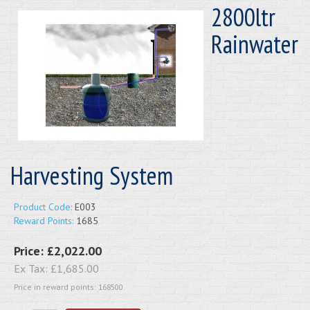
2800ltr
Rainwater
Harvesting System
Product Code:
E003
Reward Points:
1685
Price:
£2,022.00
Ex Tax:
£1,685.00
Price in reward points: 168500