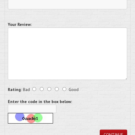
Your Review:
Rating:
Bad
Good
Enter the code in the box below:
CONTINUE