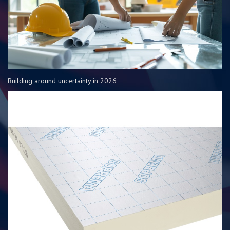
Building around uncertainty in 2026