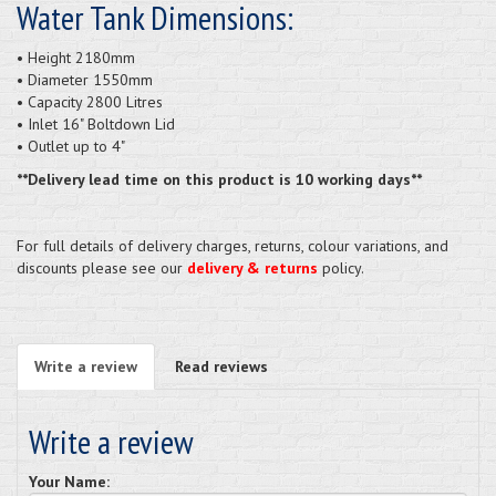
Water Tank Dimensions:
• Height 2180mm
• Diameter 1550mm
• Capacity 2800 Litres
• Inlet 16" Boltdown Lid
• Outlet up to 4"
**Delivery lead time on this product is 10 working days**
For full details of delivery charges, returns, colour variations, and
discounts please see our
delivery & returns
policy.
Write a review
Read reviews
Write a review
Your Name: