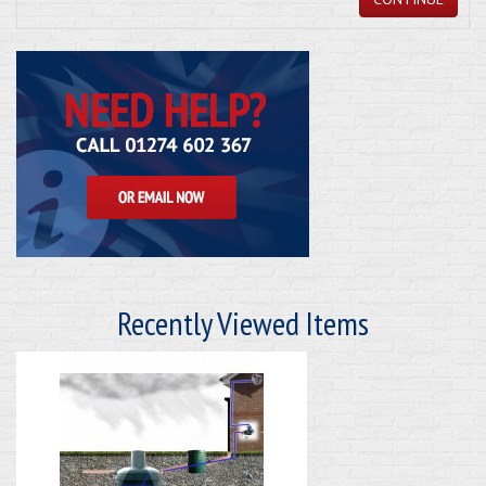
Recently Viewed Items