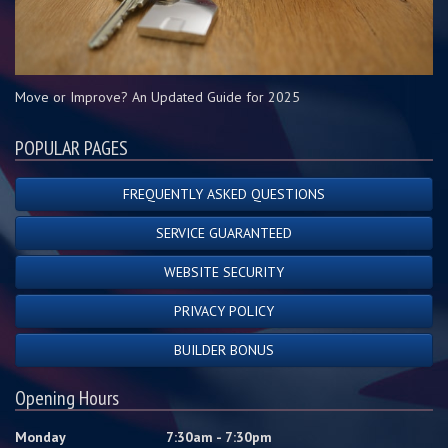
Move or Improve? An Updated Guide for 2025
POPULAR PAGES
FREQUENTLY ASKED QUESTIONS
SERVICE GUARANTEED
WEBSITE SECURITY
PRIVACY POLICY
BUILDER BONUS
Opening Hours
Monday
7:30am - 7:30pm