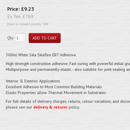
Price:
£9.23
Ex Tax:
£7.69
Price in reward points: 769
Qty:
300ml White Sika Sikaflex EBT Adhesive
High strength construction adhesive. Fast curing with powerful initial gra
Multipurpose and permanently elastic - also suitable for joint sealing and
Interior & Exterior Applications
Excellent Adhesion to Most Common Building Materials
Elastic Properties allow Thermal Movement in Substrates
For full details of delivery charges, returns, colour variations, and disco
please see our
delivery & returns
policy.