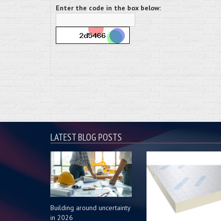
Enter the code in the box below:
LATEST BLOG POSTS
Building around uncertainty
in 2026