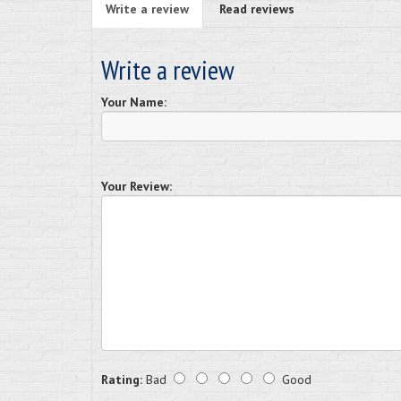
Write a review
Read reviews
Write a review
Your Name:
Your Review:
Rating:
Bad
Good