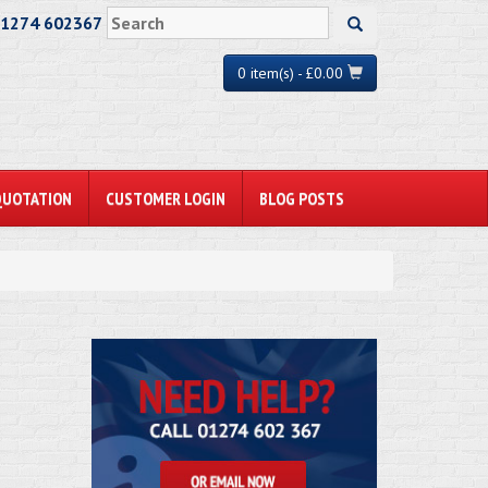
01274 602367
0 item(s) - £0.00
QUOTATION
CUSTOMER LOGIN
BLOG POSTS