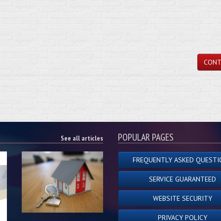
CONT
POPULAR PAGES
See all articles
FREQUENTLY ASKED QUESTI
SERVICE GUARANTEED
WEBSITE SECURITY
PRIVACY POLICY