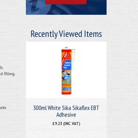
Recently Viewed Items
b.
 filling.
300ml White Sika Sikaflex EBT
unts
Adhesive
£9.23 (INC. VAT)