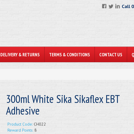
Call 
DELIVERY & RETURNS
TERMS & CONDITIONS
CONTACT US
300ml White Sika Sikaflex EBT
Adhesive
Product Code:
CH022
Reward Points:
8