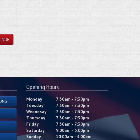
INUE
Opening Hours
Monday
7:30am - 7:30pm
ONS
Tuesday
7:30am - 7:30pm
Wednesay
7:30am - 7:30pm
Thursday
7:30am - 7:30pm
Friday
7:30am - 7:30pm
Saturday
9:00am - 5:00pm
Sunday
10:00am - 4:00pm