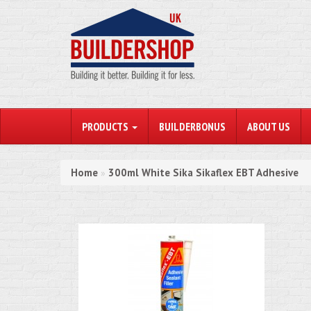
PRODUCTS
BUILDERBONUS
ABOUT US
Home
300ml White Sika Sikaflex EBT Adhesive
»