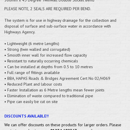
PLEASE NOTE, 2 SEALS ARE REQUIRED PER BEND.
The system is for use in highway drainage for the collection and
disposal of surface and sub-surface water in accordance with
Highways Agency.
• Lightweight (6 metre Lengths)
• Strong (twin walled and corrugated)
• Smooth inner wall for increased flow capacity
• Resistant to naturally occurring chemicals
• Can be installed at depths from 0.5 to 10 metres
• Full range of fittings available
• BBA, HAPAS Roads & Bridges Agreement Cert No 02/H069
• Reduced Plant and labour costs
• Faster Installation as 6 Metre lengths mean fewer joints
• Elimination of waste compared to traditional pipe
• Pipe can easily be cut on site
DISCOUNTS AVAILABLE!!
We can offer discounts on these products for larger orders. Please