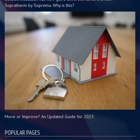
Sopratherm by Soprema. Why is this?
Move or Improve? An Updated Guide for 2025
POPULAR PAGES