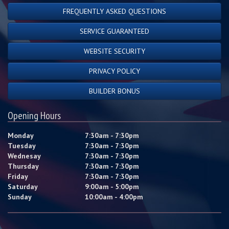
FREQUENTLY ASKED QUESTIONS
SERVICE GUARANTEED
WEBSITE SECURITY
PRIVACY POLICY
BUILDER BONUS
Opening Hours
Monday
7:30am - 7:30pm
Tuesday
7:30am - 7:30pm
Wednesay
7:30am - 7:30pm
Thursday
7:30am - 7:30pm
Friday
7:30am - 7:30pm
Saturday
9:00am - 5:00pm
Sunday
10:00am - 4:00pm