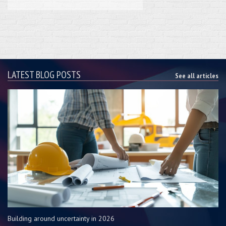
LATEST BLOG POSTS
See all articles
Building around uncertainty in 2026