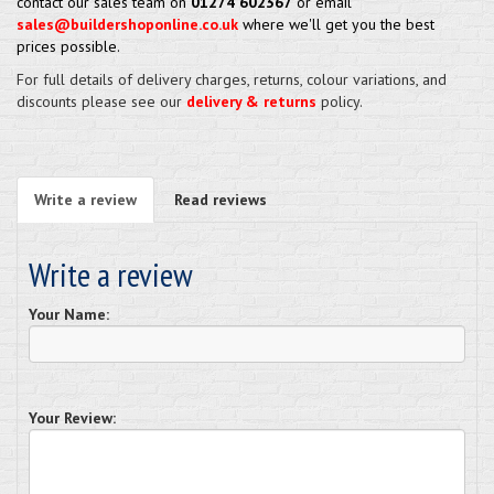
contact our sales team on
01274 602367
or email
sales@buildershoponline.co.uk
where we'll get you the best
prices possible.
For full details of delivery charges, returns, colour variations, and
discounts please see our
delivery & returns
policy.
Write a review
Read reviews
Write a review
Your Name:
Your Review: