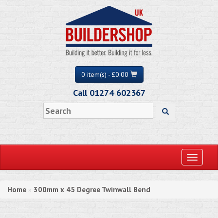
0 item(s) - £0.00
Call 01274 602367
Toggle
navigati
Home
300mm x 45 Degree Twinwall Bend
»