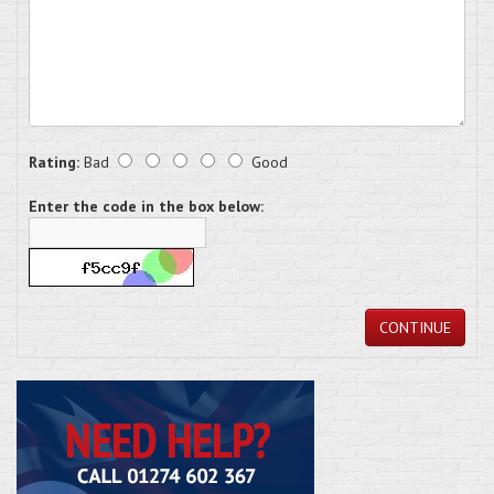
Rating:
Bad
Good
Enter the code in the box below:
CONTINUE