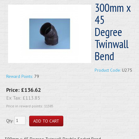
300mm x
45
Degree
Twinwall
Bend
Product Code:
U275
Reward Points:
79
Price:
£136.62
Ex Tax:
£113.85
Price in reward points: 11385
Qty:
300mm x 45 Degree Twinwall Double Socket Bend