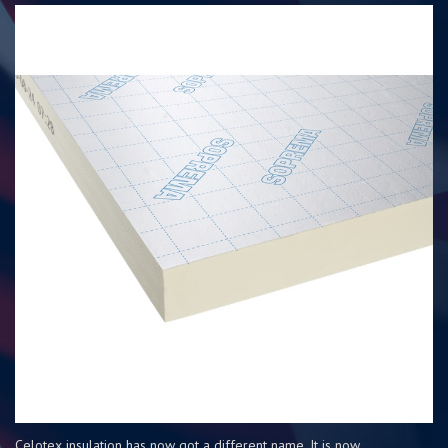
Celotex insulation has now got a different name. It is now