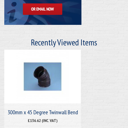
Recently Viewed Items
300mm x 45 Degree Twinwall Bend
£136.62 (INC. VAT)