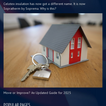
Celotex insulation has now got a different name. It is now
Sopratherm by Soprema. Why is this?
Move or Improve? An Updated Guide for 2025
POPULAR PAGES