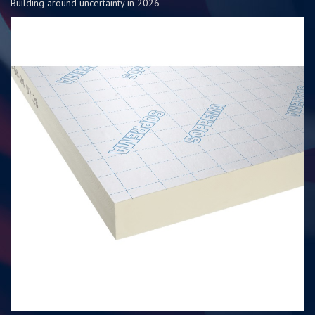
Building around uncertainty in 2026