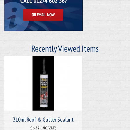
Recently Viewed Items
310ml Roof & Gutter Sealant
£6.32 (INC. VAT)