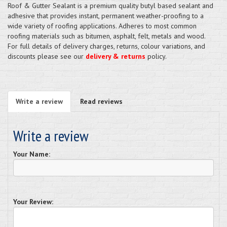
Roof & Gutter Sealant is a premium quality butyl based sealant and
adhesive that provides instant, permanent weather-proofing to a
wide variety of roofing applications. Adheres to most common
roofing materials such as bitumen, asphalt, felt, metals and wood.
For full details of delivery charges, returns, colour variations, and
discounts please see our
delivery & returns
policy.
Write a review
Read reviews
Write a review
Your Name:
Your Review: