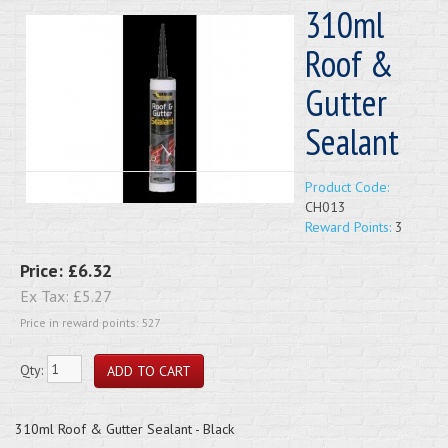
310ml
Roof &
Gutter
Sealant
Product Code:
CH013
Reward Points:
3
Price:
£6.32
Ex Tax:
£5.27
Price in reward points: 527
Qty:
310ml Roof & Gutter Sealant - Black