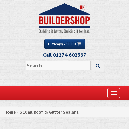
0 item(s) - £0.00
Call 01274 602367
Toggle
navigati
Home
310ml Roof & Gutter Sealant
»