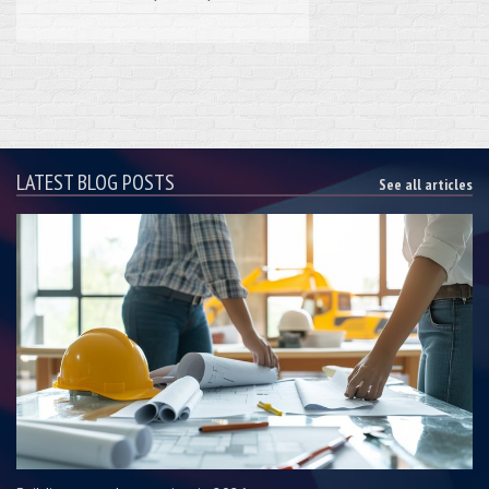
LATEST BLOG POSTS
See all articles