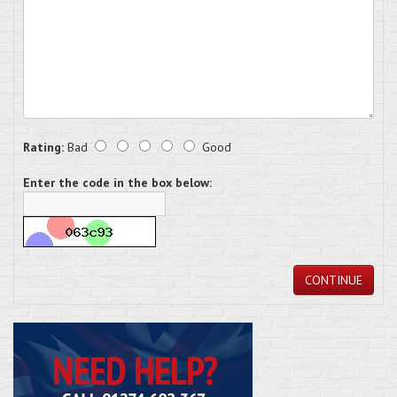
Rating:
Bad
Good
Enter the code in the box below:
CONTINUE