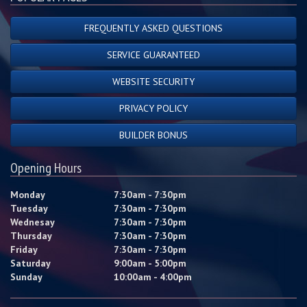
FREQUENTLY ASKED QUESTIONS
SERVICE GUARANTEED
WEBSITE SECURITY
PRIVACY POLICY
BUILDER BONUS
Opening Hours
Monday
7:30am - 7:30pm
Tuesday
7:30am - 7:30pm
Wednesay
7:30am - 7:30pm
Thursday
7:30am - 7:30pm
Friday
7:30am - 7:30pm
Saturday
9:00am - 5:00pm
Sunday
10:00am - 4:00pm