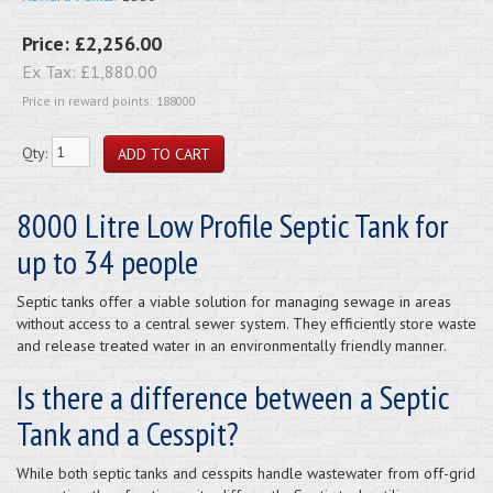
Price:
£2,256.00
Ex Tax:
£1,880.00
Price in reward points: 188000
Qty:
8000 Litre Low Profile Septic Tank for
up to 34 people
Septic tanks offer a viable solution for managing sewage in areas
without access to a central sewer system. They efficiently store waste
and release treated water in an environmentally friendly manner.
Is there a difference between a Septic
Tank and a Cesspit?
While both septic tanks and cesspits handle wastewater from off-grid