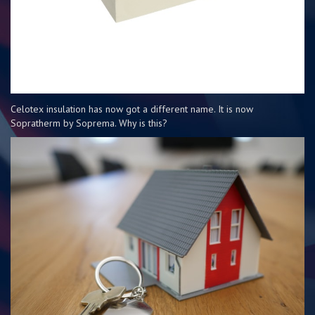
Celotex insulation has now got a different name. It is now
Sopratherm by Soprema. Why is this?