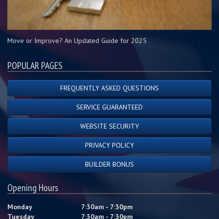
Move or Improve? An Updated Guide for 2025
POPULAR PAGES
FREQUENTLY ASKED QUESTIONS
SERVICE GUARANTEED
WEBSITE SECURITY
PRIVACY POLICY
BUILDER BONUS
Opening Hours
Monday
7:30am - 7:30pm
Tuesday
7:30am - 7:30pm