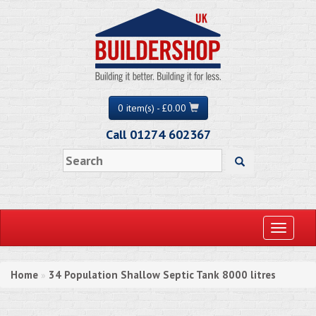
0 item(s) - £0.00
Call 01274 602367
Toggle
navigati
Home
34 Population Shallow Septic Tank 8000 litres
»