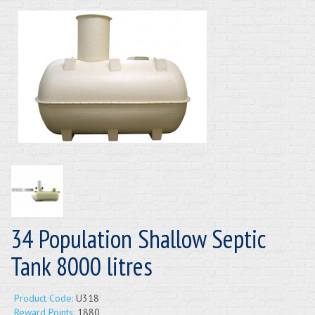
34 Population Shallow Septic
Tank 8000 litres
Product Code:
U318
Reward Points:
1880