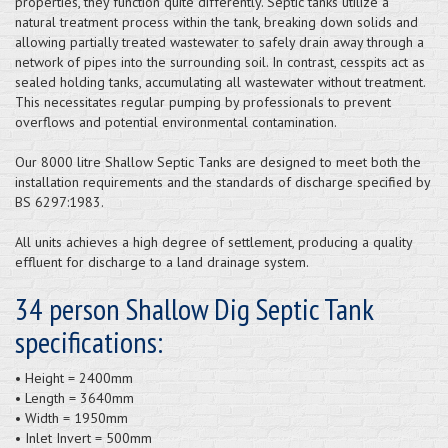
properties, they function quite differently. Septic tanks utilize a
natural treatment process within the tank, breaking down solids and
allowing partially treated wastewater to safely drain away through a
network of pipes into the surrounding soil. In contrast, cesspits act as
sealed holding tanks, accumulating all wastewater without treatment.
This necessitates regular pumping by professionals to prevent
overflows and potential environmental contamination.
Our 8000 litre Shallow Septic Tanks are designed to meet both the
installation requirements and the standards of discharge specified by
BS 6297:1983.
All units achieves a high degree of settlement, producing a quality
effluent for discharge to a land drainage system.
34 person Shallow Dig Septic Tank
specifications:
• Height = 2400mm
• Length = 3640mm
• Width = 1950mm
• Inlet Invert = 500mm