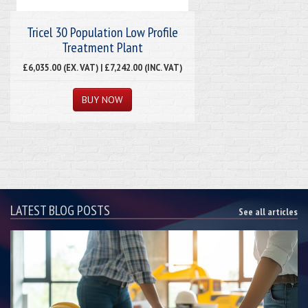
Tricel 30 Population Low Profile
Treatment Plant
£6,035.00 (EX. VAT) | £7,242.00 (INC. VAT)
LATEST BLOG POSTS
See all articles