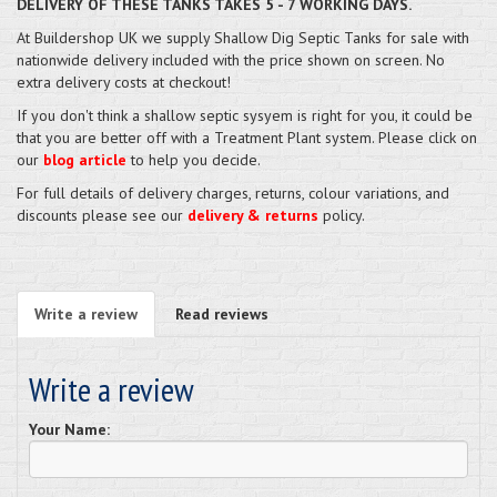
DELIVERY OF THESE TANKS TAKES 5 - 7 WORKING DAYS.
At Buildershop UK we supply Shallow Dig Septic Tanks for sale with
nationwide delivery included with the price shown on screen. No
extra delivery costs at checkout!
If you don't think a shallow septic sysyem is right for you, it could be
that you are better off with a Treatment Plant system. Please click on
our
blog article
to help you decide.
For full details of delivery charges, returns, colour variations, and
discounts please see our
delivery & returns
policy.
Write a review
Read reviews
Write a review
Your Name: