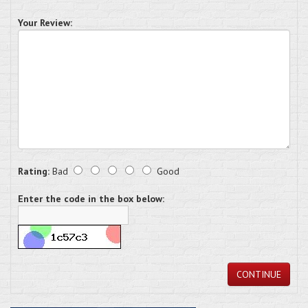
Your Review:
Rating:
Bad
Good
Enter the code in the box below:
CONTINUE