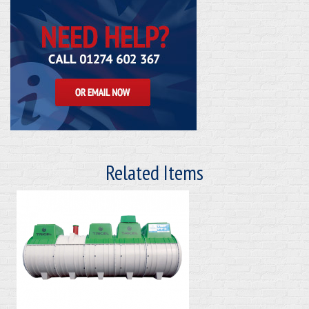
Related Items