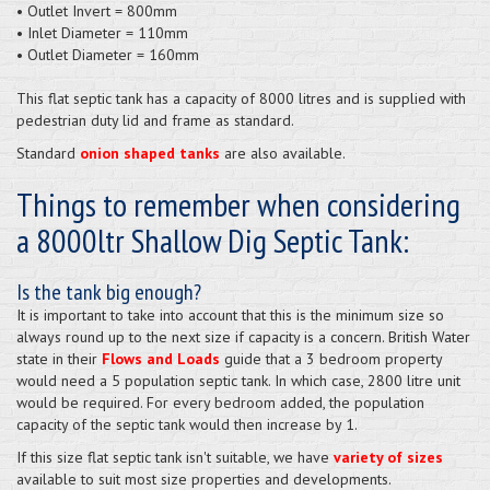
• Outlet Invert = 800mm
• Inlet Diameter = 110mm
• Outlet Diameter = 160mm
This flat septic tank has a capacity of 8000 litres and is supplied
with
pedestrian duty lid and frame as standard.
Standard
onion shaped tanks
are also available.
Things to remember when considering
a 8000ltr Shallow Dig Septic Tank:
Is the tank big enough?
It is important to take into account that this is the minimum size so
always round up to the next size if capacity is a concern. British Water
state in their
Flows and Loads
guide that a 3 bedroom property
would need a 5 population septic tank. In which case, 2800 litre unit
would be required. For every bedroom added, the population
capacity of the septic tank would then increase by 1.
If this size flat septic tank isn't suitable, we have
variety of sizes
available to suit most size properties and developments.