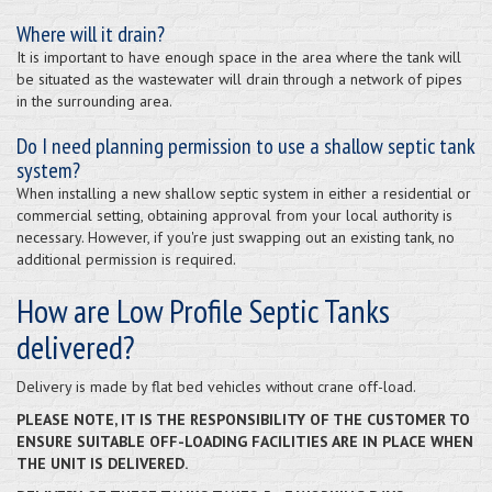
Where will it drain?
It is important to have enough space in the area where the tank will
be situated as the wastewater will drain through a network of pipes
in the surrounding area.
Do I need planning permission to use a shallow septic tank
system?
When installing a new shallow septic system in either a residential or
commercial setting, obtaining approval from your local authority is
necessary. However, if you're just swapping out an existing tank, no
additional permission is required.
How are Low Profile Septic Tanks
delivered?
Delivery is made by flat bed vehicles without crane off-load.
PLEASE NOTE, IT IS THE RESPONSIBILITY OF THE CUSTOMER TO
ENSURE SUITABLE OFF-LOADING FACILITIES ARE IN PLACE WHEN
THE UNIT IS DELIVERED.