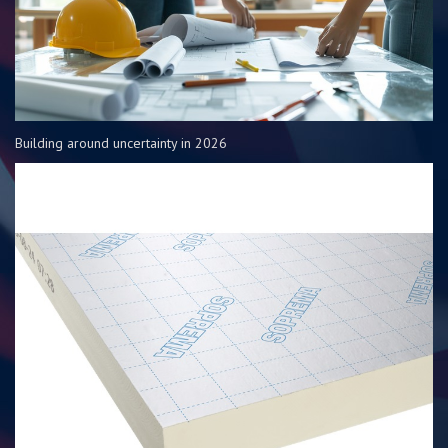
Building around uncertainty in 2026