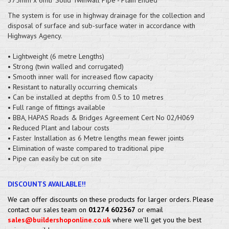
The system is for use in highway drainage for the collection and
disposal of surface and sub-surface water in accordance with
Highways Agency.
• Lightweight (6 metre Lengths)
• Strong (twin walled and corrugated)
• Smooth inner wall for increased flow capacity
• Resistant to naturally occurring chemicals
• Can be installed at depths from 0.5 to 10 metres
• Full range of fittings available
• BBA, HAPAS Roads & Bridges Agreement Cert No 02/H069
• Reduced Plant and labour costs
• Faster Installation as 6 Metre lengths mean fewer joints
• Elimination of waste compared to traditional pipe
• Pipe can easily be cut on site
DISCOUNTS AVAILABLE!!
We can offer discounts on these products for larger orders. Please
contact our sales team on
01274 602367
or email
sales@buildershoponline.co.uk
where we'll get you the best