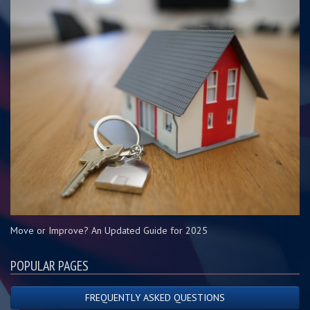
Move or Improve? An Updated Guide for 2025
POPULAR PAGES
FREQUENTLY ASKED QUESTIONS