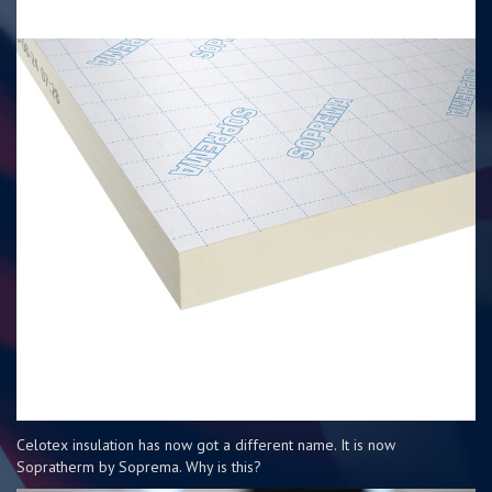
Celotex insulation has now got a different name. It is now
Sopratherm by Soprema. Why is this?