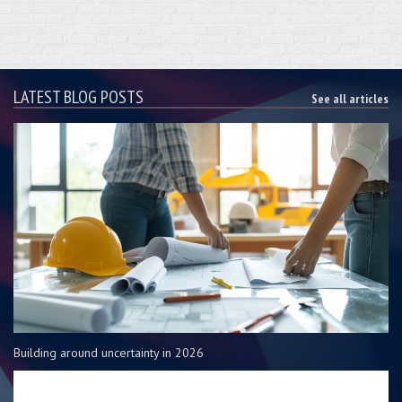
LATEST BLOG POSTS
See all articles
Building around uncertainty in 2026