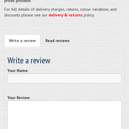
prices possible.
For full details of delivery charges, returns, colour variations, and
discounts please see our
delivery & returns
policy.
Write a review
Read reviews
Write a review
Your Name:
Your Review: