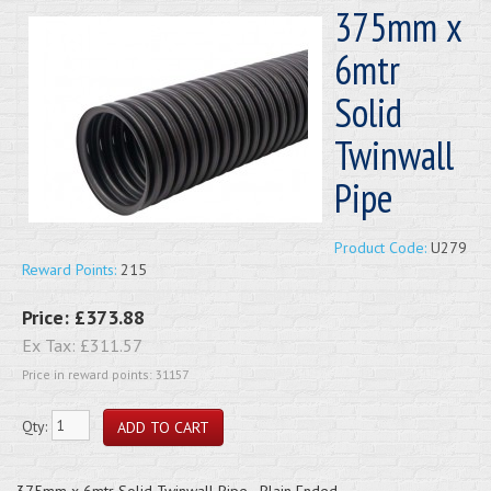
375mm x
6mtr
Solid
Twinwall
Pipe
Product Code:
U279
Reward Points:
215
Price:
£373.88
Ex Tax:
£311.57
Price in reward points: 31157
Qty:
375mm x 6mtr Solid Twinwall Pipe - Plain Ended