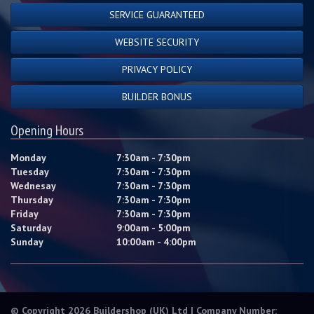
SERVICE GUARANTEED
WEBSITE SECURITY
PRIVACY POLICY
BUILDER BONUS
Opening Hours
Monday
7:30am - 7:30pm
Tuesday
7:30am - 7:30pm
Wednesay
7:30am - 7:30pm
Thursday
7:30am - 7:30pm
Friday
7:30am - 7:30pm
Saturday
9:00am - 5:00pm
Sunday
10:00am - 4:00pm
© Copyright 2026 Buildershop (UK) Ltd | Company Number: