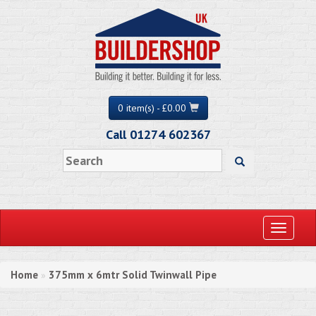
0 item(s) - £0.00
Call 01274 602367
Toggle
navigati
Home
375mm x 6mtr Solid Twinwall Pipe
»