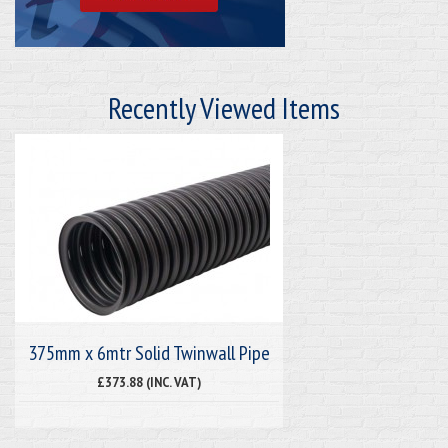
Recently Viewed Items
375mm x 6mtr Solid Twinwall Pipe
£373.88 (INC. VAT)