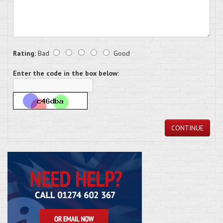
Rating:
Bad
Good
Enter the code in the box below:
CONTINUE