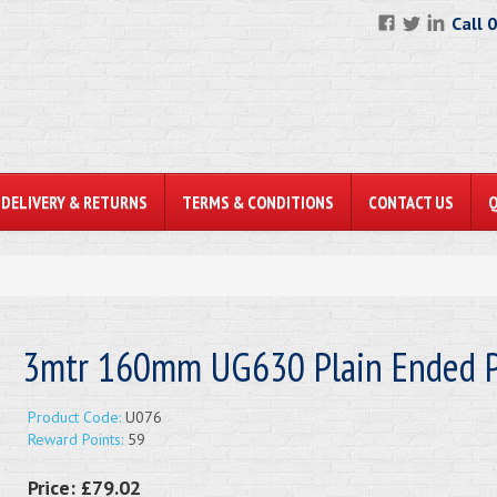
Call 
DELIVERY & RETURNS
TERMS & CONDITIONS
CONTACT US
3mtr 160mm UG630 Plain Ended P
Product Code:
U076
Reward Points:
59
Price:
£79.02