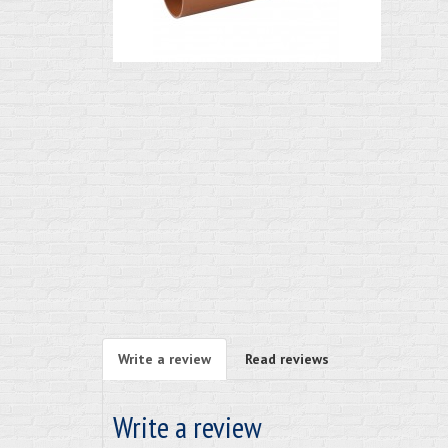
Write a review
Read reviews
Write a review