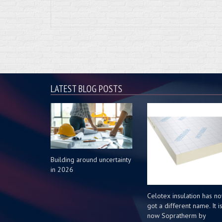
LATEST BLOG POSTS
Building around uncertainty
in 2026
Celotex insulation has n
got a different name. It i
now Sopratherm by