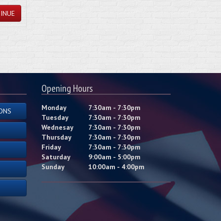
INUE
Opening Hours
Monday
7:30am - 7:30pm
ONS
Tuesday
7:30am - 7:30pm
Wednesay
7:30am - 7:30pm
Thursday
7:30am - 7:30pm
Friday
7:30am - 7:30pm
Saturday
9:00am - 5:00pm
Sunday
10:00am - 4:00pm