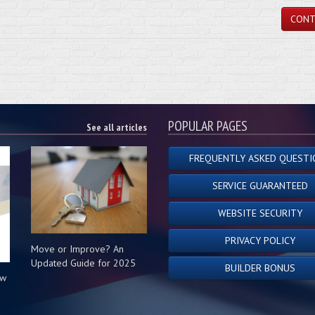
CONT
POPULAR PAGES
See all articles
FREQUENTLY ASKED QUESTI
SERVICE GUARANTEED
WEBSITE SECURITY
PRIVACY POLICY
Move or Improve? An
Updated Guide for 2025
BUILDER BONUS
ow
s