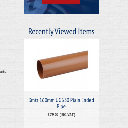
Recently Viewed Items
unts
3mtr 160mm UG630 Plain Ended
Pipe
£79.02 (INC. VAT)