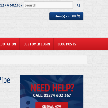
01274 602367
0 item(s) - £0.00
QUOTATION
CUSTOMER LOGIN
BLOG POSTS
ipe