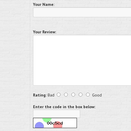
Your Name:
Your Review:
Rating:
Bad
Good
Enter the code in the box below: