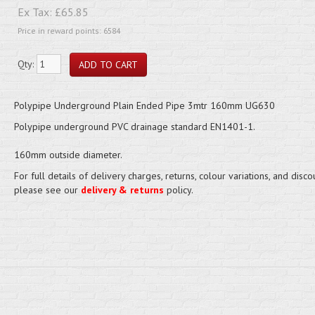
Ex Tax:
£65.85
Price in reward points: 6584
Qty:
Polypipe Underground Plain Ended Pipe 3mtr 160mm UG630
Polypipe underground PVC drainage standard EN1401-1.
160mm outside diameter.
For full details of delivery charges, returns, colour variations, and disco
please see our
delivery & returns
policy.