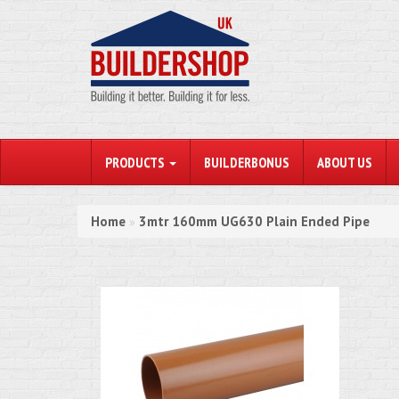
PRODUCTS
BUILDERBONUS
ABOUT US
Home
3mtr 160mm UG630 Plain Ended Pipe
»