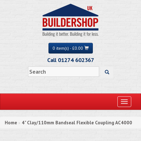
0 item(s) - £0.00
Call 01274 602367
Toggle
navigati
Home
4" Clay/110mm Bandseal Flexible Coupling AC4000
»