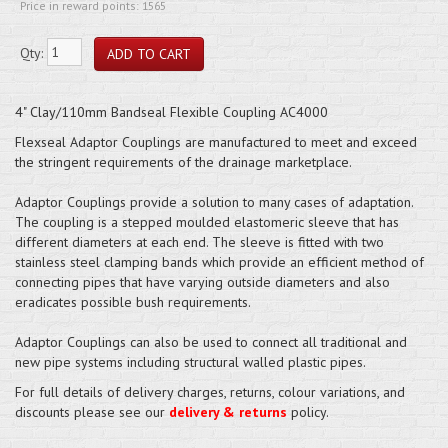
Price in reward points: 1565
Qty:
4" Clay/110mm Bandseal Flexible Coupling AC4000
Flexseal Adaptor Couplings are manufactured to meet and exceed
the stringent requirements of the drainage marketplace.
Adaptor Couplings provide a solution to many cases of adaptation.
The coupling is a stepped moulded elastomeric sleeve that has
different diameters at each end. The sleeve is fitted with two
stainless steel clamping bands which provide an efficient method of
connecting pipes that have varying outside diameters and also
eradicates possible bush requirements.
Adaptor Couplings can also be used to connect all traditional and
new pipe systems including structural walled plastic pipes.
For full details of delivery charges, returns, colour variations, and
discounts please see our
delivery & returns
policy.