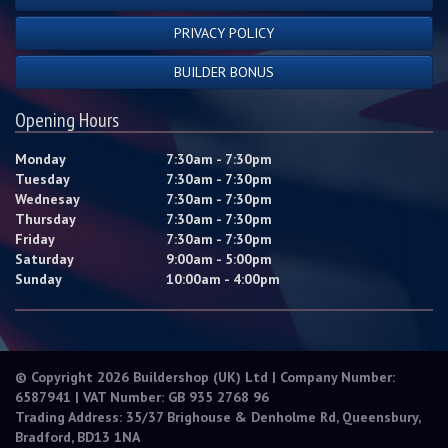
PRIVACY POLICY
BUILDER BONUS
Opening Hours
Monday
7:30am - 7:30pm
Tuesday
7:30am - 7:30pm
Wednesay
7:30am - 7:30pm
Thursday
7:30am - 7:30pm
Friday
7:30am - 7:30pm
Saturday
9:00am - 5:00pm
Sunday
10:00am - 4:00pm
© Copyright 2026 Buildershop (UK) Ltd | Company Number:
6587941 | VAT Number: GB 935 2768 96
Trading Address: 35/37 Brighouse & Denholme Rd, Queensbury,
Bradford, BD13 1NA