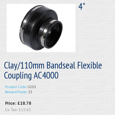
4"
Clay/110mm Bandseal Flexible
Coupling AC4000
Product Code:
U201
Reward Points:
13
Price:
£18.78
Ex Tax:
£15.65