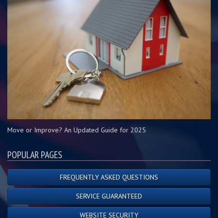
Move or Improve? An Updated Guide for 2025
POPULAR PAGES
FREQUENTLY ASKED QUESTIONS
SERVICE GUARANTEED
WEBSITE SECURITY