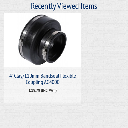
Recently Viewed Items
4" Clay/110mm Bandseal Flexible
Coupling AC4000
£18.78 (INC. VAT)