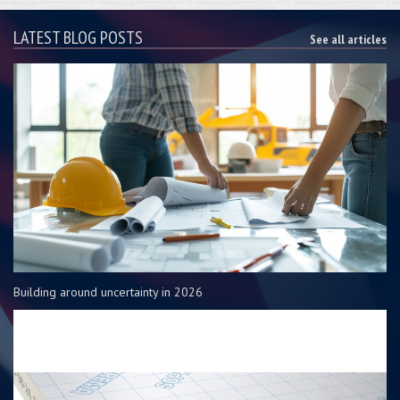
LATEST BLOG POSTS
See all articles
Building around uncertainty in 2026