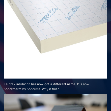
Celotex insulation has now got a different name. It is now
Sopratherm by Soprema. Why is this?