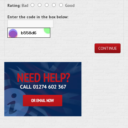
Rating:
Bad
Good
Enter the code in the box below:
CONTINUE