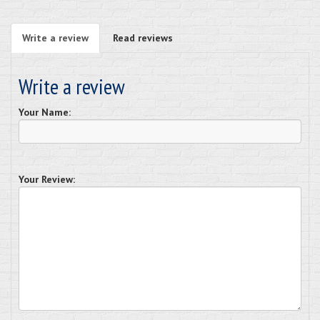
Write a review
Read reviews
Write a review
Your Name:
Your Review: