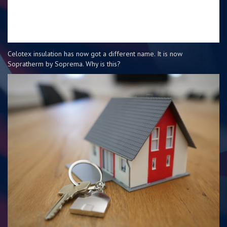
Celotex insulation has now got a different name. It is now
Sopratherm by Soprema. Why is this?