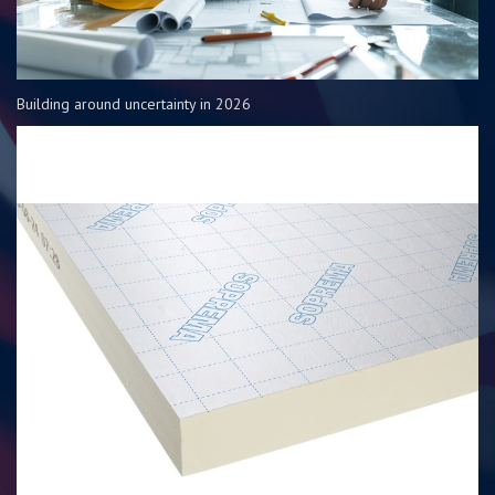
Building around uncertainty in 2026