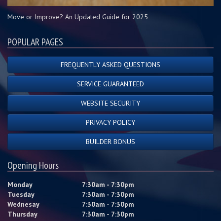
Move or Improve? An Updated Guide for 2025
POPULAR PAGES
FREQUENTLY ASKED QUESTIONS
SERVICE GUARANTEED
WEBSITE SECURITY
PRIVACY POLICY
BUILDER BONUS
Opening Hours
Monday
7:30am - 7:30pm
Tuesday
7:30am - 7:30pm
Wednesay
7:30am - 7:30pm
Thursday
7:30am - 7:30pm