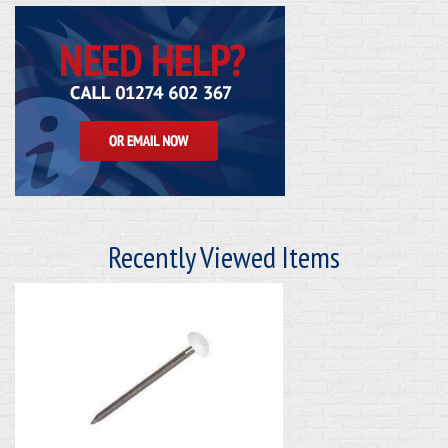
Recently Viewed Items