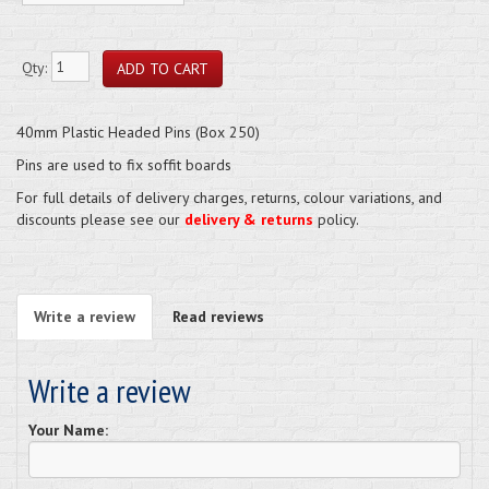
Qty:
40mm Plastic Headed Pins (Box 250)
Pins are used to fix soffit boards
For full details of delivery charges, returns, colour variations, and
discounts please see our
delivery & returns
policy.
Write a review
Read reviews
Write a review
Your Name: