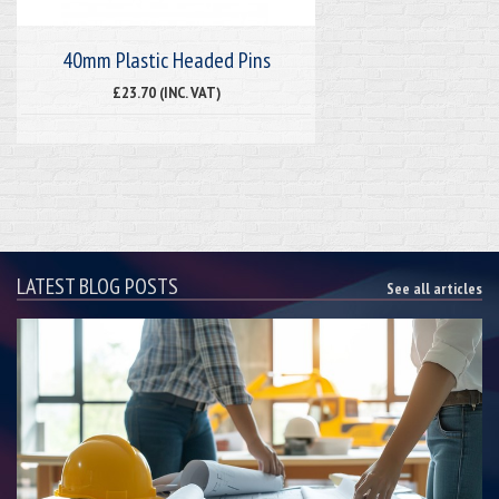
40mm Plastic Headed Pins
£23.70 (INC. VAT)
LATEST BLOG POSTS
See all articles