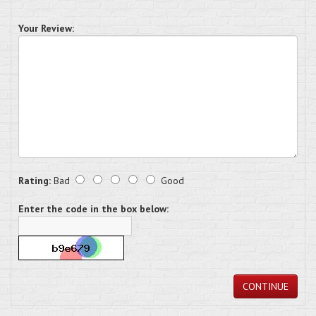
Your Review:
Rating:
Bad
Good
Enter the code in the box below:
CONTINUE