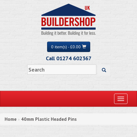
0 item(s) - £0.00
Call 01274 602367
Toggle
navigati
Home
40mm Plastic Headed Pins
»