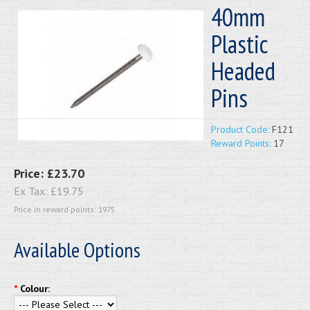
40mm
Plastic
Headed
Pins
Product Code:
F121
Reward Points:
17
Price:
£23.70
Ex Tax:
£19.75
Price in reward points: 1975
Available Options
*
Colour: